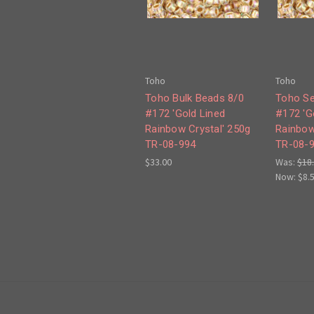
Toho
Toho
Toho Bulk Beads 8/0
Toho Se
#172 'Gold Lined
#172 'G
Rainbow Crystal' 250g
Rainbow
TR-08-994
TR-08-
$33.00
Was:
$18
Now:
$8.