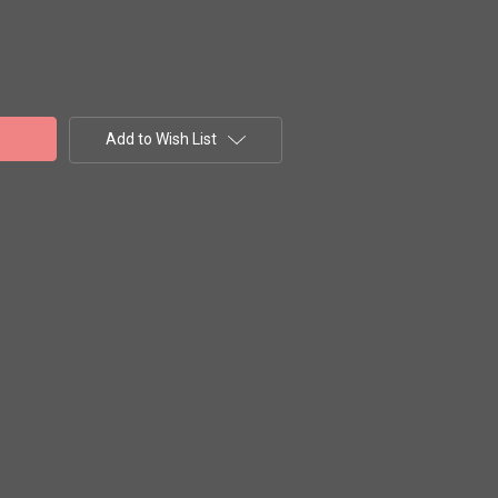
Add to Wish List