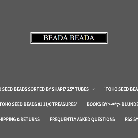
 SEED BEADS SORTED BY SHAPE' 2.5" TUBES
'TOHO SEED BEA
'TOHO SEED BEADS #1 11/0 TREASURES'
BOOKS BY >-=^;> BLUNDE
HIPPING & RETURNS
FREQUENTLY ASKED QUESTIONS
RSS S