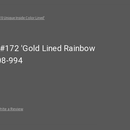
0 Unique Inside Color Lined'
#172 'Gold Lined Rainbow
08-994
rite a Review