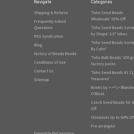
Navigate
Categories
Shipping & Returns
'Toho Seed Beads
Wholesale' 55% Off
Frequently Asked
Questions
'Toho Seed Beads Sort
by Shape' 2.5" tubes
RSS Syndication
'Toho Seed Beads Sort
Blog
By Color'
History of Beada Beada
'Toho Bulk Beads' 250 g
Conditions of Use
factory packs
Contact Us
'Toho Seed Beads #1 11
Treasures'
Sitemap
Books by >-=^;> Blunde
O'Bloat.
Czech Seed Beads 50- 
Off
Closeouts Up to 60% Of
Pre-arranged
Powered by
BigCommerce