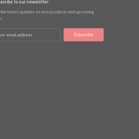
scribe to our newsletter
 the latest updates on new products and upcoming
es