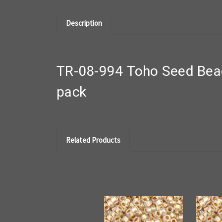
Description
TR-08-994 Toho Seed Bead
pack
Related Products