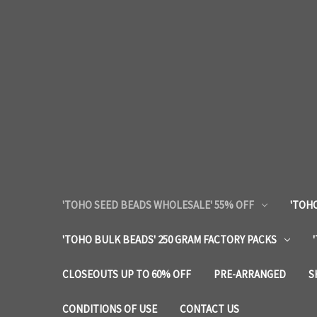
'TOHO SEED BEADS WHOLESALE' 55% OFF
'TOHO
'TOHO BULK BEADS' 250 GRAM FACTORY PACKS
CLOSEOUTS UP TO 60% OFF
PRE-ARRANGED
S
CONDITIONS OF USE
CONTACT US