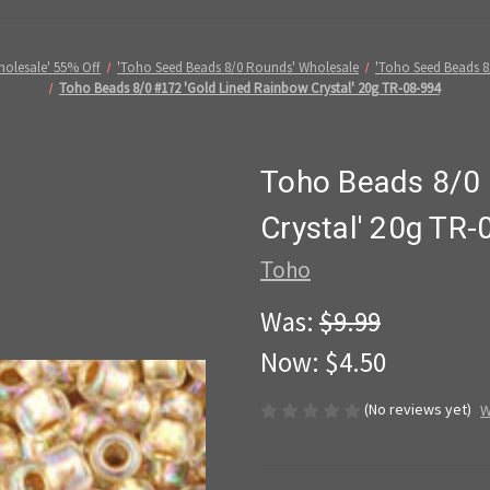
holesale' 55% Off
'Toho Seed Beads 8/0 Rounds' Wholesale
'Toho Seed Beads 8/
Toho Beads 8/0 #172 'Gold Lined Rainbow Crystal' 20g TR-08-994
Toho Beads 8/0 
Crystal' 20g TR-
Toho
Was:
$9.99
Now:
$4.50
(No reviews yet)
W