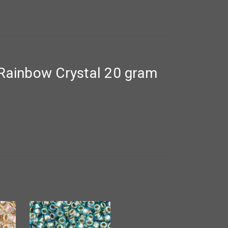
Rainbow Crystal 20 gram