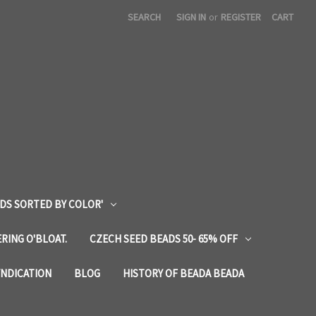
SEARCH
SIGN IN
or
REGISTER
CART
DS SORTED BY COLOR'
RING O'BLOAT.
CZECH SEED BEADS 50- 65% OFF
YNDICATION
BLOG
HISTORY OF BEADA BEADA