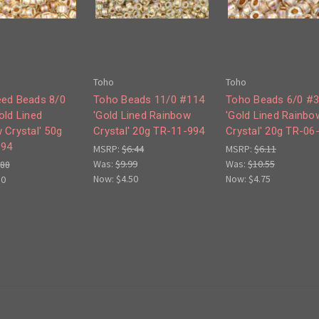
Toho
Toho
ed Beads 8/0
Toho Beads 11/0 #114
Toho Beads 6/0 #
old Lined
'Gold Lined Rainbow
'Gold Lined Rainbo
 Crystal' 50g
Crystal' 20g TR-11-994
Crystal' 20g TR-06
994
MSRP:
$6.44
MSRP:
$6.11
Was:
$9.99
Was:
$10.55
.88
Now:
$4.50
Now:
$4.75
50