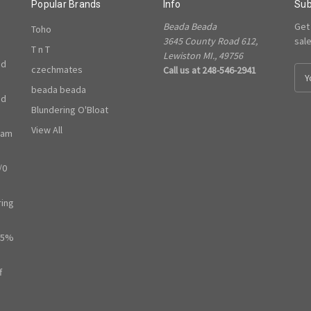
Popular Brands
Info
Sub
Beada Beada
Get
Toho
3645 County Road 612,
sal
T n T
Lewiston MI., 49756
ed
czechmates
Call us at 248-546-2941
E
m
beada beada
ed
a
Blundering O'Bloat
i
l
View All
ram
A
d
/0
d
r
e
ring
s
s
65%
f