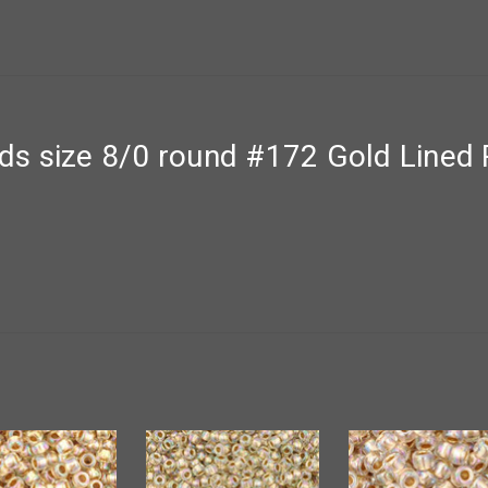
s size 8/0 round #172 Gold Lined 