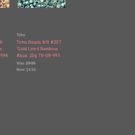
Toho
30
Toho Beads 8/0 #207
w
'Gold Lined Rainbow
-994
Aqua' 20g TR-08-995
Was:
$9.99
Now:
$4.50