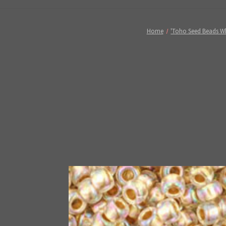
Home
'Toho Seed Beads W