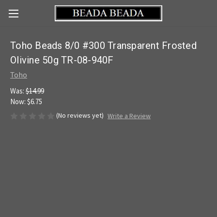
Toho Beads 8/0 #300 Transparent Frosted
Olivine 50g TR-08-940F
Toho
Was:
$14.99
Now:
$6.75
(No reviews yet)
Write a Review