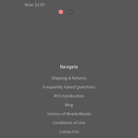
Now:
$3.50
Navigate
Shipping & Returns
Frequently Asked Questions
RSS Syndication
Blog
History of Beada Beada
Conditions of Use
Contact Us