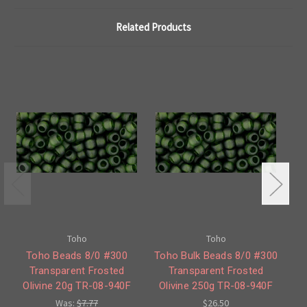
Related Products
Toho
Toho
Toho Beads 8/0 #300
Toho Bulk Beads 8/0 #300
To
Transparent Frosted
Transparent Frosted
'
Olivine 20g TR-08-940F
Olivine 250g TR-08-940F
Was:
$7.77
$26.50