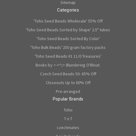
Sitemap
Categories
'Toho Seed Beads Wholesale' 55% Off
'Toho Seed Beads Sorted by Shape' 2.5" tubes
'Toho Seed Beads Sorted By Color'
'Toho Bulk Beads' 250 gram factory packs
'Toho Seed Beads #1 11/0 Treasures'
Books by >-=^;> Blundering O'Bloat.
Czech Seed Beads 50- 65% Off
Closeouts Up to 60% Off
Pre-arranged
Popular Brands
Toho
T n T
czechmates