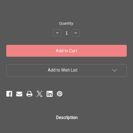
in
Quantity:
stock
Decrease
Increase
Quantity
Quantity
of
of
Toho
Toho
Beads
Beads
8/0
8/0
#300
#300
Transparent
Transparent
Frosted
Frosted
Olivine
Olivine
Add to Wish List
50g
50g
TR-
TR-
08-
08-
940F
940F
Description