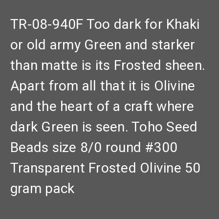
TR-08-940F Too dark for Khaki
or old army Green and starker
than matte is its Frosted sheen.
Apart from all that it is Olivine
and the heart of a craft where
dark Green is seen. Toho Seed
Beads size 8/0 round #300
Transparent Frosted Olivine 50
gram pack