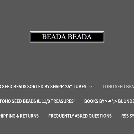
 SEED BEADS SORTED BY SHAPE' 2.5" TUBES
'TOHO SEED BEA
'TOHO SEED BEADS #1 11/0 TREASURES'
BOOKS BY >-=^;> BLUNDE
HIPPING & RETURNS
FREQUENTLY ASKED QUESTIONS
RSS S