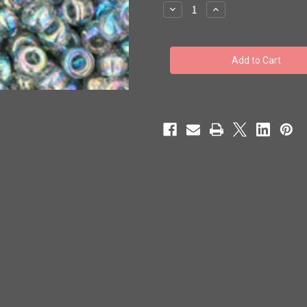
stock
Decrease
Increase
Quantity
Quantity
of
of
Toho
Toho
Beads
Beads
8/0
8/0
#47
#47
'Transparent-
'Transparent-
Rainbow
Rainbow
Black
Black
Diamond'
Diamond'
250g
250g
TR-
TR-
08-
08-
176
176