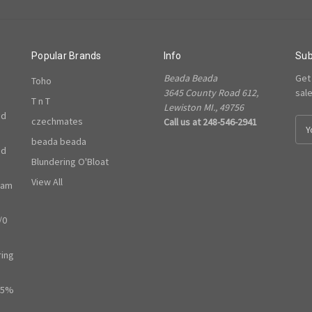
Popular Brands
Info
Sub
Beada Beada
Get
Toho
3645 County Road 612,
sal
T n T
Lewiston MI., 49756
ed
czechmates
Call us at 248-546-2941
E
m
beada beada
ed
a
Blundering O'Bloat
i
l
View All
ram
A
d
/0
d
r
e
ring
s
s
65%