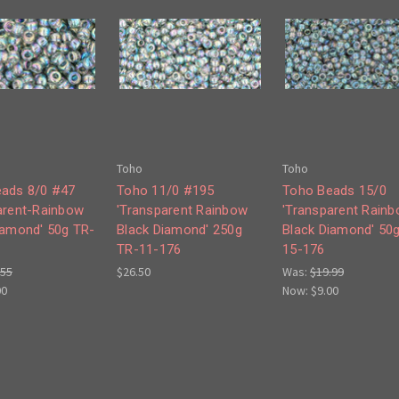
Toho
Toho
ads 8/0 #47
Toho 11/0 #195
Toho Beads 15/0
arent-Rainbow
'Transparent Rainbow
'Transparent Rain
iamond' 50g TR-
Black Diamond' 250g
Black Diamond' 50
TR-11-176
15-176
.55
$26.50
Was:
$19.99
00
Now:
$9.00