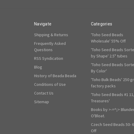
Navigate
Categories
Shipping & Returns
'Toho Seed Beads
Wholesale' 55% Off
Frequently Asked
Questions
'Toho Seed Beads Sort
by Shape' 2.5" tubes
RSS Syndication
'Toho Seed Beads Sort
Blog
By Color'
History of Beada Beada
'Toho Bulk Beads' 250 g
Conditions of Use
factory packs
Contact Us
'Toho Seed Beads #1 11
Treasures'
Sitemap
Books by >-=^;> Blunde
O'Bloat.
Czech Seed Beads 50- 
Off