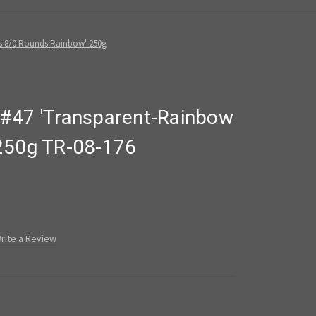
s 8/0 Rounds Rainbow' 250g
#47 'Transparent-Rainbow
250g TR-08-176
rite a Review