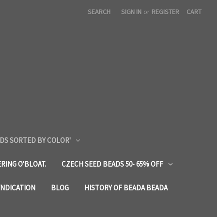
SEARCH
SIGN IN
or
REGISTER
CART
DS SORTED BY COLOR'
RING O'BLOAT.
CZECH SEED BEADS 50- 65% OFF
YNDICATION
BLOG
HISTORY OF BEADA BEADA