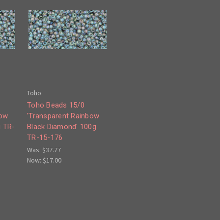
Toho
Toho Beads 15/0
bow
'Transparent Rainbow
g TR-
Black Diamond' 100g
TR-15-176
Was:
$37.77
Now:
$17.00