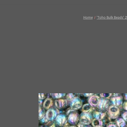
Home
'Toho Bulk Beads' 2