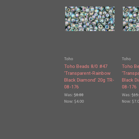
Toho
Toho
Toho Beads 8/0 #47
Toho Be
'Transparent-Rainbow
'Transp
Black Diamond' 20g TR-
Black D
08-176
08-176
Was:
$8.88
Was:
$15
Now:
$4.00
Now:
$7.