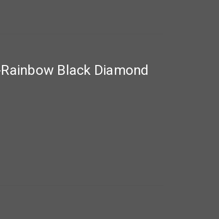
-Rainbow Black Diamond