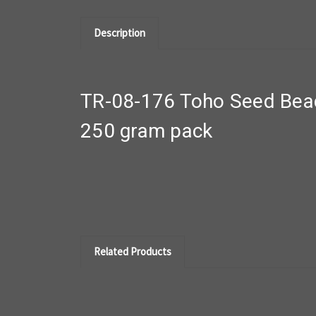
Description
TR-08-176 Toho Seed Bea
250 gram pack
Related Products