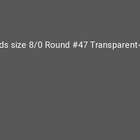
ds size 8/0 Round #47 Transparent