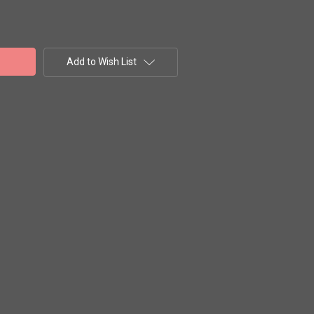
Add to Wish List