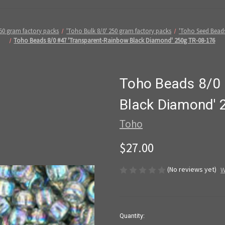
50 gram factory packs
'Toho Bulk 8/0' 250 gram factory packs
'Toho Seed Bead
Toho Beads 8/0 #47 'Transparent-Rainbow Black Diamond' 250g TR-08-176
Toho Beads 8/0 
Black Diamond' 
Toho
$27.00
(No reviews yet)
W
in
Quantity: