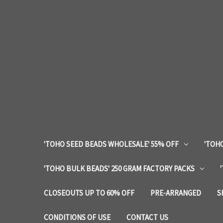
'TOHO SEED BEADS WHOLESALE' 55% OFF
'TOHO
'TOHO BULK BEADS' 250 GRAM FACTORY PACKS
CLOSEOUTS UP TO 60% OFF
PRE-ARRANGED
S
CONDITIONS OF USE
CONTACT US