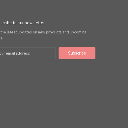
scribe to our newsletter
 the latest updates on new products and upcoming
es