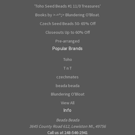
'Toho Seed Beads #1 11/0 Treasures'
Books by >-=^;> Blundering O'Bloat.
Czech Seed Beads 50- 65% Off
Closeouts Up to 60% Off
Pre-arranged
Popular Brands
Toho
T n T
czechmates
beada beada
Blundering O'Bloat
View All
Info
Beada Beada
3645 County Road 612, Lewiston MI., 49756
Call us at 248-546-2941