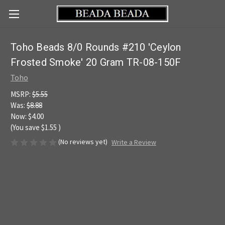
Toho Beads 8/0 Rounds #210 'Ceylon
Frosted Smoke' 20 Gram TR-08-150F
Toho
MSRP:
$5.55
Was:
$8.88
Now:
$4.00
(You save
$1.55
)
(No reviews yet)
Write a Review