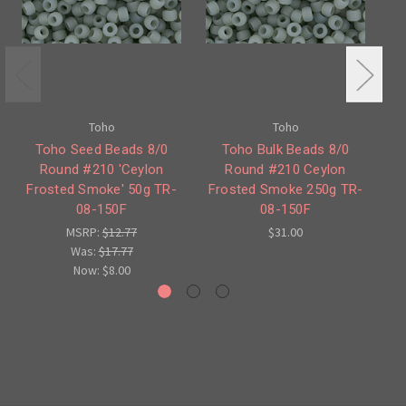
Toho
Toho
Toho Seed Beads 8/0
Toho Bulk Beads 8/0
Round #210 'Ceylon
Round #210 Ceylon
Frosted Smoke' 50g TR-
Frosted Smoke 250g TR-
S
08-150F
08-150F
MSRP:
$12.77
$31.00
Was:
$17.77
Now:
$8.00