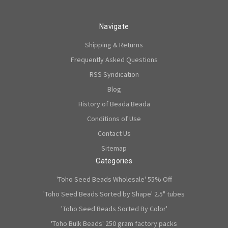
Navigate
Shipping & Returns
Frequently Asked Questions
RSS Syndication
Blog
History of Beada Beada
Conditions of Use
Contact Us
Sitemap
Categories
'Toho Seed Beads Wholesale' 55% Off
'Toho Seed Beads Sorted by Shape' 2.5" tubes
'Toho Seed Beads Sorted By Color'
'Toho Bulk Beads' 250 gram factory packs