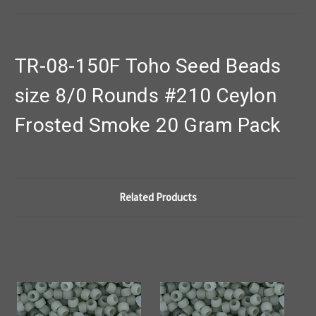
TR-08-150F Toho Seed Beads
size 8/0 Rounds #210 Ceylon
Frosted Smoke 20 Gram Pack
Related Products