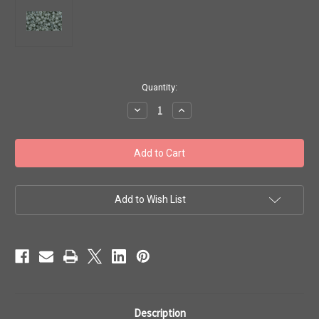
in
Quantity:
stock
Decrease
Increase
Quantity
Quantity
of
of
Toho
Toho
Beads
Beads
8/0
8/0
Rounds
Rounds
#210
#210
'Ceylon
'Ceylon
Frosted
Frosted
Add to Wish List
Smoke'
Smoke'
20
20
Gram
Gram
TR-
TR-
08-
08-
150F
150F
Description