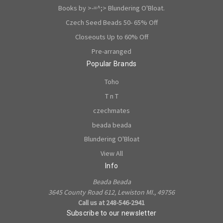
Books by >-=^;> Blundering O'Bloat.
Czech Seed Beads 50- 65% Off
Closeouts Up to 60% Off
Pre-arranged
Popular Brands
Toho
T n T
czechmates
beada beada
Blundering O'Bloat
View All
Info
Beada Beada
3645 County Road 612, Lewiston MI., 49756
Call us at 248-546-2941
Subscribe to our newsletter