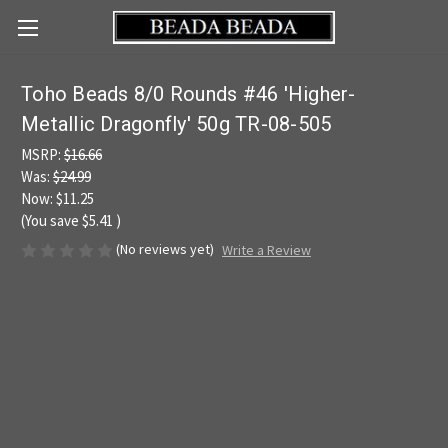
Toho Beads 8/0 Rounds #46 'Higher-
Metallic Dragonfly' 50g TR-08-505
MSRP:
$16.66
Was:
$24.99
Now:
$11.25
(You save
$5.41
)
(No reviews yet)
Write a Review