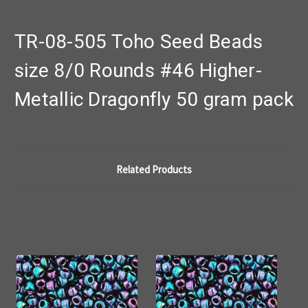
TR-08-505 Toho Seed Beads
size 8/0 Rounds #46 Higher-
Metallic Dragonfly 50 gram pack
Related Products