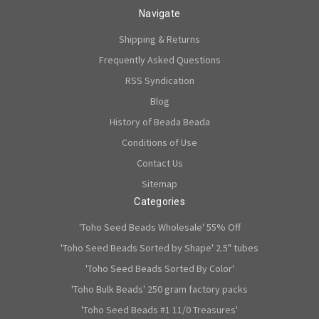
Navigate
Shipping & Returns
Frequently Asked Questions
RSS Syndication
Blog
History of Beada Beada
Conditions of Use
Contact Us
Sitemap
Categories
'Toho Seed Beads Wholesale' 55% Off
'Toho Seed Beads Sorted by Shape' 2.5" tubes
'Toho Seed Beads Sorted By Color'
'Toho Bulk Beads' 250 gram factory packs
'Toho Seed Beads #1 11/0 Treasures'