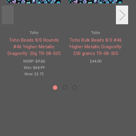
Toho
Toho
Toho Beads 8/0 Rounds
Toho Bulk Beads 8/0 #46
#46 'Higher-Metallic
'Higher Metallic Dragonfly'
Dragonfly' 20g TR-08-505
250 grams TR-08-505
Dr
MSRP:
$7.22
$44.00
Was:
$12.77
Now:
$5.75