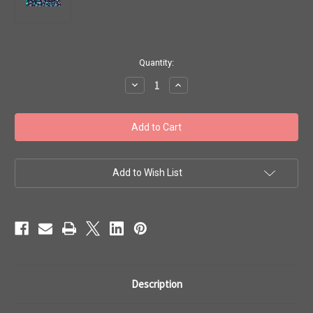
in
Quantity:
stock
Decrease
Increase
Quantity
Quantity
of
of
Toho
Toho
Beads
Beads
8/0
8/0
Rounds
Rounds
#46
#46
'Higher-
'Higher-
Metallic
Metallic
Add to Wish List
Dragonfly'
Dragonfly'
50g
50g
TR-
TR-
08-
08-
505
505
Description