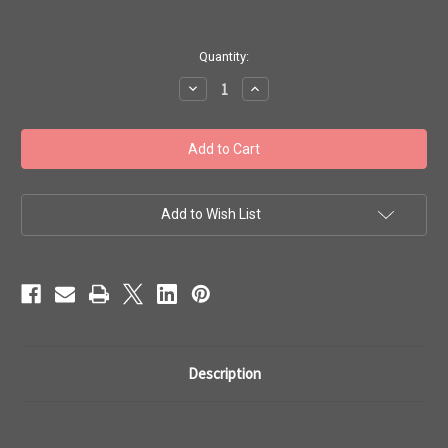
in
Quantity:
stock
Decrease
Increase
Quantity
Quantity
of
of
Toho
Toho
Bulk
Bulk
Beads
Beads
11/0
11/0
#121
#121
'Silver-
'Silver-
Lined
Lined
Add to Wish List
Smoky
Smoky
Topaz'
Topaz'
250g
250g
TR-
TR-
11-
11-
34
34
Description