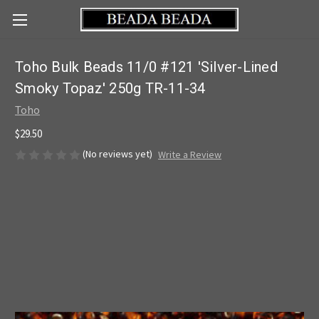
Toho Bulk Beads 11/0 #121 'Silver-Lined
Smoky Topaz' 250g TR-11-34
Toho
$29.50
(No reviews yet)
Write a Review