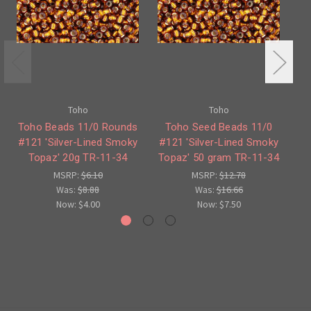
Toho
Toho
Toho Beads 11/0 Rounds
Toho Seed Beads 11/0
#121 'Silver-Lined Smoky
#121 'Silver-Lined Smoky
#4
Topaz' 20g TR-11-34
Topaz' 50 gram TR-11-34
T
MSRP:
$6.10
MSRP:
$12.78
Was:
$8.88
Was:
$16.66
Now:
$4.00
Now:
$7.50