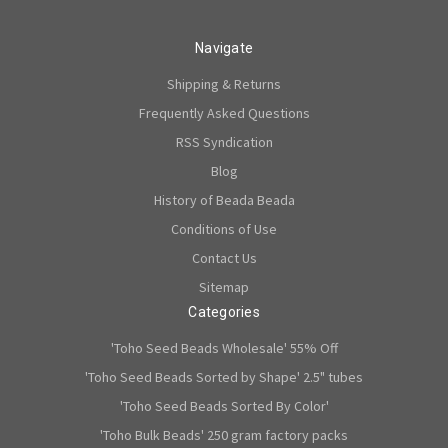
Navigate
Shipping & Returns
Frequently Asked Questions
RSS Syndication
Blog
History of Beada Beada
Conditions of Use
Contact Us
Sitemap
Categories
'Toho Seed Beads Wholesale' 55% Off
'Toho Seed Beads Sorted by Shape' 2.5" tubes
'Toho Seed Beads Sorted By Color'
'Toho Bulk Beads' 250 gram factory packs