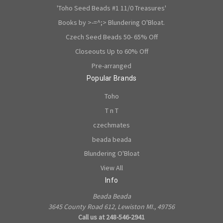
'Toho Seed Beads #1 11/0 Treasures'
Books by >-=^;> Blundering O'Bloat.
Czech Seed Beads 50- 65% Off
Closeouts Up to 60% Off
Pre-arranged
Popular Brands
Toho
T n T
czechmates
beada beada
Blundering O'Bloat
View All
Info
Beada Beada
3645 County Road 612, Lewiston MI., 49756
Call us at 248-546-2941