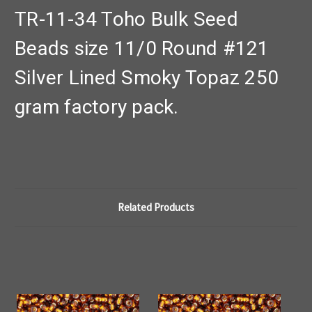
TR-11-34 Toho Bulk Seed
Beads size 11/0 Round #121
Silver Lined Smoky Topaz 250
gram factory pack.
Related Products