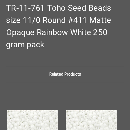
TR-11-761 Toho Seed Beads
size 11/0 Round #411 Matte
Opaque Rainbow White 250
gram pack
Related Products