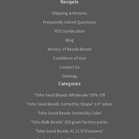
Navigate
Shipping & Returns
Frequently Asked Questions
RSS Syndication
Blog
History of Beada Beada
Conditions of Use
Contact Us
Sitemap
Categories
'Toho Seed Beads Wholesale' 55% Off
'Toho Seed Beads Sorted by Shape' 2.5" tubes
'Toho Seed Beads Sorted By Color'
'Toho Bulk Beads' 250 gram factory packs
'Toho Seed Beads #1 11/0 Treasures'