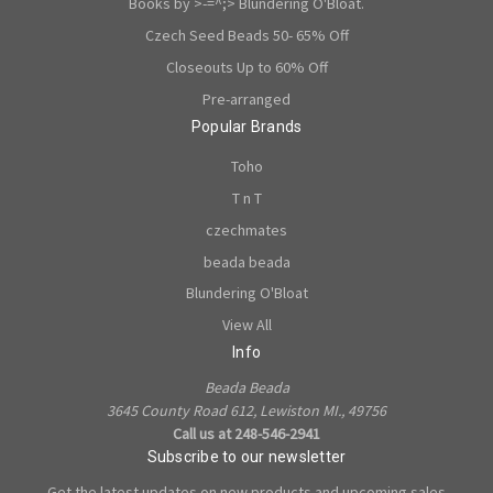
Books by >-=^;> Blundering O'Bloat.
Czech Seed Beads 50- 65% Off
Closeouts Up to 60% Off
Pre-arranged
Popular Brands
Toho
T n T
czechmates
beada beada
Blundering O'Bloat
View All
Info
Beada Beada
3645 County Road 612, Lewiston MI., 49756
Call us at 248-546-2941
Subscribe to our newsletter
Get the latest updates on new products and upcoming sales