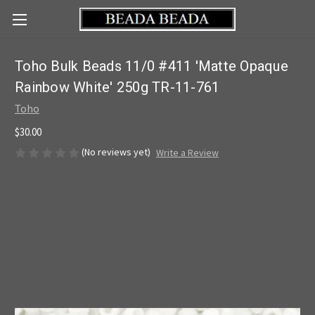
Toho Bulk Beads 11/0 #411 'Matte Opaque
Rainbow White' 250g TR-11-761
Toho
$30.00
(No reviews yet)
Write a Review