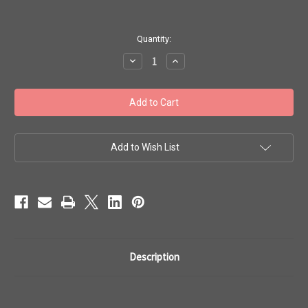
in
Quantity:
stock
Decrease
Increase
Quantity
Quantity
of
of
Toho
Toho
Bulk
Bulk
Beads
Beads
11/0
11/0
#411
#411
'Matte
'Matte
Opaque
Opaque
Add to Wish List
Rainbow
Rainbow
White'
White'
250g
250g
TR-
TR-
11-
11-
761
761
Description