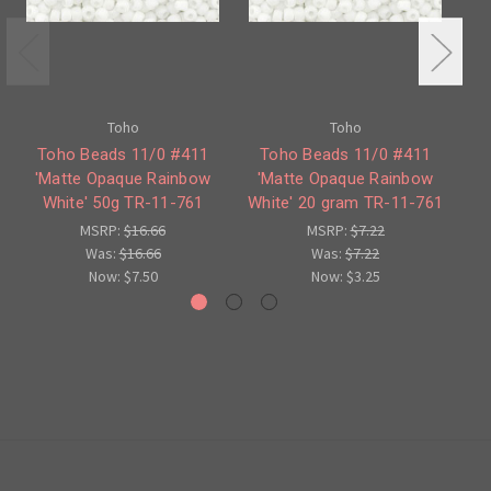
Toho
Toho
Toho Beads 11/0 #411
Toho Beads 11/0 #411
'Matte Opaque Rainbow
'Matte Opaque Rainbow
#4
White' 50g TR-11-761
White' 20 gram TR-11-761
MSRP:
$16.66
MSRP:
$7.22
Was:
$16.66
Was:
$7.22
Now:
$7.50
Now:
$3.25