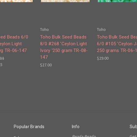
Toho
Toho
ed Beads 6/0
Toho Bulk Seed Beads
Toho Bulk Seed Be
eylon Light
8/0 #268 'Ceylon Light
6/0 #105 'Ceylon J
50g TR-06-147
Ivory '250 gram TR-08-
250 grams TR-06-
147
.11
$29.00
25
$27.00
Popular Brands
Info
Sub
Beada Beada
Get