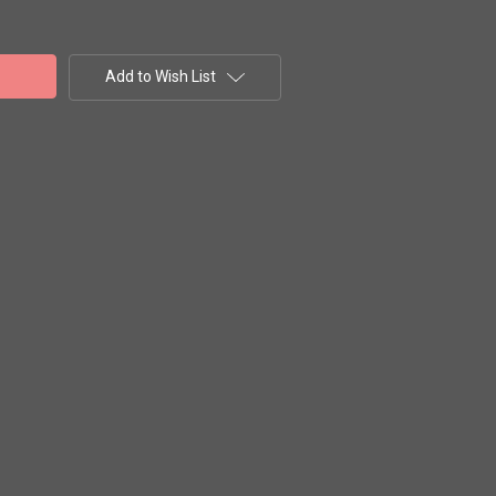
Add to Wish List