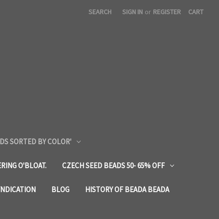
SEARCH
SIGN IN
or
REGISTER
CART
DS SORTED BY COLOR'
RING O'BLOAT.
CZECH SEED BEADS 50- 65% OFF
YNDICATION
BLOG
HISTORY OF BEADA BEADA