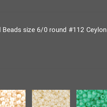
 Beads size 6/0 round #112 Ceylon 