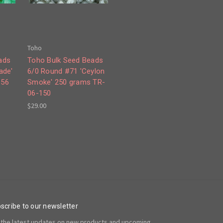
Toho
ads
Toho Bulk Seed Beads
ade'
6/0 Round #71 'Ceylon
156
Smoke' 250 grams TR-
06-150
$29.00
scribe to our newsletter
 the latest updates on new products and upcoming