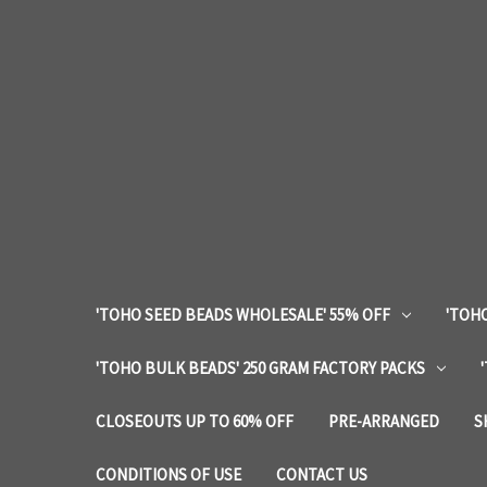
'TOHO SEED BEADS WHOLESALE' 55% OFF
'TOHO
'TOHO BULK BEADS' 250 GRAM FACTORY PACKS
CLOSEOUTS UP TO 60% OFF
PRE-ARRANGED
S
CONDITIONS OF USE
CONTACT US