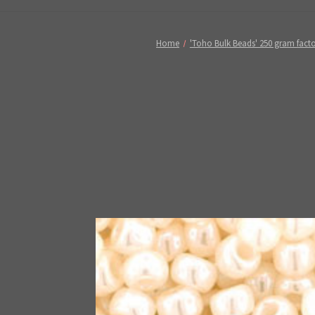
Home
'Toho Bulk Beads' 250 gram fact