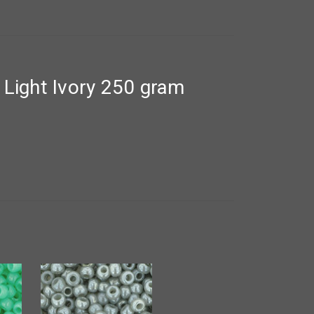
Light Ivory 250 gram