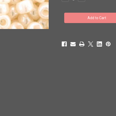
Quantity
Quantity
of
of
Toho
Toho
Bulk
Bulk
Seed
Seed
Beads
Beads
6/0
6/0
#112
#112
'Ceylon
'Ceylon
Light
Light
Ivory'
Ivory'
250
250
grams
grams
TR-
TR-
06-
06-
147
147