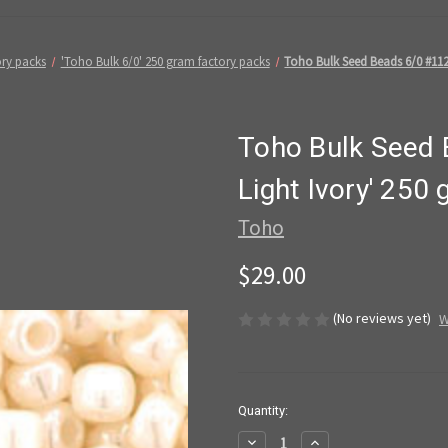
ory packs
'Toho Bulk 6/0' 250 gram factory packs
Toho Bulk Seed Beads 6/0 #112
Toho Bulk Seed 
Light Ivory' 250
Toho
$29.00
(No reviews yet)
W
in
Quantity:
stock
Decrease
Increase