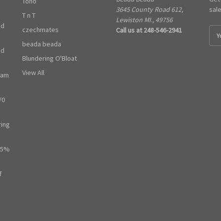
Toho
3645 County Road 612,
sal
T n T
Lewiston MI., 49756
ed
czechmates
Call us at 248-546-2941
E
m
beada beada
ed
a
Blundering O'Bloat
i
l
View All
ram
A
d
/0
d
r
e
ring
s
s
65%
f