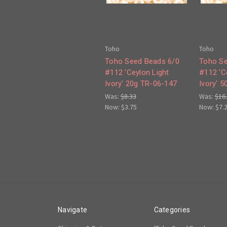
Toho
Toho
Toho Seed Beads 6/0
Toho Se
#112 'Ceylon Light
#112 'C
Ivory' 20g TR-06-147
Ivory' 
Was:
$8.33
Was:
$16
Now:
$3.75
Now:
$7.
Navigate
Categories