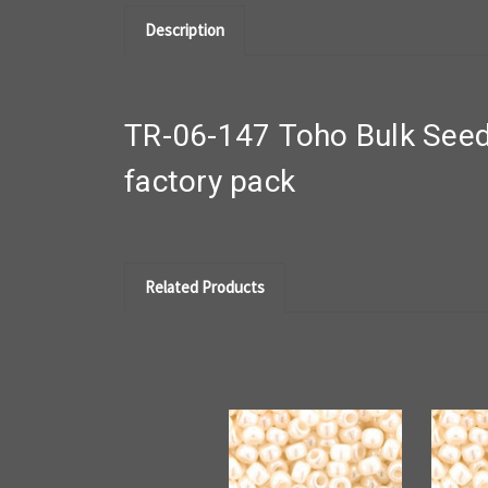
Description
TR-06-147 Toho Bulk Seed
factory pack
Related Products