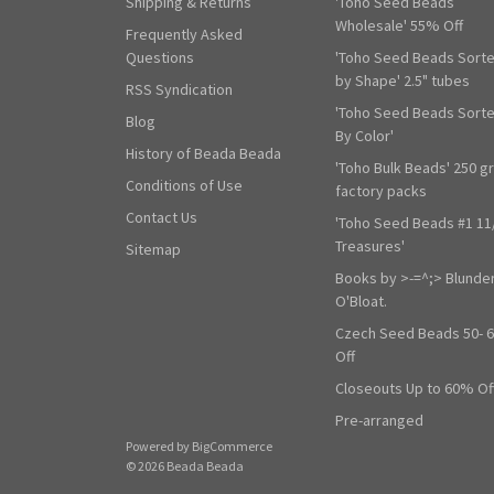
Shipping & Returns
'Toho Seed Beads
Wholesale' 55% Off
Frequently Asked
Questions
'Toho Seed Beads Sort
by Shape' 2.5" tubes
RSS Syndication
'Toho Seed Beads Sort
Blog
By Color'
History of Beada Beada
'Toho Bulk Beads' 250 g
Conditions of Use
factory packs
Contact Us
'Toho Seed Beads #1 11
Treasures'
Sitemap
Books by >-=^;> Blunde
O'Bloat.
Czech Seed Beads 50- 
Off
Closeouts Up to 60% Of
Pre-arranged
Powered by
BigCommerce
© 2026 Beada Beada