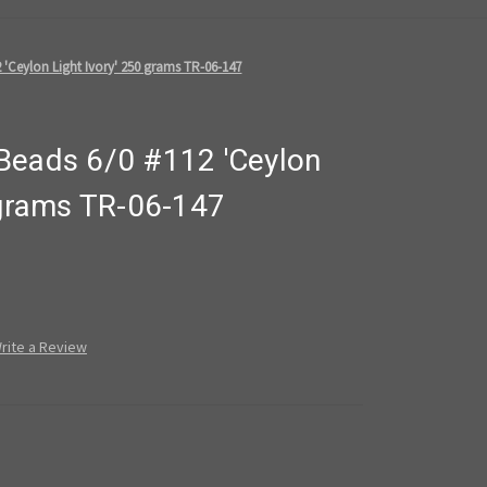
 'Ceylon Light Ivory' 250 grams TR-06-147
Beads 6/0 #112 'Ceylon
 grams TR-06-147
rite a Review