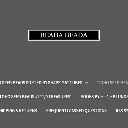
 SEED BEADS SORTED BY SHAPE' 2.5" TUBES
'TOHO SEED BEA
'TOHO SEED BEADS #1 11/0 TREASURES'
BOOKS BY >-=^;> BLUNDE
HIPPING & RETURNS
FREQUENTLY ASKED QUESTIONS
RSS S