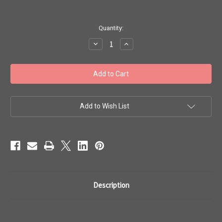
in
Quantity:
stock
Decrease
Increase
Quantity
Quantity
of
of
Toho
Toho
Seed
Seed
Bead
Bead
Woven
Woven
Specialty
Specialty
Size
Size
10
10
Add to Wish List
Rings
Rings
Flowers
Flowers
2
2
Description