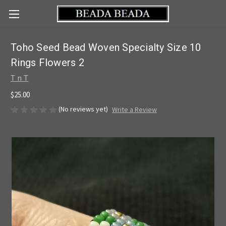
Toho Seed Bead Woven Specialty Size 10
Rings Flowers 2
T n T
$25.00
(No reviews yet)
Write a Review