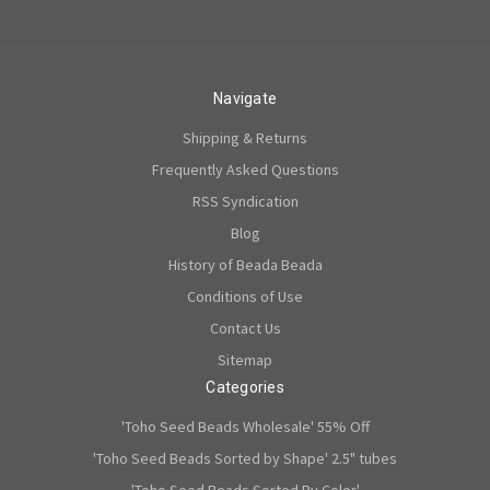
Navigate
Shipping & Returns
Frequently Asked Questions
RSS Syndication
Blog
History of Beada Beada
Conditions of Use
Contact Us
Sitemap
Categories
'Toho Seed Beads Wholesale' 55% Off
'Toho Seed Beads Sorted by Shape' 2.5" tubes
'Toho Seed Beads Sorted By Color'