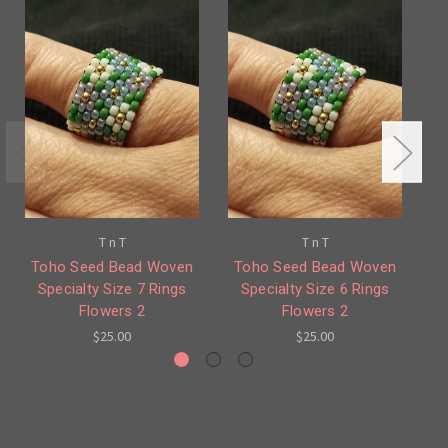
T n T
T n T
Toho Seed Bead Woven
Toho Seed Bead Woven
T
Specialty Size 7 Rings
Specialty Size 6 Rings
Flowers 2
Flowers 2
$25.00
$25.00