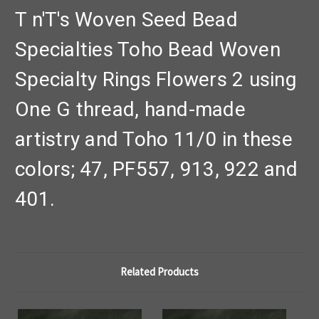
T n'T's Woven Seed Bead
Specialties Toho Bead Woven
Specialty Rings Flowers 2 using
One G thread, hand-made
artistry and Toho 11/0 in these
colors; 47, PF557, 913, 922 and
401.
Related Products