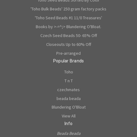
'Toho Bulk Beads' 250 gram factory packs
'Toho Seed Beads #1 11/0 Treasures'
Books by >-=^;> Blundering O'Bloat.
Czech Seed Beads 50- 65% Off
Closeouts Up to 60% Off
Pre-arranged
Popular Brands
Toho
T n T
czechmates
beada beada
Blundering O'Bloat
View All
Info
Beada Beada