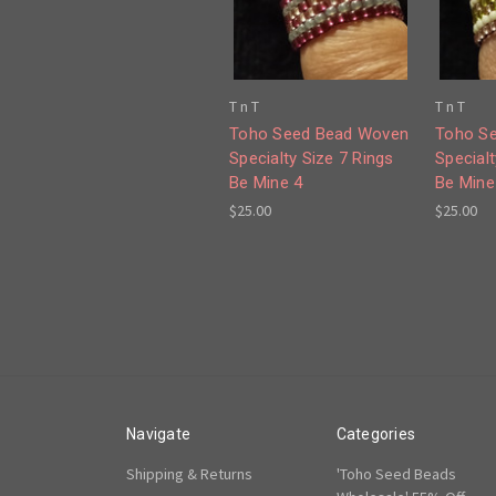
T n T
T n T
Toho Seed Bead Woven
Toho S
Specialty Size 7 Rings
Specialt
Be Mine 4
Be Mine
$25.00
$25.00
Navigate
Categories
Shipping & Returns
'Toho Seed Beads