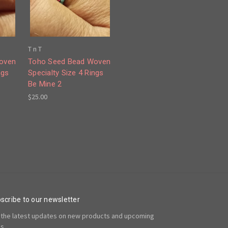
T n T
oven
Toho Seed Bead Woven
ngs
Specialty Size 4 Rings
Be Mine 2
$25.00
scribe to our newsletter
 the latest updates on new products and upcoming
es