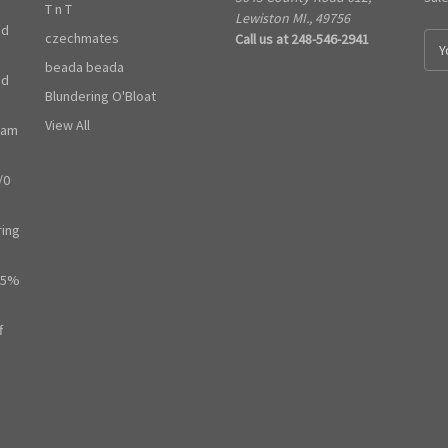
T n T
Lewiston MI., 49756
ed
czechmates
Call us at 248-546-2941
E
m
beada beada
ed
a
Blundering O'Bloat
i
l
View All
ram
A
d
/0
d
r
e
ring
s
s
65%
f