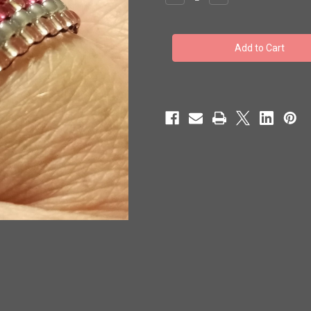
Quantity
Quantity
of
of
Toho
Toho
Seed
Seed
Bead
Bead
Woven
Woven
Specialty
Specialty
Size
Size
7
7
Rings
Rings
Be
Be
Mine
Mine
3
3