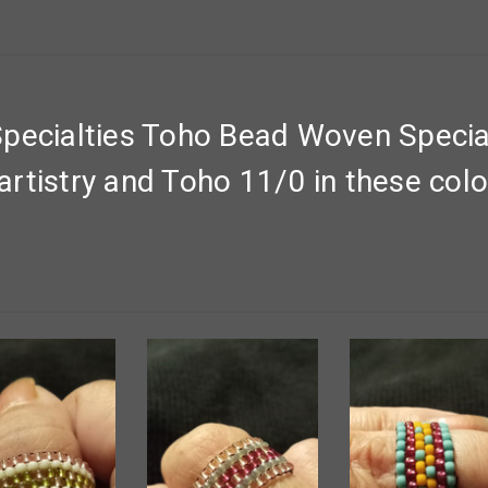
pecialties Toho Bead Woven Special
rtistry and Toho 11/0 in these colo