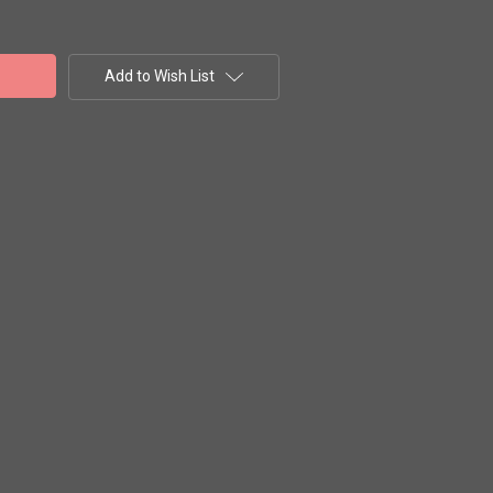
Add to Wish List