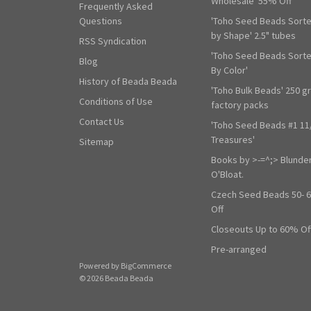
Wholesale' 55% Off
Frequently Asked
Questions
'Toho Seed Beads Sort
by Shape' 2.5" tubes
RSS Syndication
'Toho Seed Beads Sort
Blog
By Color'
History of Beada Beada
'Toho Bulk Beads' 250 g
Conditions of Use
factory packs
Contact Us
'Toho Seed Beads #1 11
Treasures'
Sitemap
Books by >-=^;> Blunde
O'Bloat.
Czech Seed Beads 50- 
Off
Closeouts Up to 60% Of
Pre-arranged
Powered by
BigCommerce
© 2026 Beada Beada