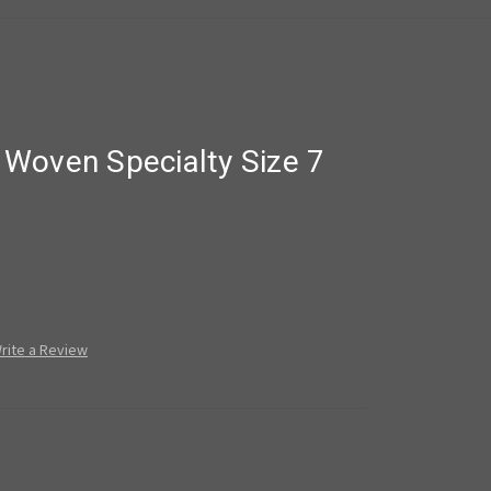
Woven Specialty Size 7
rite a Review