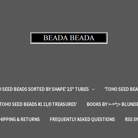
 SEED BEADS SORTED BY SHAPE' 2.5" TUBES
'TOHO SEED BEA
'TOHO SEED BEADS #1 11/0 TREASURES'
BOOKS BY >-=^;> BLUNDE
HIPPING & RETURNS
FREQUENTLY ASKED QUESTIONS
RSS S