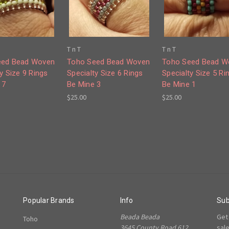
T n T
T n T
eed Bead Woven
Toho Seed Bead Woven
Toho Seed Bead W
y Size 9 Rings
Specialty Size 6 Rings
Specialty Size 5 Ri
 7
Be Mine 3
Be Mine 1
$25.00
$25.00
Popular Brands
Info
Sub
Beada Beada
Get
Toho
3645 County Road 612,
sal