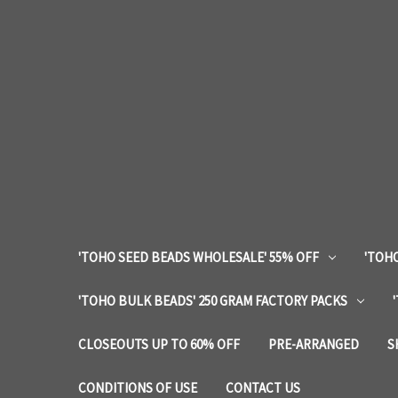
'TOHO SEED BEADS WHOLESALE' 55% OFF
'TOHO
'TOHO BULK BEADS' 250 GRAM FACTORY PACKS
CLOSEOUTS UP TO 60% OFF
PRE-ARRANGED
S
CONDITIONS OF USE
CONTACT US