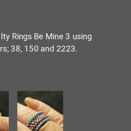
ty Rings Be Mine 3 using
rs; 38, 150 and 2223.