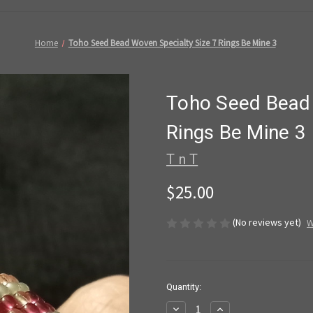
Home
Toho Seed Bead Woven Specialty Size 7 Rings Be Mine 3
Toho Seed Bead 
Rings Be Mine 3
T n T
$25.00
(No reviews yet)
W
in
Quantity:
stock
Decrease
Increase