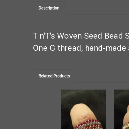
Description
T n'T's Woven Seed Bead S
One G thread, hand-made a
Related Products