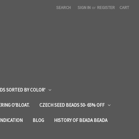
SEARCH
SIGN IN
or
REGISTER
CART
DS SORTED BY COLOR'
RING O'BLOAT.
CZECH SEED BEADS 50- 65% OFF
YNDICATION
BLOG
HISTORY OF BEADA BEADA