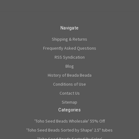
Navigate
Shipping & Returns
Frequently Asked Questions
RSS Syndication
Blog
History of Beada Beada
Conditions of Use
Contact Us
Sitemap
Categories
'Toho Seed Beads Wholesale' 55% Off
'Toho Seed Beads Sorted by Shape' 2.5" tubes
'Toho Seed Beads Sorted By Color'