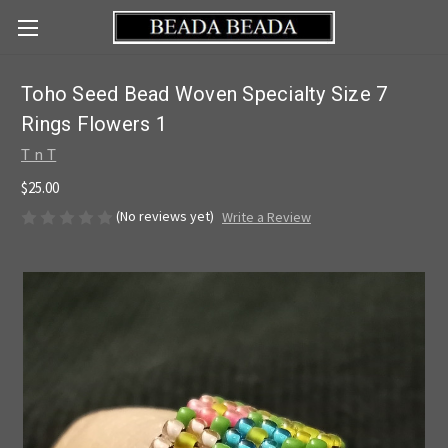
Toho Seed Bead Woven Specialty Size 7
Rings Flowers 1
T n T
$25.00
(No reviews yet)
Write a Review