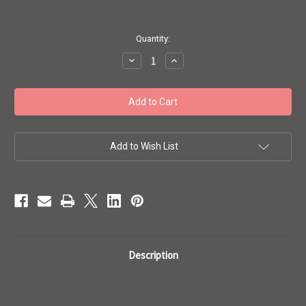
in
Quantity:
stock
Decrease
Increase
Quantity
Quantity
of
of
Toho
Toho
Seed
Seed
Bead
Bead
Woven
Woven
Specialty
Specialty
Size
Size
7
7
Add to Wish List
Rings
Rings
Flowers
Flowers
1
1
Description