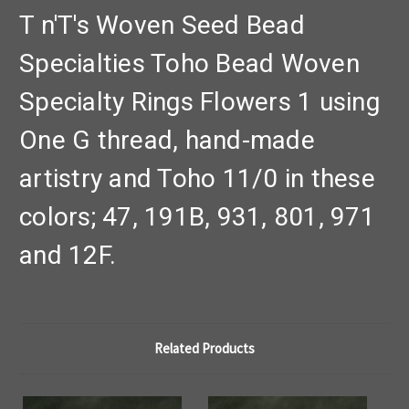
T n'T's Woven Seed Bead
Specialties Toho Bead Woven
Specialty Rings Flowers 1 using
One G thread, hand-made
artistry and Toho 11/0 in these
colors; 47, 191B, 931, 801, 971
and 12F.
Related Products