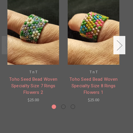
T n T
T n T
Toho Seed Bead Woven
Toho Seed Bead Woven
T
Specialty Size 7 Rings
Specialty Size 8 Rings
Flowers 2
Flowers 1
$25.00
$25.00