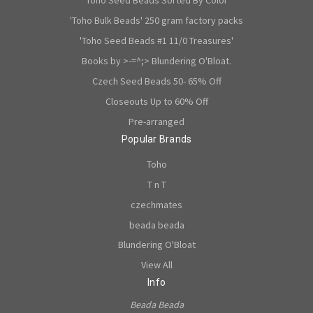
'Toho Bulk Beads' 250 gram factory packs
'Toho Seed Beads #1 11/0 Treasures'
Books by >-=^;> Blundering O'Bloat.
Czech Seed Beads 50- 65% Off
Closeouts Up to 60% Off
Pre-arranged
Popular Brands
Toho
T n T
czechmates
beada beada
Blundering O'Bloat
View All
Info
Beada Beada