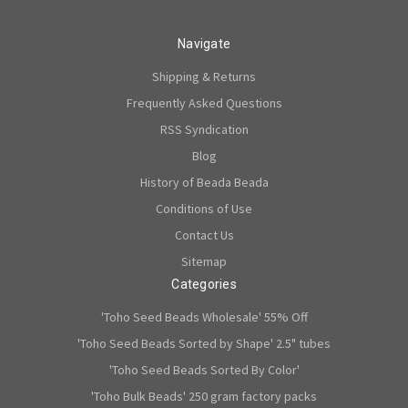
Navigate
Shipping & Returns
Frequently Asked Questions
RSS Syndication
Blog
History of Beada Beada
Conditions of Use
Contact Us
Sitemap
Categories
'Toho Seed Beads Wholesale' 55% Off
'Toho Seed Beads Sorted by Shape' 2.5" tubes
'Toho Seed Beads Sorted By Color'
'Toho Bulk Beads' 250 gram factory packs