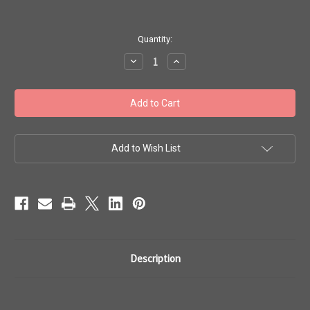
in
Quantity:
stock
Decrease
Increase
Quantity
Quantity
of
of
Toho
Toho
Seed
Seed
Bead
Bead
Woven
Woven
Specialty
Specialty
Size
Size
8
8
Add to Wish List
Rings
Rings
Row
Row
of
of
Flowers
Flowers
5
5
Description