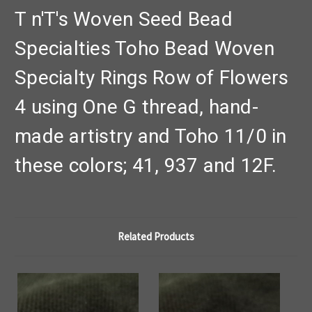
T n'T's Woven Seed Bead
Specialties Toho Bead Woven
Specialty Rings Row of Flowers
4 using One G thread, hand-
made artistry and Toho 11/0 in
these colors; 41, 937 and 12F.
Related Products