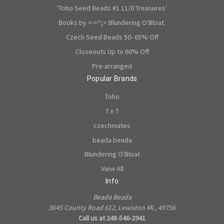
'Toho Seed Beads #1 11/0 Treasures'
Books by >-=^;> Blundering O'Bloat.
Czech Seed Beads 50- 65% Off
Closeouts Up to 60% Off
Pre-arranged
Popular Brands
Toho
T n T
czechmates
beada beada
Blundering O'Bloat
View All
Info
Beada Beada
3645 County Road 612, Lewiston MI., 49756
Call us at 248-546-2941