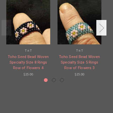
T n T
T n T
Toho Seed Bead Woven
Toho Seed Bead Woven
T
Specialty Size 8 Rings
Specialty Size 5 Rings
Row of Flowers 4
Row of Flowers 3
$25.00
$25.00