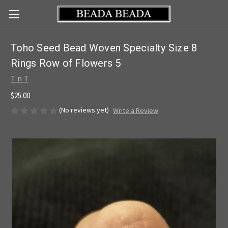
Toho Seed Bead Woven Specialty Size 8
Rings Row of Flowers 5
T n T
$25.00
(No reviews yet)
Write a Review