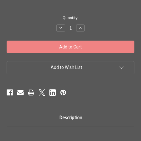
in
Quantity:
stock
Decrease
Increase
Quantity
Quantity
of
of
Toho
Toho
Seed
Seed
Beads
Beads
#1
#1
Treasure
Treasure
'Metallic
'Metallic
Frosted
Frosted
Add to Wish List
Nebula'
Nebula'
100g
100g
TT-
TT-
01-
01-
82F
82F
Description