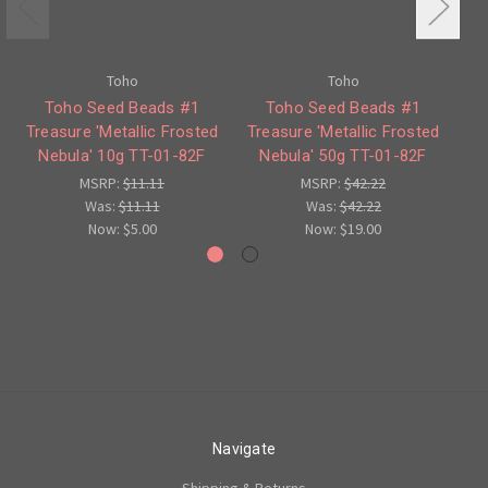
Toho
Toho
Toho Seed Beads #1
Toho Seed Beads #1
Treasure 'Metallic Frosted
Treasure 'Metallic Frosted
Nebula' 10g TT-01-82F
Nebula' 50g TT-01-82F
MSRP:
$11.11
MSRP:
$42.22
Was:
$11.11
Was:
$42.22
Now:
$5.00
Now:
$19.00
Navigate