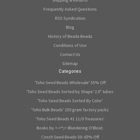
Shipping & Returns
Frequently Asked Questions
RSS Syndication
Blog
History of Beada Beada
Conditions of Use
Contact Us
Sitemap
Categories
'Toho Seed Beads Wholesale' 55% Off
'Toho Seed Beads Sorted by Shape' 2.5" tubes
'Toho Seed Beads Sorted By Color'
'Toho Bulk Beads' 250 gram factory packs
'Toho Seed Beads #1 11/0 Treasures'
Books by >-=^;> Blundering O'Bloat.
Czech Seed Beads 50- 65% Off