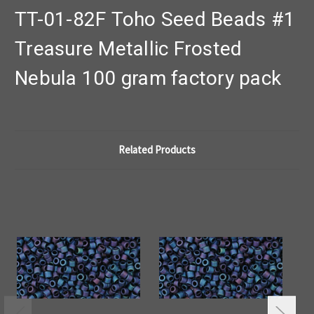
TT-01-82F Toho Seed Beads #1
Treasure Metallic Frosted
Nebula 100 gram factory pack
Related Products