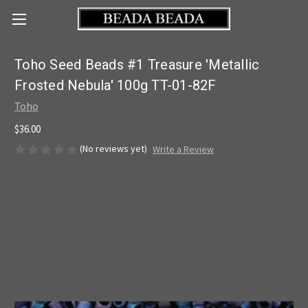
Toho Seed Beads #1 Treasure 'Metallic
Frosted Nebula' 100g TT-01-82F
Toho
$36.00
(No reviews yet)
Write a Review