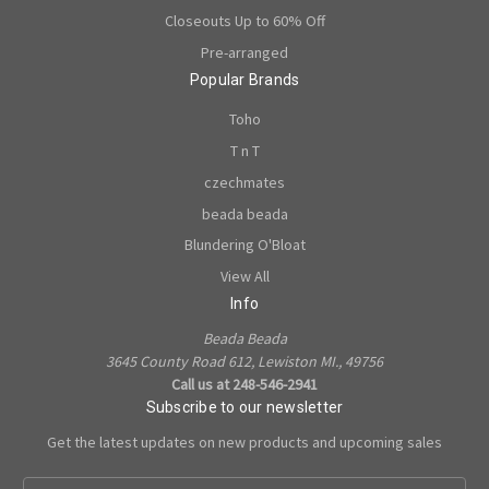
Closeouts Up to 60% Off
Pre-arranged
Popular Brands
Toho
T n T
czechmates
beada beada
Blundering O'Bloat
View All
Info
Beada Beada
3645 County Road 612, Lewiston MI., 49756
Call us at 248-546-2941
Subscribe to our newsletter
Get the latest updates on new products and upcoming sales
E