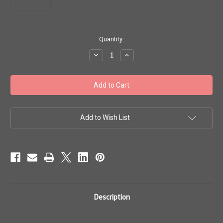
in
Quantity:
stock
Decrease
Increase
Quantity
Quantity
of
of
Toho
Toho
Seed
Seed
Beads
Beads
#1
#1
Treasure
Treasure
'Metallic
'Metallic
Iris
Iris
Add to Wish List
Brown'
Brown'
50g
50g
TT-
TT-
01-
01-
83
83
Description