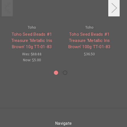
Toho
Toho
Toho Seed Beads #1
Toho Seed Beads #1
Treasure 'Metallic Iris
Treasure 'Metallic Iris
Brown' 10g TT-01-83
Brown' 100g TT-01-83
A
Was:
$11.11
$36.50
Now:
$5.00
Navigate