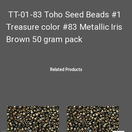
TT-01-83 Toho Seed Beads #1
Treasure color #83 Metallic Iris
Brown 50 gram pack
Related Products