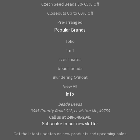
Czech Seed Beads 50- 65% Off
Closeouts Up to 60% Off
Pre-arranged
Popular Brands
Toho
T n T
czechmates
beada beada
Blundering O'Bloat
View All
Info
Beada Beada
3645 County Road 612, Lewiston MI., 49756
Call us at 248-546-2941
Subscribe to our newsletter
Get the latest updates on new products and upcoming sales