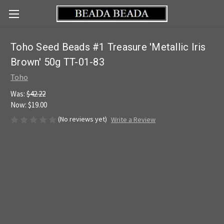
Toho Seed Beads #1 Treasure 'Metallic Iris
Brown' 50g TT-01-83
Toho
Was:
$42.22
Now:
$19.00
(No reviews yet)
Write a Review