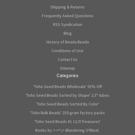
Shipping & Returns
Frequently Asked Questions
RSS Syndication
Blog
History of Beada Beada
Conditions of Use
Contact Us
Sitemap
Categories
'Toho Seed Beads Wholesale' 55% Off
'Toho Seed Beads Sorted by Shape' 2.5" tubes
'Toho Seed Beads Sorted By Color'
'Toho Bulk Beads' 250 gram factory packs
'Toho Seed Beads #1 11/0 Treasures'
Books by >-=^;> Blundering O'Bloat.