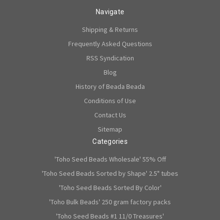
Navigate
Shipping & Returns
Frequently Asked Questions
RSS Syndication
Blog
History of Beada Beada
Conditions of Use
Contact Us
Sitemap
Categories
'Toho Seed Beads Wholesale' 55% Off
'Toho Seed Beads Sorted by Shape' 2.5" tubes
'Toho Seed Beads Sorted By Color'
'Toho Bulk Beads' 250 gram factory packs
'Toho Seed Beads #1 11/0 Treasures'