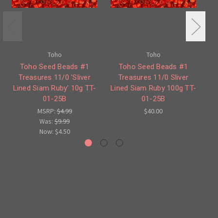
Toho
Toho
Toho Seed Beads #1
Toho Seed Beads #1
Treasures 11/0 'Sliver
Treasures 11/0 Sliver
Lined Siam Ruby' 10g TT-
Lined Siam Ruby 100g TT-
L
01-25B
01-25B
MSRP:
$4.99
$40.00
Was:
$9.99
Now:
$4.50