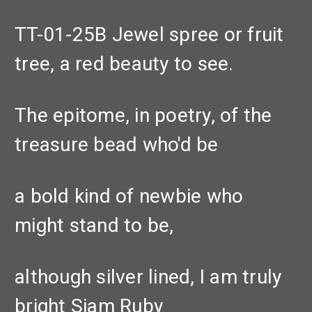
TT-01-25B Jewel spree or fruit
tree, a red beauty to see.
The epitome, in poetry, of the
treasure bead who'd be
a bold kind of newbie who
might stand to be,
although silver lined, I am truly
bright Siam Ruby