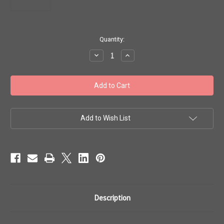
in
Quantity:
stock
Decrease
Increase
Quantity
Quantity
of
of
Toho
Toho
Seed
Seed
Beads
Beads
#1
#1
Treasures
Treasures
11/0
11/0
Sliver
Sliver
Add to Wish List
Lined
Lined
Siam
Siam
Ruby
Ruby
50g
50g
TT-
TT-
01-
01-
25B
25B
Description