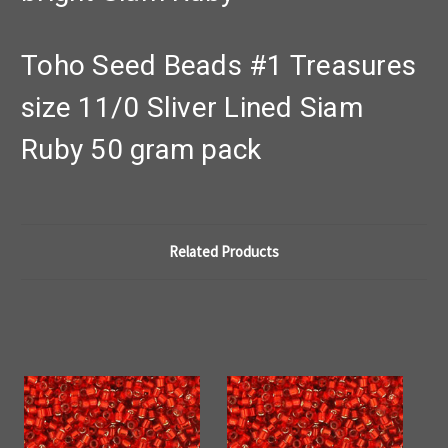
Toho Seed Beads #1 Treasures
size 11/0 Sliver Lined Siam
Ruby 50 gram pack
Related Products