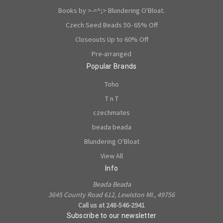
Books by >-=^;> Blundering O'Bloat.
Czech Seed Beads 50- 65% Off
Closeouts Up to 60% Off
Pre-arranged
Popular Brands
Toho
T n T
czechmates
beada beada
Blundering O'Bloat
View All
Info
Beada Beada
3645 County Road 612, Lewiston MI., 49756
Call us at 248-546-2941
Subscribe to our newsletter