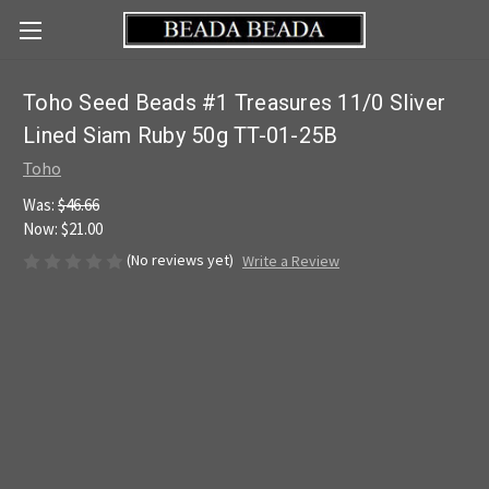
Toho Seed Beads #1 Treasures 11/0 Sliver
Lined Siam Ruby 50g TT-01-25B
Toho
Was:
$46.66
Now:
$21.00
(No reviews yet)
Write a Review