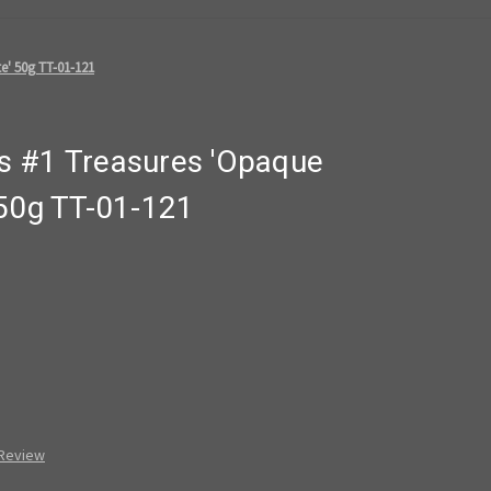
e' 50g TT-01-121
s #1 Treasures 'Opaque
 50g TT-01-121
 Review