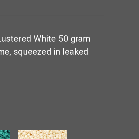
Lustered White 50 gram
yme, squeezed in leaked