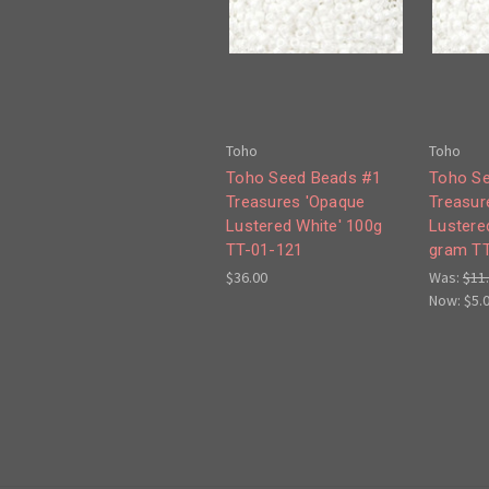
Toho
Toho
Toho Seed Beads #1
Toho S
Treasures 'Opaque
Treasur
Lustered White' 100g
Lustere
TT-01-121
gram TT
$36.00
Was:
$11
Now:
$5.