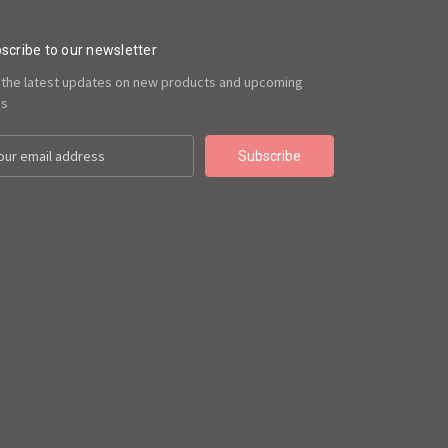
scribe to our newsletter
 the latest updates on new products and upcoming
es