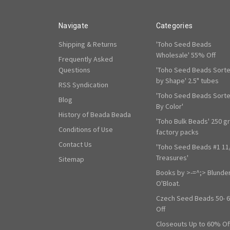
Navigate
Categories
Shipping & Returns
'Toho Seed Beads
Wholesale' 55% Off
Frequently Asked
Questions
'Toho Seed Beads Sort
by Shape' 2.5" tubes
RSS Syndication
'Toho Seed Beads Sort
Blog
By Color'
History of Beada Beada
'Toho Bulk Beads' 250 g
Conditions of Use
factory packs
Contact Us
'Toho Seed Beads #1 11
Treasures'
Sitemap
Books by >-=^;> Blunde
O'Bloat.
Czech Seed Beads 50- 
Off
Closeouts Up to 60% Of