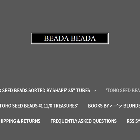
 SEED BEADS SORTED BY SHAPE' 2.5" TUBES
'TOHO SEED BEA
'TOHO SEED BEADS #1 11/0 TREASURES'
BOOKS BY >-=^;> BLUNDE
HIPPING & RETURNS
FREQUENTLY ASKED QUESTIONS
RSS S