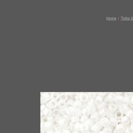
Home
'Toho S