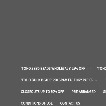
'TOHO SEED BEADS WHOLESALE' 55% OFF
'TOHO
'TOHO BULK BEADS' 250 GRAM FACTORY PACKS
CLOSEOUTS UP TO 60% OFF
PRE-ARRANGED
S
CONDITIONS OF USE
CONTACT US