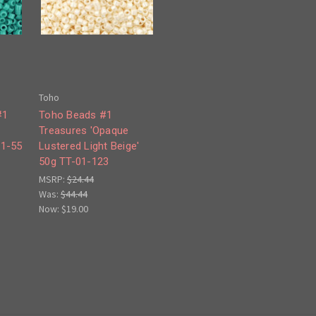
Toho
#1
Toho Beads #1
Treasures 'Opaque
01-55
Lustered Light Beige'
50g TT-01-123
MSRP:
$24.44
Was:
$44.44
Now:
$19.00