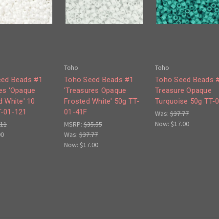
Toho
Toho
eed Beads #1
Toho Seed Beads #1
Toho Seed Beads 
es 'Opaque
'Treasures Opaque
Treasure Opaque
d White' 10
Frosted White' 50g TT-
Turquoise 50g TT-
-01-121
01-41F
Was:
$37.77
Now:
$17.00
.11
MSRP:
$35.55
00
Was:
$37.77
Now:
$17.00