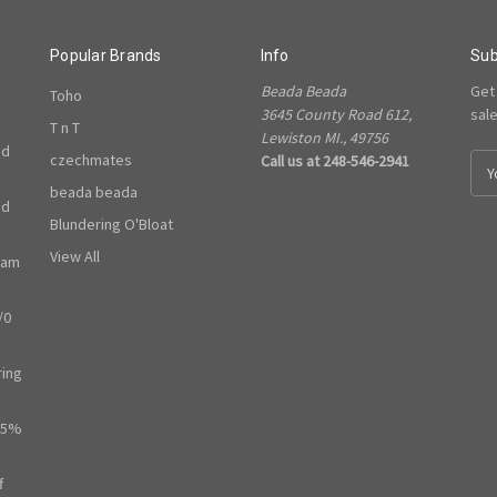
Popular Brands
Info
Sub
Beada Beada
Get
Toho
3645 County Road 612,
sal
T n T
Lewiston MI., 49756
ed
czechmates
Call us at 248-546-2941
E
m
beada beada
ed
a
Blundering O'Bloat
i
l
View All
ram
A
d
/0
d
r
e
ring
s
s
65%
f