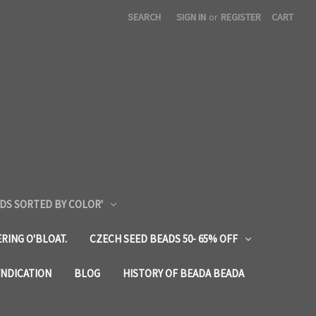
SEARCH
SIGN IN
or
REGISTER
CART
DS SORTED BY COLOR'
RING O'BLOAT.
CZECH SEED BEADS 50- 65% OFF
YNDICATION
BLOG
HISTORY OF BEADA BEADA