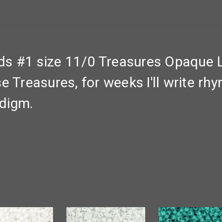
s #1 size 11/0 Treasures Opaque 
e Treasures, for weeks I'll write rh
adigm.