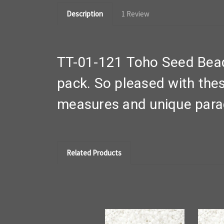
Description
1 Review
TT-01-121 Toho Seed Bead
pack. So pleased with thes
measures and unique par
Related Products