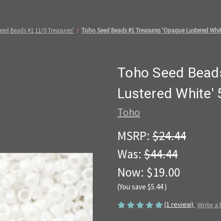
eed Beads #1 11/0 Treasures'
Toho Seed Beads #1 Treasures 'Opaque Lustered Whit
Toho Seed Bead
Lustered White'
Toho
MSRP:
$24.44
Was:
$44.44
Now:
$19.00
(You save
$5.44
)
(1 review)
Write a