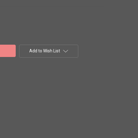
Add to Wish List