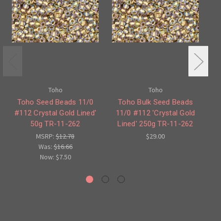
Toho
Toho
Toho Seed Beads 11/0
Toho Bulk Seed Beads
#112 Crystal Gold Lined'
11/0 #112 'Crystal Gold
#5
50g TR-11-262
Lined' 250g TR-11-262
MSRP:
$12.78
$29.00
Was:
$16.66
Now:
$7.50