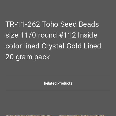
TR-11-262 Toho Seed Beads
size 11/0 round #112 Inside
color lined Crystal Gold Lined
20 gram pack
Related Products