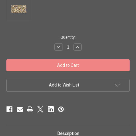
in
Quantity:
stock
Decrease
Increase
Quantity
Quantity
of
of
Toho
Toho
Seed
Seed
Beads
Beads
11/0
11/0
#112
#112
'Crystal/Gold-
'Crystal/Gold-
Lined'
Lined'
Add to Wish List
20g
20g
TR-
TR-
11-
11-
262
262
Description