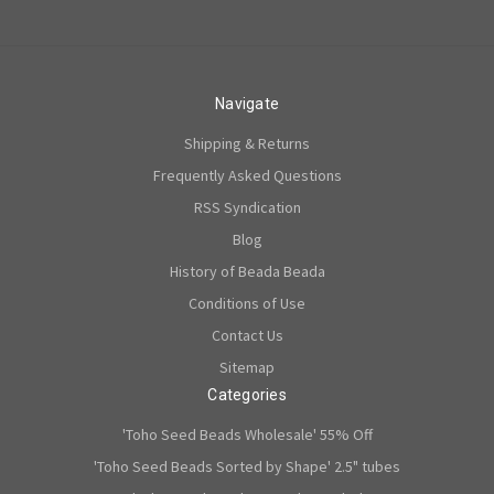
Navigate
Shipping & Returns
Frequently Asked Questions
RSS Syndication
Blog
History of Beada Beada
Conditions of Use
Contact Us
Sitemap
Categories
'Toho Seed Beads Wholesale' 55% Off
'Toho Seed Beads Sorted by Shape' 2.5" tubes