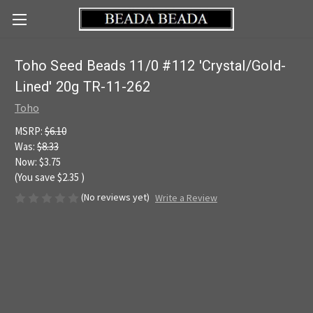
Toho Seed Beads 11/0 #112 'Crystal/Gold-
Lined' 20g TR-11-262
Toho
MSRP:
$6.10
Was:
$8.33
Now:
$3.75
(You save
$2.35
)
(No reviews yet)
Write a Review