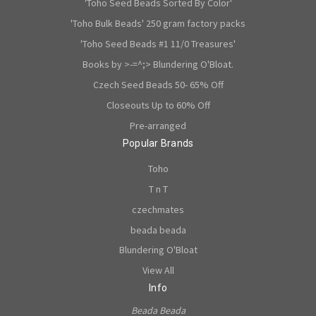
'Toho Seed Beads Sorted By Color'
'Toho Bulk Beads' 250 gram factory packs
'Toho Seed Beads #1 11/0 Treasures'
Books by >-=^;> Blundering O'Bloat.
Czech Seed Beads 50- 65% Off
Closeouts Up to 60% Off
Pre-arranged
Popular Brands
Toho
T n T
czechmates
beada beada
Blundering O'Bloat
View All
Info
Beada Beada