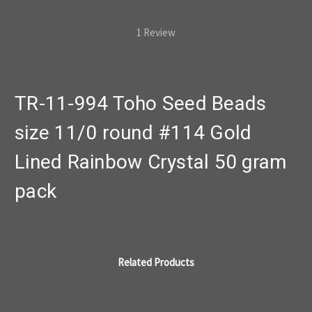
1 Review
TR-11-994 Toho Seed Beads
size 11/0 round #114 Gold
Lined Rainbow Crystal 50 gram
pack
Related Products