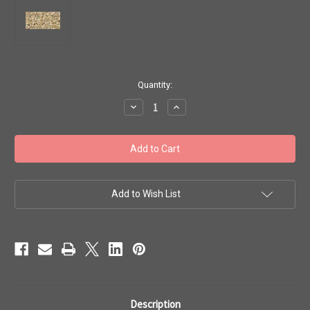
in
Quantity:
stock
Decrease
Increase
Quantity
Quantity
of
of
Toho
Toho
Seed
Seed
Beads
Beads
11/0
11/0
#114
#114
'Gold-
'Gold-
Lined
Lined
Add to Wish List
Rainbow
Rainbow
Crystal'
Crystal'
50g
50g
TR-
TR-
11-
11-
994
994
Description