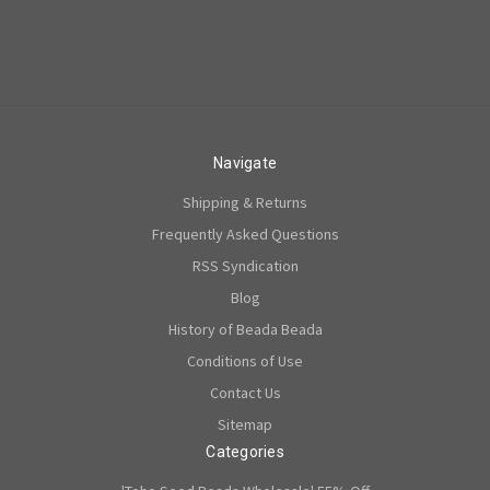
Navigate
Shipping & Returns
Frequently Asked Questions
RSS Syndication
Blog
History of Beada Beada
Conditions of Use
Contact Us
Sitemap
Categories