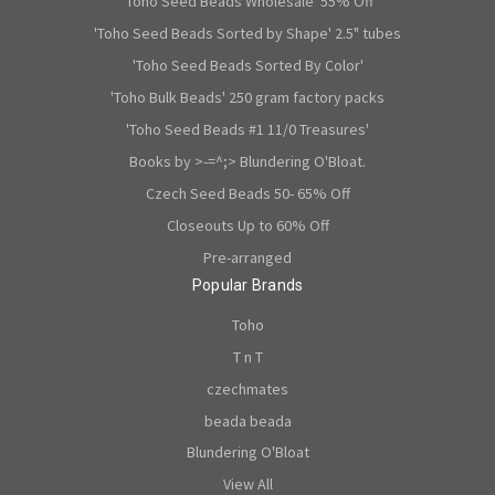
'Toho Seed Beads Wholesale' 55% Off
'Toho Seed Beads Sorted by Shape' 2.5" tubes
'Toho Seed Beads Sorted By Color'
'Toho Bulk Beads' 250 gram factory packs
'Toho Seed Beads #1 11/0 Treasures'
Books by >-=^;> Blundering O'Bloat.
Czech Seed Beads 50- 65% Off
Closeouts Up to 60% Off
Pre-arranged
Popular Brands
Toho
T n T
czechmates
beada beada
Blundering O'Bloat
View All