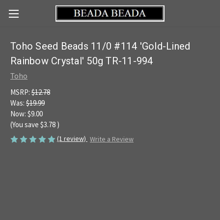
Toho Seed Beads 11/0 #114 'Gold-Lined
Rainbow Crystal' 50g TR-11-994
Toho
MSRP:
$12.78
Was:
$19.99
Now:
$9.00
(You save
$3.78
)
(1 review)
Write a Review