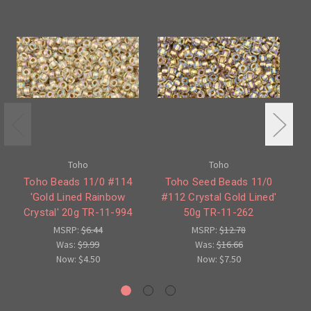
Toho
Toho
Toho Beads 11/0 #114
Toho Seed Beads 11/0
'Gold Lined Rainbow
#112 Crystal Gold Lined'
#1
Crystal' 20g TR-11-994
50g TR-11-262
C
MSRP:
$6.44
MSRP:
$12.78
Was:
$9.99
Was:
$16.66
Now:
$4.50
Now:
$7.50