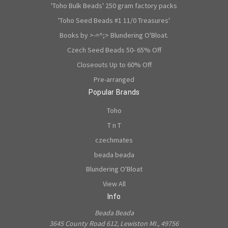
'Toho Bulk Beads' 250 gram factory packs
'Toho Seed Beads #1 11/0 Treasures'
Books by >-=^;> Blundering O'Bloat.
Czech Seed Beads 50- 65% Off
Closeouts Up to 60% Off
Pre-arranged
Popular Brands
Toho
T n T
czechmates
beada beada
Blundering O'Bloat
View All
Info
Beada Beada
3645 County Road 612, Lewiston MI., 49756