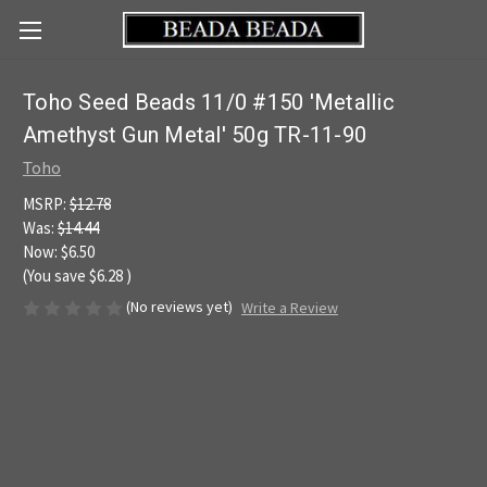
Toho Seed Beads 11/0 #150 'Metallic
Amethyst Gun Metal' 50g TR-11-90
Toho
MSRP:
$12.78
Was:
$14.44
Now:
$6.50
(You save
$6.28
)
(No reviews yet)
Write a Review