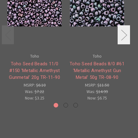
Toho
Toho
Toho Seed Beads 11/0
Toho Seed Beads 8/0 #61
#150 'Metallic Amethyst
'Metallic Amethyst Gun
#
Gunmetal' 20g TR-11-90
Metal' 50g TR-08-90
Gu
MSRP:
$6.10
MSRP:
$11.50
Was:
$7.22
Was:
$14.99
Now:
$3.25
Now:
$6.75