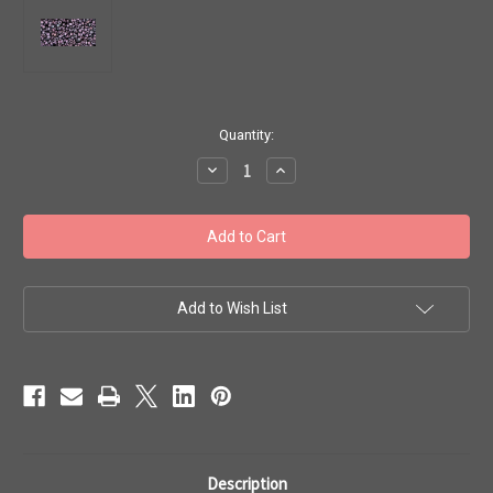
in
Quantity:
stock
Decrease
Increase
Quantity
Quantity
of
of
Toho
Toho
Seed
Seed
Beads
Beads
11/0
11/0
#150
#150
'Metallic
'Metallic
Amethyst
Amethyst
Add to Wish List
Gun
Gun
Metal'
Metal'
50g
50g
TR-
TR-
11-
11-
90
90
Description