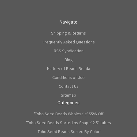
Navigate
Shipping & Returns
Frequently Asked Questions
RSS Syndication
Blog
History of Beada Beada
Conditions of Use
Contact Us
Sitemap
Categories
'Toho Seed Beads Wholesale' 55% Off
'Toho Seed Beads Sorted by Shape' 2.5" tubes
'Toho Seed Beads Sorted By Color'