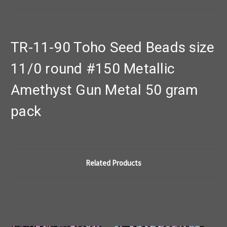
TR-11-90 Toho Seed Beads size
11/0 round #150 Metallic
Amethyst Gun Metal 50 gram
pack
Related Products