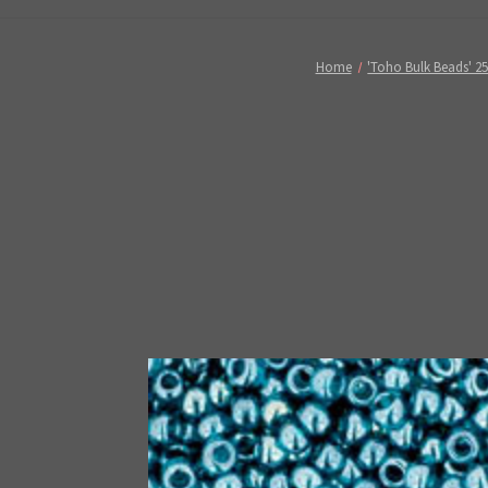
Home
'Toho Bulk Beads' 2