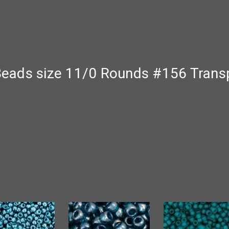
ads size 11/0 Rounds #156 Transp