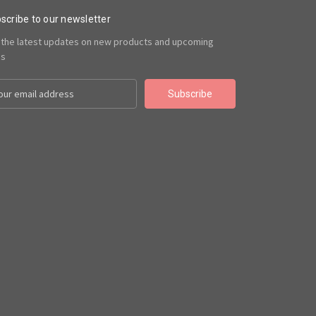
scribe to our newsletter
 the latest updates on new products and upcoming
es