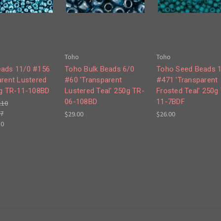
Toho
Toho
ads 11/0 #156
Toho Bulk Beads 6/0
Toho Seed Beads 
arent Lustered
#60 'Transparent
#471 'Transparent
0g TR-11-108BD
Lustered Teal' 250g TR-
Frosted Teal' 250g
06-108BD
11-7BDF
.10
77
$29.00
$26.00
50