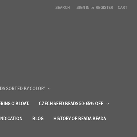
SEARCH
SIGN IN
or
REGISTER
CART
DS SORTED BY COLOR'
RING O'BLOAT.
CZECH SEED BEADS 50- 65% OFF
YNDICATION
BLOG
HISTORY OF BEADA BEADA