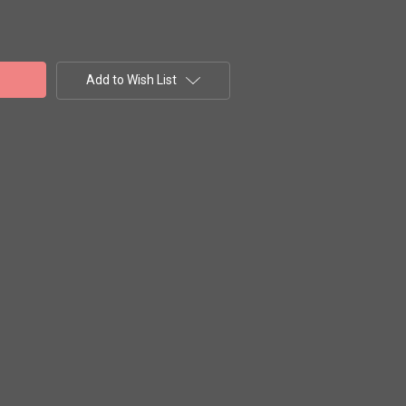
Add to Wish List