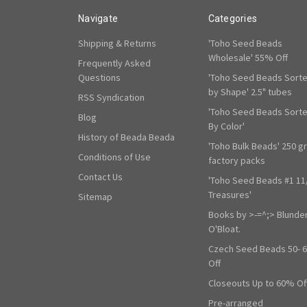
Navigate
Categories
Shipping & Returns
'Toho Seed Beads
Wholesale' 55% Off
Frequently Asked
Questions
'Toho Seed Beads Sort
by Shape' 2.5" tubes
RSS Syndication
'Toho Seed Beads Sort
Blog
By Color'
History of Beada Beada
'Toho Bulk Beads' 250 g
Conditions of Use
factory packs
Contact Us
'Toho Seed Beads #1 11
Treasures'
Sitemap
Books by >-=^;> Blunde
O'Bloat.
Czech Seed Beads 50- 
Off
Closeouts Up to 60% Of
Pre-arranged