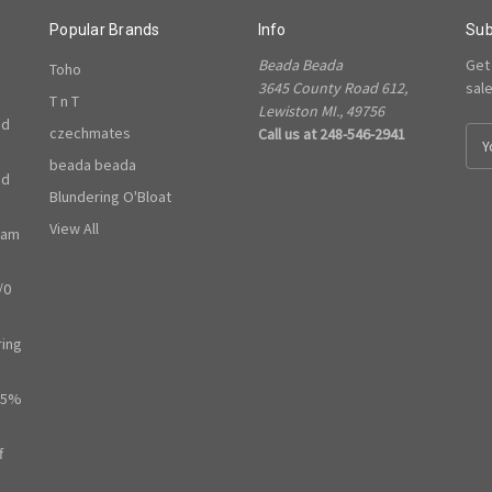
Popular Brands
Info
Sub
Beada Beada
Get
Toho
3645 County Road 612,
sal
T n T
Lewiston MI., 49756
ed
czechmates
Call us at 248-546-2941
E
m
beada beada
ed
a
Blundering O'Bloat
i
l
View All
ram
A
d
/0
d
r
e
ring
s
s
65%
f