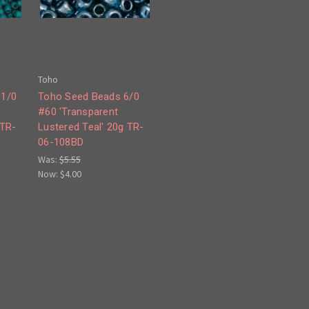
Toho
11/0
Toho Seed Beads 6/0
#60 'Transparent
 TR-
Lustered Teal' 20g TR-
06-108BD
Was:
$5.55
Now:
$4.00