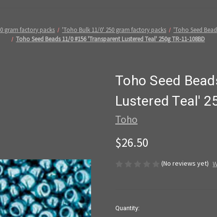
50 gram factory packs
'Toho Bulk 11/0' 250 gram factory packs
'Toho Seed Bead
Toho Seed Beads 11/0 #156 'Transparent Lustered Teal' 250g TR-11-108BD
Toho Seed Beads
Lustered Teal' 
Toho
$26.50
(No reviews yet)
W
in
Quantity: