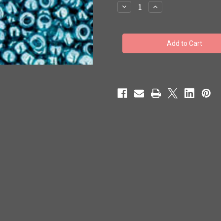
stock
Decrease
Increase
Quantity
Quantity
of
of
Toho
Toho
Seed
Seed
Beads
Beads
11/0
11/0
#156
#156
'Transparent
'Transparent
Lustered
Lustered
Teal'
Teal'
250g
250g
TR-
TR-
11-
11-
108BD
108BD