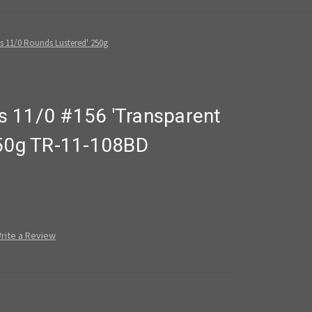
s 11/0 Rounds Lustered' 250g
 11/0 #156 'Transparent
250g TR-11-108BD
rite a Review