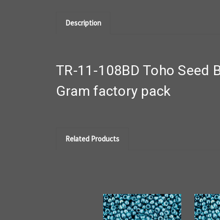
Description
TR-11-108BD Toho Seed Be
Gram factory pack
Related Products