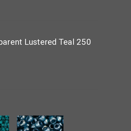
arent Lustered Teal 250