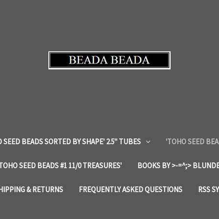
 SEED BEADS SORTED BY SHAPE' 2.5" TUBES
'TOHO SEED BEA
'TOHO SEED BEADS #1 11/0 TREASURES'
BOOKS BY >-=^;> BLUNDE
HIPPING & RETURNS
FREQUENTLY ASKED QUESTIONS
RSS S