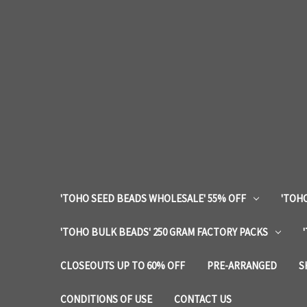
'TOHO SEED BEADS WHOLESALE' 55% OFF
'TOHO
'TOHO BULK BEADS' 250 GRAM FACTORY PACKS
CLOSEOUTS UP TO 60% OFF
PRE-ARRANGED
S
CONDITIONS OF USE
CONTACT US