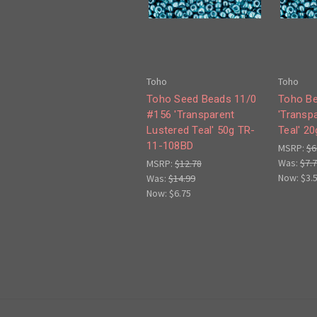
Toho
Toho
Toho Seed Beads 11/0
Toho Be
#156 'Transparent
'Transp
Lustered Teal' 50g TR-
Teal' 2
11-108BD
MSRP:
$6
Was:
$7.
MSRP:
$12.78
Now:
$3.
Was:
$14.99
Now:
$6.75