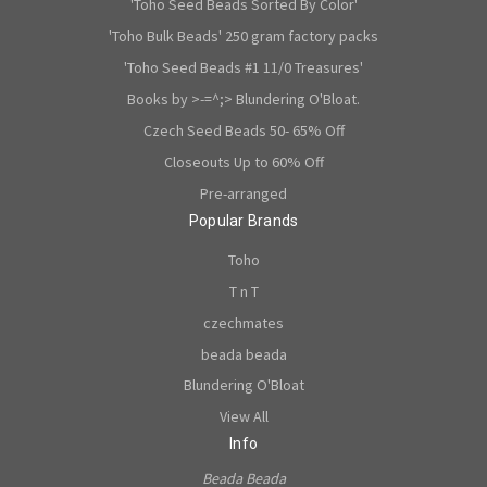
'Toho Seed Beads Sorted By Color'
'Toho Bulk Beads' 250 gram factory packs
'Toho Seed Beads #1 11/0 Treasures'
Books by >-=^;> Blundering O'Bloat.
Czech Seed Beads 50- 65% Off
Closeouts Up to 60% Off
Pre-arranged
Popular Brands
Toho
T n T
czechmates
beada beada
Blundering O'Bloat
View All
Info
Beada Beada