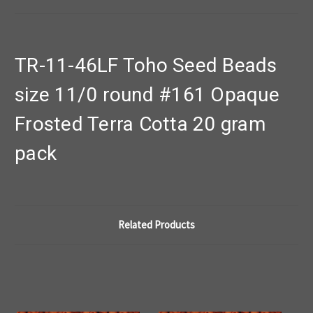
TR-11-46LF Toho Seed Beads
size 11/0 round #161 Opaque
Frosted Terra Cotta 20 gram
pack
Related Products