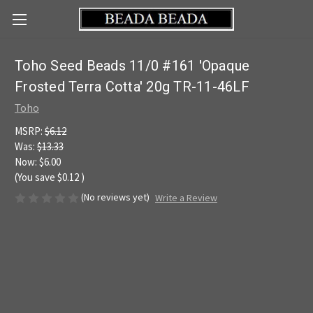
Toho Seed Beads 11/0 #161 'Opaque
Frosted Terra Cotta' 20g TR-11-46LF
Toho
MSRP:
$6.12
Was:
$13.33
Now:
$6.00
(You save
$0.12
)
(No reviews yet)
Write a Review