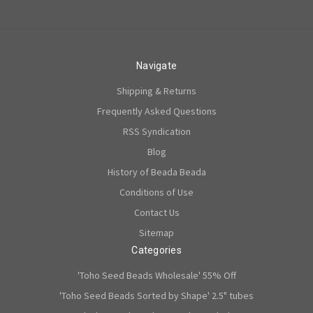
Navigate
Shipping & Returns
Frequently Asked Questions
RSS Syndication
Blog
History of Beada Beada
Conditions of Use
Contact Us
Sitemap
Categories
'Toho Seed Beads Wholesale' 55% Off
'Toho Seed Beads Sorted by Shape' 2.5" tubes