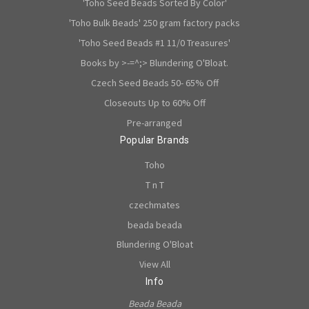
'Toho Seed Beads Sorted By Color'
'Toho Bulk Beads' 250 gram factory packs
'Toho Seed Beads #1 11/0 Treasures'
Books by >-=^;> Blundering O'Bloat.
Czech Seed Beads 50- 65% Off
Closeouts Up to 60% Off
Pre-arranged
Popular Brands
Toho
T n T
czechmates
beada beada
Blundering O'Bloat
View All
Info
Beada Beada