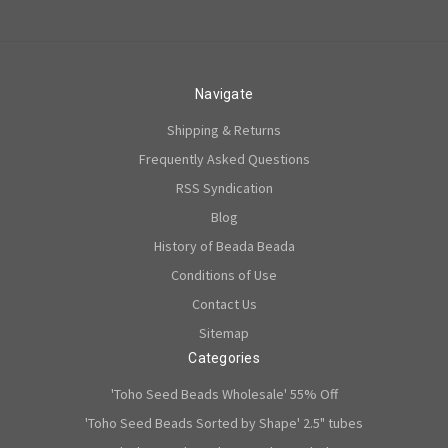
Navigate
Shipping & Returns
Frequently Asked Questions
RSS Syndication
Blog
History of Beada Beada
Conditions of Use
Contact Us
Sitemap
Categories
'Toho Seed Beads Wholesale' 55% Off
'Toho Seed Beads Sorted by Shape' 2.5" tubes