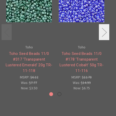
Toho
Toho
Toho Seed Beads 11/0
Toho Seed Beads 11/0
#317 'Transparent
#178 'Transparent
Lustered Emerald' 20g TR-
Lustered Cobalt' 50g TR-
Lu
11-118
11-116
MSRP:
$6.12
MSRP:
$12.78
Was:
$7.77
Was:
$14.99
Now:
$3.50
Now:
$6.75