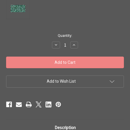
in
Quantity:
stock
Decrease
Increase
Quantity
Quantity
of
of
Toho
Toho
Seed
Seed
Beads
Beads
11/0
11/0
#317
#317
'Transparent
'Transparent
Lustered
Lustered
Add to Wish List
Emerald'
Emerald'
50g
50g
TR-
TR-
11-
11-
118
118
Description