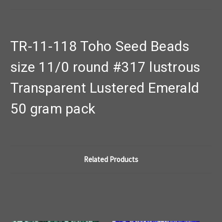
TR-11-118 Toho Seed Beads
size 11/0 round #317 lustrous
Transparent Lustered Emerald
50 gram pack
Related Products