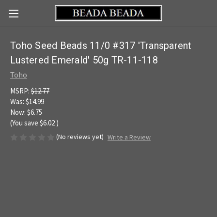
Toho Seed Beads 11/0 #317 'Transparent
Lustered Emerald' 50g TR-11-118
Toho
MSRP:
$12.77
Was:
$14.99
Now:
$6.75
(You save
$6.02
)
(No reviews yet)
Write a Review