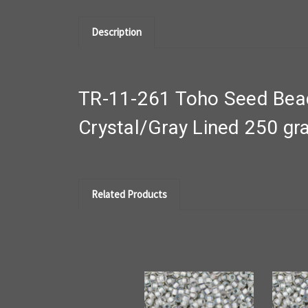
Description
TR-11-261 Toho Seed Bead
Crystal/Gray Lined 250 g
Related Products