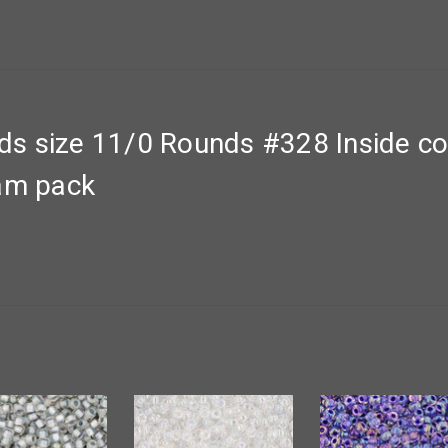
s size 11/0 Rounds #328 Inside co
ram pack