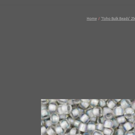
Home
'Toho Bulk Beads' 25