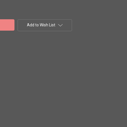
Add to Wish List