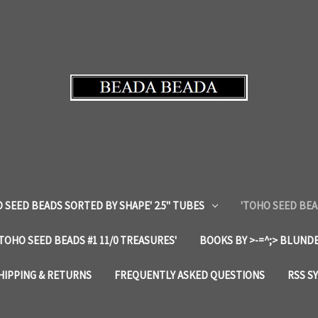
 SEED BEADS SORTED BY SHAPE' 2.5" TUBES
'TOHO SEED BEA
'TOHO SEED BEADS #1 11/0 TREASURES'
BOOKS BY >-=^;> BLUNDE
HIPPING & RETURNS
FREQUENTLY ASKED QUESTIONS
RSS S