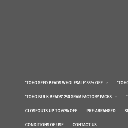
'TOHO SEED BEADS WHOLESALE' 55% OFF
'TOHO
'TOHO BULK BEADS' 250 GRAM FACTORY PACKS
CLOSEOUTS UP TO 60% OFF
PRE-ARRANGED
S
CONDITIONS OF USE
CONTACT US