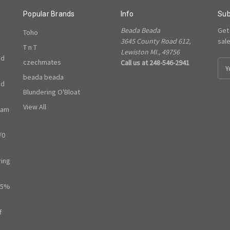
Popular Brands
Info
Sub
Beada Beada
Get
Toho
3645 County Road 612,
sal
T n T
Lewiston MI., 49756
ed
czechmates
Call us at 248-546-2941
E
m
beada beada
ed
a
Blundering O'Bloat
i
l
View All
ram
A
d
/0
d
r
e
ring
s
s
65%
f