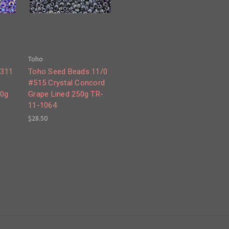
Toho
#311
Toho Seed Beads 11/0
#515 Crystal Concord
50g
Grape Lined 250g TR-
11-1064
$28.50