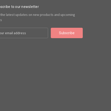
scribe to our newsletter
 the latest updates on new products and upcoming
es