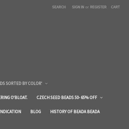
SEARCH
SIGN IN
or
REGISTER
CART
DS SORTED BY COLOR'
RING O'BLOAT.
CZECH SEED BEADS 50- 65% OFF
YNDICATION
BLOG
HISTORY OF BEADA BEADA