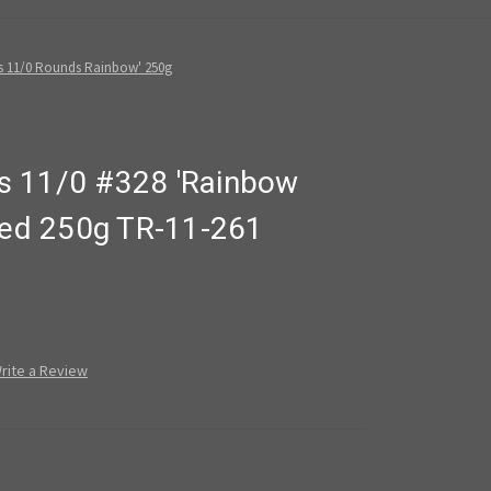
s 11/0 Rounds Rainbow' 250g
s 11/0 #328 'Rainbow
ined 250g TR-11-261
rite a Review