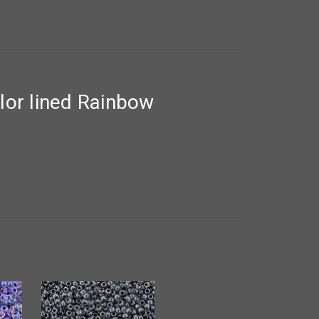
lor lined Rainbow