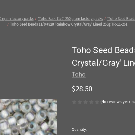
0 gram factory packs
'Toho Bulk 11/0' 250 gram factory packs
'Toho Seed Bead
Toho Seed Beads 11/0 #328 'Rainbow Crystal/Gray' Lined 250g TR-11-261
Toho Seed Bead
Crystal/Gray' L
Toho
$28.50
(No reviews yet)
W
in
Quantity: