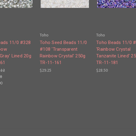
Toho
Toho
ads 11/0 #328
Toho Seed Beads 11/0
Toho Beads 11/0 
nbow
#108 'Transparent
'Rainbow Crystal
Gray' Lined 20g
Rainbow Crystal' 250g
Tanzanite Lined' 2
261
TR-11-161
TR-11-181
.12
$29.25
$28.50
88
00