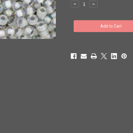
stock
Decrease
Increase
Quantity
Quantity
of
of
Toho
Toho
Seed
Seed
Beads
Beads
11/0
11/0
#328
#328
'Rainbow
'Rainbow
Crystal/Gray'
Crystal/Gray'
Lined
Lined
250g
250g
TR-
TR-
11-
11-
261
261