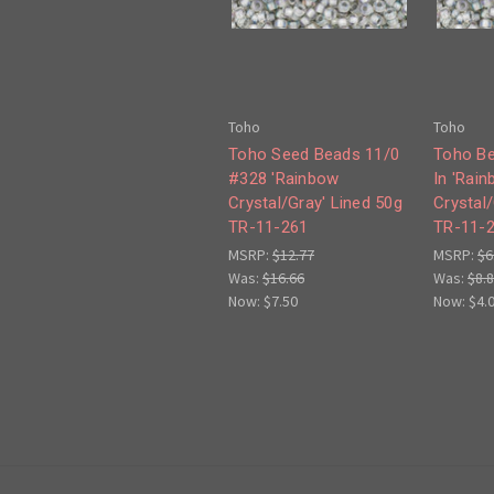
Toho
Toho
Toho Seed Beads 11/0
Toho Be
#328 'Rainbow
In 'Rai
Crystal/Gray' Lined 50g
Crystal/
TR-11-261
TR-11-
MSRP:
$12.77
MSRP:
$6
Was:
$16.66
Was:
$8.
Now:
$7.50
Now:
$4.