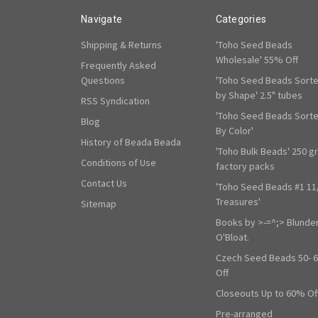
Navigate
Categories
Shipping & Returns
'Toho Seed Beads
Wholesale' 55% Off
Frequently Asked
Questions
'Toho Seed Beads Sort
by Shape' 2.5" tubes
RSS Syndication
'Toho Seed Beads Sort
Blog
By Color'
History of Beada Beada
'Toho Bulk Beads' 250 g
Conditions of Use
factory packs
Contact Us
'Toho Seed Beads #1 11
Treasures'
Sitemap
Books by >-=^;> Blunde
O'Bloat.
Czech Seed Beads 50- 
Off
Closeouts Up to 60% Of
Pre-arranged