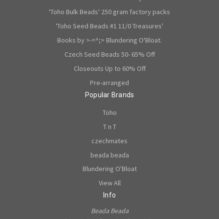
'Toho Bulk Beads' 250 gram factory packs
'Toho Seed Beads #1 11/0 Treasures'
Books by >-=^;> Blundering O'Bloat.
Czech Seed Beads 50- 65% Off
Closeouts Up to 60% Off
Pre-arranged
Popular Brands
Toho
T n T
czechmates
beada beada
Blundering O'Bloat
View All
Info
Beada Beada