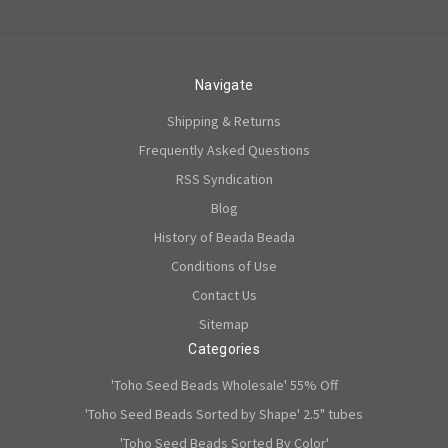
Navigate
Shipping & Returns
Frequently Asked Questions
RSS Syndication
Blog
History of Beada Beada
Conditions of Use
Contact Us
Sitemap
Categories
'Toho Seed Beads Wholesale' 55% Off
'Toho Seed Beads Sorted by Shape' 2.5" tubes
'Toho Seed Beads Sorted By Color'