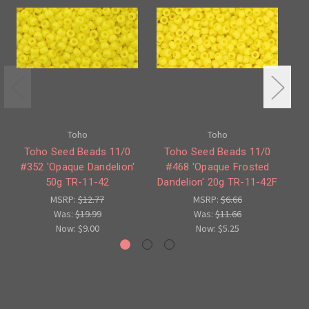
Toho
Toho
Toho Seed Beads 11/0
Toho Seed Beads 11/0
#352 'Opaque Dandelion'
#468 'Opaque Frosted
#3
50g TR-11-42
Dandelion' 20g TR-11-42F
MSRP:
$12.77
MSRP:
$6.66
Was:
$19.99
Was:
$11.66
Now:
$9.00
Now:
$5.25