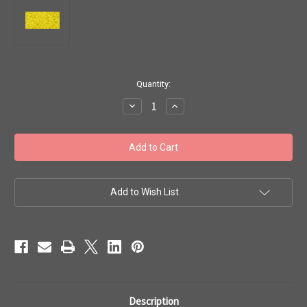
in
Quantity:
stock
Decrease
Increase
Quantity
Quantity
of
of
Toho
Toho
Seed
Seed
Beads
Beads
11/0
11/0
#352
#352
'Opaque
'Opaque
Dandelion'
Dandelion'
Add to Wish List
20g
20g
TR-
TR-
11-
11-
42
42
Description