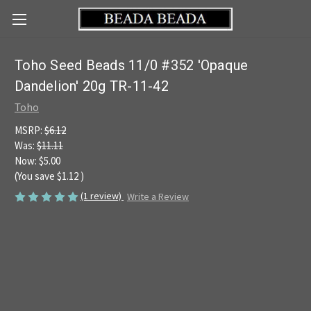
Toho Seed Beads 11/0 #352 'Opaque
Dandelion' 20g TR-11-42
Toho
MSRP:
$6.12
Was:
$11.11
Now:
$5.00
(You save
$1.12
)
(1 review)
Write a Review