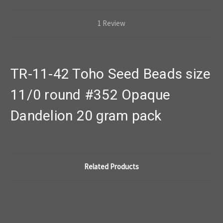
1 Review
TR-11-42 Toho Seed Beads size
11/0 round #352 Opaque
Dandelion 20 gram pack
Related Products