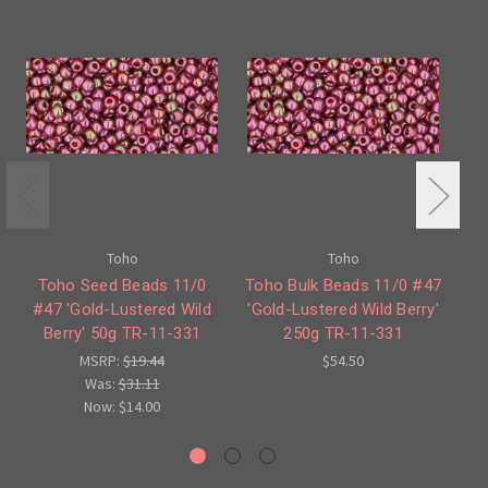
Toho
Toho
Toho Seed Beads 11/0
Toho Bulk Beads 11/0 #47
#47 'Gold-Lustered Wild
'Gold-Lustered Wild Berry'
Berry' 50g TR-11-331
250g TR-11-331
Em
MSRP:
$19.44
$54.50
Was:
$31.11
Now:
$14.00