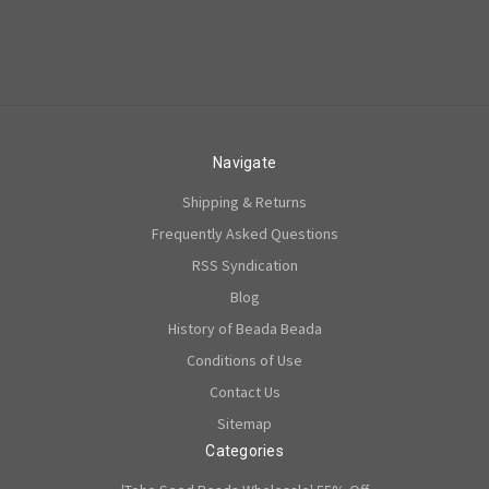
Navigate
Shipping & Returns
Frequently Asked Questions
RSS Syndication
Blog
History of Beada Beada
Conditions of Use
Contact Us
Sitemap
Categories