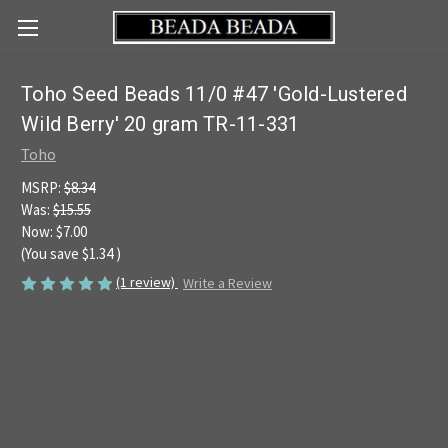
Toho Seed Beads 11/0 #47 'Gold-Lustered
Wild Berry' 20 gram TR-11-331
Toho
MSRP:
$8.34
Was:
$15.55
Now:
$7.00
(You save
$1.34
)
(1 review)
Write a Review