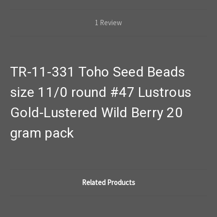
1 Review
TR-11-331 Toho Seed Beads
size 11/0 round #47 Lustrous
Gold-Lustered Wild Berry 20
gram pack
Related Products