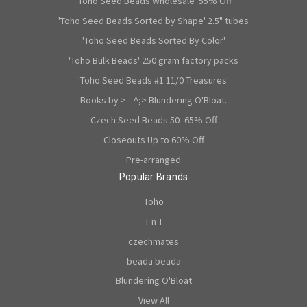
'Toho Seed Beads Wholesale' 55% Off
'Toho Seed Beads Sorted by Shape' 2.5" tubes
'Toho Seed Beads Sorted By Color'
'Toho Bulk Beads' 250 gram factory packs
'Toho Seed Beads #1 11/0 Treasures'
Books by >-=^;> Blundering O'Bloat.
Czech Seed Beads 50- 65% Off
Closeouts Up to 60% Off
Pre-arranged
Popular Brands
Toho
T n T
czechmates
beada beada
Blundering O'Bloat
View All