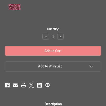
in
Quantity:
stock
Decrease
Increase
Quantity
Quantity
of
of
Toho
Toho
Seed
Seed
Beads
Beads
11/0
11/0
#47
#47
'Gold-
'Gold-
Lustered
Lustered
Add to Wish List
Wild
Wild
Berry'
Berry'
20
20
gram
gram
TR-
TR-
11-
11-
331
331
Description