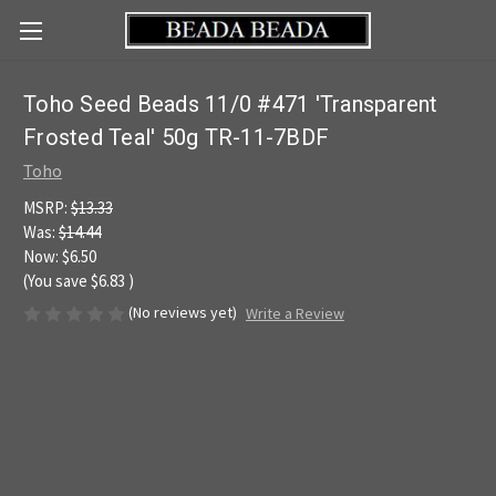
Toho Seed Beads 11/0 #471 'Transparent
Frosted Teal' 50g TR-11-7BDF
Toho
MSRP:
$13.33
Was:
$14.44
Now:
$6.50
(You save
$6.83
)
(No reviews yet)
Write a Review