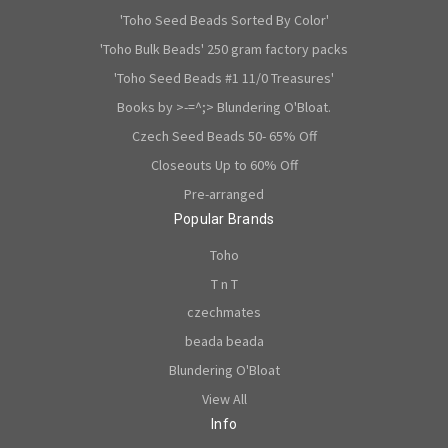
'Toho Seed Beads Sorted By Color'
'Toho Bulk Beads' 250 gram factory packs
'Toho Seed Beads #1 11/0 Treasures'
Books by >-=^;> Blundering O'Bloat.
Czech Seed Beads 50- 65% Off
Closeouts Up to 60% Off
Pre-arranged
Popular Brands
Toho
T n T
czechmates
beada beada
Blundering O'Bloat
View All
Info