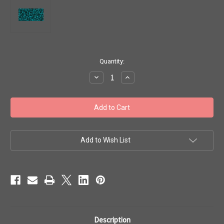
in
Quantity:
stock
Decrease
Increase
Quantity
Quantity
of
of
Toho
Toho
Seed
Seed
Beads
Beads
11/0
11/0
#471
#471
'Transparent
'Transparent
Frosted
Frosted
Add to Wish List
Teal'
Teal'
50g
50g
TR-
TR-
11-
11-
7BDF
7BDF
Description