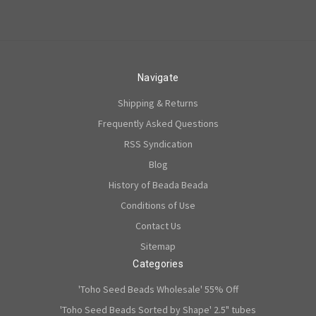
Navigate
Shipping & Returns
Frequently Asked Questions
RSS Syndication
Blog
History of Beada Beada
Conditions of Use
Contact Us
Sitemap
Categories
'Toho Seed Beads Wholesale' 55% Off
'Toho Seed Beads Sorted by Shape' 2.5" tubes