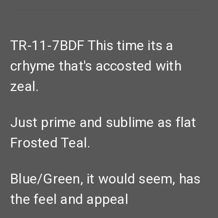
TR-11-7BDF This time its a
crhyme that's accosted with
zeal.
Just prime and sublime as flat
Frosted Teal.
Blue/Green, it would seem, has
the feel and appeal