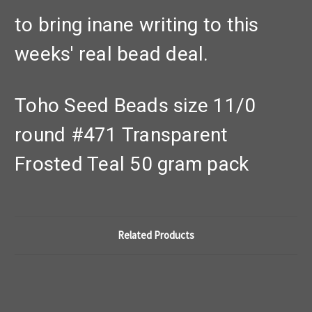
to bring inane writing to this
weeks' real bead deal.
Toho Seed Beads size 11/0
round #471 Transparent
Frosted Teal 50 gram pack
Related Products