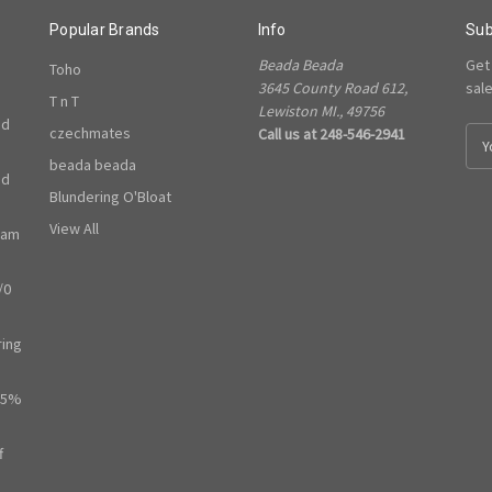
Popular Brands
Info
Sub
Beada Beada
Get
Toho
3645 County Road 612,
sal
T n T
Lewiston MI., 49756
ed
czechmates
Call us at 248-546-2941
E
m
beada beada
ed
a
Blundering O'Bloat
i
l
View All
ram
A
d
/0
d
r
e
ring
s
s
65%
f