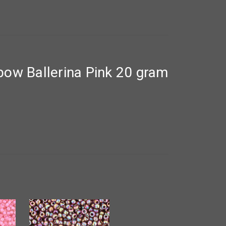
ow Ballerina Pink 20 gram