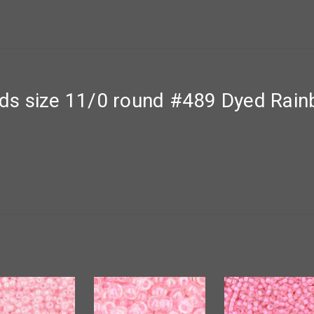
s size 11/0 round #489 Dyed Rainb