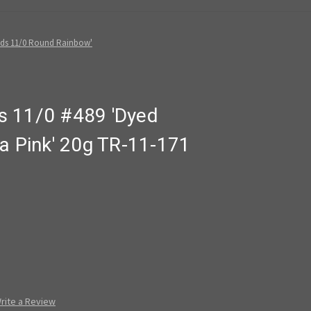
ads 11/0 Round Rainbow'
s 11/0 #489 'Dyed
a Pink' 20g TR-11-171
rite a Review