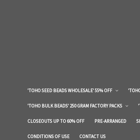
'TOHO SEED BEADS WHOLESALE' 55% OFF
'TOHO
'TOHO BULK BEADS' 250 GRAM FACTORY PACKS
CLOSEOUTS UP TO 60% OFF
PRE-ARRANGED
S
CONDITIONS OF USE
CONTACT US