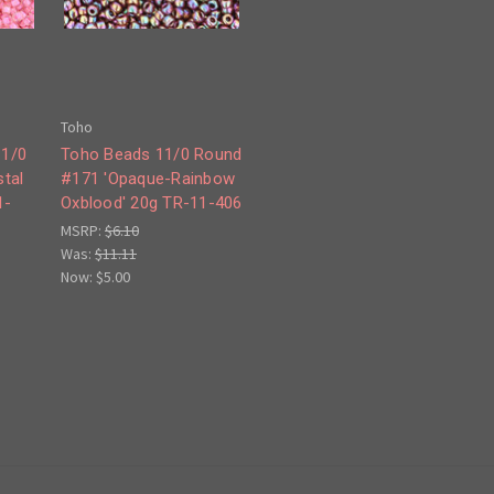
Toho
11/0
Toho Beads 11/0 Round
tal
#171 'Opaque-Rainbow
1-
Oxblood' 20g TR-11-406
MSRP:
$6.10
Was:
$11.11
Now:
$5.00