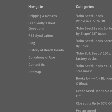
Navigate
Categories
Shipping & Returns
'Toho Seed Beads
Wholesale' 55% Off
Frequently Asked
Questions
'Toho Seed Beads Sort
by Shape' 2.5" tubes
RSS Syndication
'Toho Seed Beads Sort
Blog
By Color'
History of Beada Beada
'Toho Bulk Beads' 250 g
Conditions of Use
factory packs
Contact Us
'Toho Seed Beads #1 11
Treasures'
Sitemap
Books by >-=^;> Blunde
O'Bloat.
Czech Seed Beads 50- 
Off
Closeouts Up to 60% Of
Pre-arranged