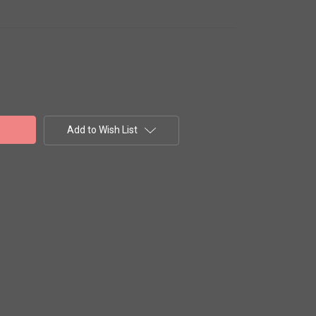
Add to Wish List