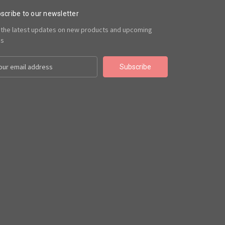
scribe to our newsletter
 the latest updates on new products and upcoming
es