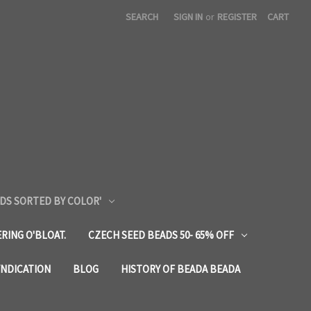
SEARCH
SIGN IN
or
REGISTER
CART
DS SORTED BY COLOR'
RING O'BLOAT.
CZECH SEED BEADS 50- 65% OFF
YNDICATION
BLOG
HISTORY OF BEADA BEADA