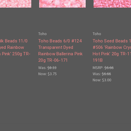
Toho
Toho
lk Beads 11/0
Toho Beads 6/0 #124
Toho Seed Beads 
yed Rainbow
Transparent Dyed
#506 'Rainbow Crys
a Pink' 250g TR-
Rainbow Ballerina Pink
Hot Pink' 20g TR-1
20g TR-06-171
191B
Was:
$8.33
MSRP:
$6.66
Now:
$3.75
Was:
$6.66
Now:
$3.00