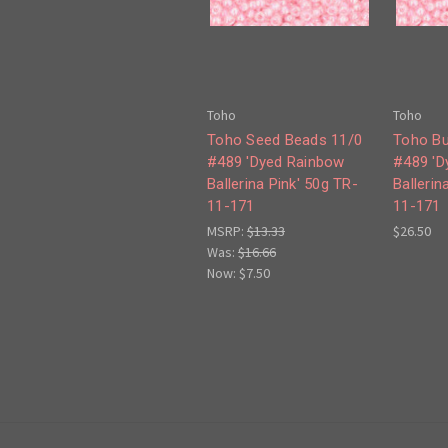
Toho
Toho
Toho Seed Beads 11/0
Toho Bu
#489 'Dyed Rainbow
#489 'D
Ballerina Pink' 50g TR-
Ballerin
11-171
11-171
MSRP:
$13.33
$26.50
Was:
$16.66
Now:
$7.50