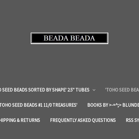
 SEED BEADS SORTED BY SHAPE' 2.5" TUBES
'TOHO SEED BEA
'TOHO SEED BEADS #1 11/0 TREASURES'
BOOKS BY >-=^;> BLUNDE
HIPPING & RETURNS
FREQUENTLY ASKED QUESTIONS
RSS S