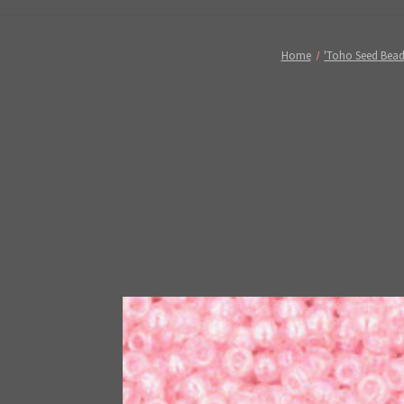
Home
'Toho Seed Bead