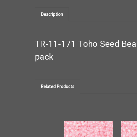
Description
TR-11-171 Toho Seed Bead
pack
Related Products