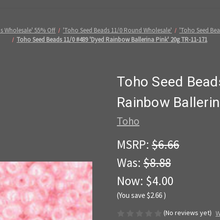
s Wholesale' 55% Off
'Toho Seed Beads 11/0 Round Wholesale'
'Toho Seed Be
Toho Seed Beads 11/0 #489 'Dyed Rainbow Ballerina Pink' 20g TR-11-171
Toho Seed Bead
Rainbow Ballerin
Toho
MSRP:
$6.66
Was:
$8.88
Now:
$4.00
(You save
$2.66
)
(No reviews yet)
W