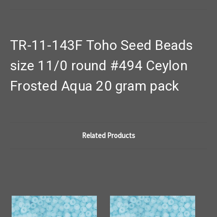
TR-11-143F Toho Seed Beads
size 11/0 round #494 Ceylon
Frosted Aqua 20 gram pack
Related Products