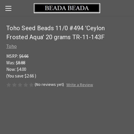
Toho Seed Beads 11/0 #494 'Ceylon
Frosted Aqua' 20 grams TR-11-143F
Toho
MSRP:
$6.66
Was:
$8.88
Now:
$4.00
(You save
$2.66
)
(No reviews yet)
Write a Review