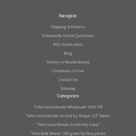
Navigate
Shipping & Returns
Frequently Asked Questions
RSS Syndication
Blog
History of Beada Beada
Conditions of Use
Contact Us
Sitemap
Categories
'Toho Seed Beads Wholesale' 55% Off
'Toho Seed Beads Sorted by Shape' 2.5" tubes
'Toho Seed Beads Sorted By Color'
'Toho Bulk Beads' 250 gram factory packs