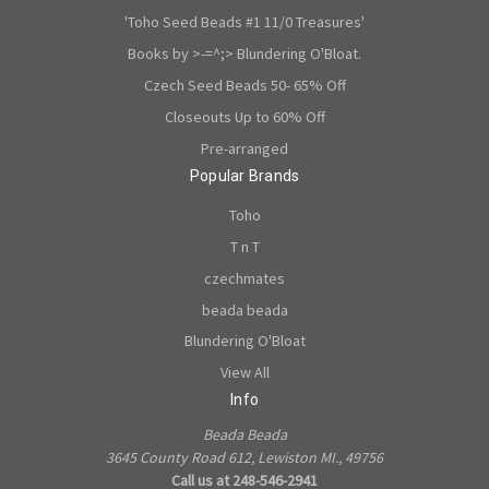
'Toho Seed Beads #1 11/0 Treasures'
Books by >-=^;> Blundering O'Bloat.
Czech Seed Beads 50- 65% Off
Closeouts Up to 60% Off
Pre-arranged
Popular Brands
Toho
T n T
czechmates
beada beada
Blundering O'Bloat
View All
Info
Beada Beada
3645 County Road 612, Lewiston MI., 49756
Call us at 248-546-2941