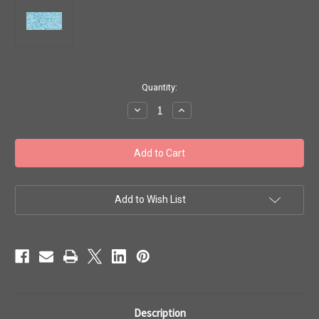
in
Quantity:
stock
Decrease
Increase
Quantity
Quantity
of
of
Toho
Toho
Seed
Seed
Beads
Beads
11/0
11/0
#494
#494
'Ceylon
'Ceylon
Frosted
Frosted
Add to Wish List
Aqua'
Aqua'
20
20
grams
grams
TR-
TR-
11-
11-
143F
143F
Description