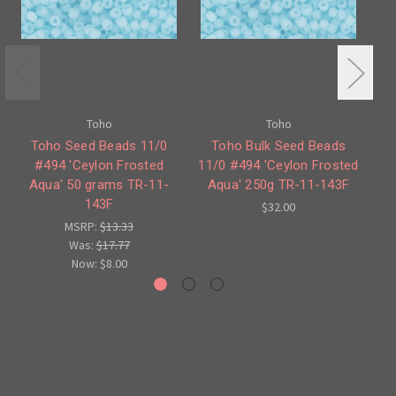
Toho
Toho
Toho Seed Beads 11/0
Toho Bulk Seed Beads
#494 'Ceylon Frosted
11/0 #494 'Ceylon Frosted
#
Aqua' 50 grams TR-11-
Aqua' 250g TR-11-143F
143F
$32.00
MSRP:
$13.33
Was:
$17.77
Now:
$8.00