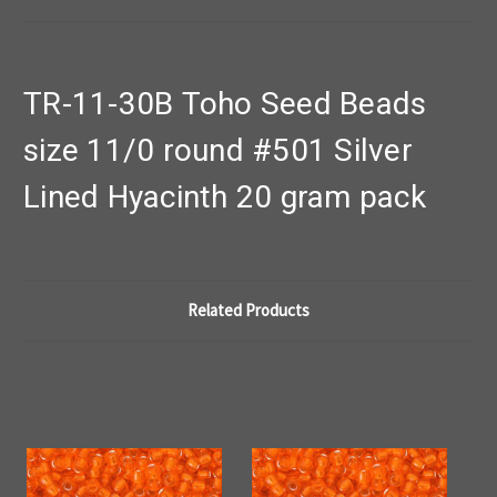
TR-11-30B Toho Seed Beads
size 11/0 round #501 Silver
Lined Hyacinth 20 gram pack
Related Products