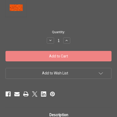
in
Quantity:
stock
Decrease
Increase
Quantity
Quantity
of
of
Toho
Toho
Seed
Seed
Beads
Beads
11/0
11/0
#501
#501
'Silver
'Silver
Lined
Lined
Add to Wish List
Hyacinth'
Hyacinth'
20
20
grams
grams
TR-
TR-
11-
11-
30B
30B
Description