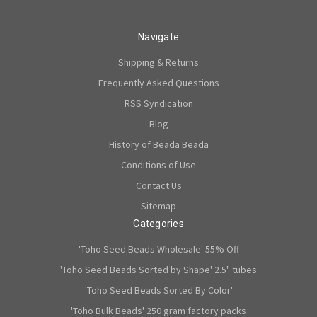
Navigate
Shipping & Returns
Frequently Asked Questions
RSS Syndication
Blog
History of Beada Beada
Conditions of Use
Contact Us
Sitemap
Categories
'Toho Seed Beads Wholesale' 55% Off
'Toho Seed Beads Sorted by Shape' 2.5" tubes
'Toho Seed Beads Sorted By Color'
'Toho Bulk Beads' 250 gram factory packs