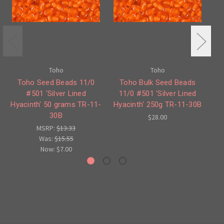
Toho
Toho
Toho Seed Beads 11/0
Toho Bulk Seed Beads
#501 'Silver Lined
11/0 #501 'Silver Lined
Hyacinth' 50 grams TR-11-
Hyacinth' 250g TR-11-30B
Sa
30B
$28.00
MSRP:
$13.33
Was:
$15.55
Now:
$7.00