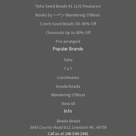
'Toho Seed Beads #1 11/0 Treasures'
Books by >-=^;> Blundering O'Bloat.
Czech Seed Beads 50- 65% Off
Closeouts Up to 60% Off
Pre-arranged
Popular Brands
Toho
T n T
czechmates
beada beada
Blundering O'Bloat
View All
Info
Beada Beada
3645 County Road 612, Lewiston MI., 49756
Call us at 248-546-2941