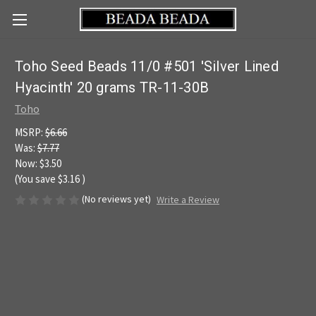
Toho Seed Beads 11/0 #501 'Silver Lined
Hyacinth' 20 grams TR-11-30B
Toho
MSRP:
$6.66
Was:
$7.77
Now:
$3.50
(You save
$3.16
)
(No reviews yet)
Write a Review