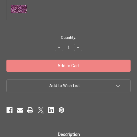
in
Quantity:
stock
Decrease
Increase
Quantity
Quantity
of
of
Toho
Toho
Seed
Seed
Beads
Beads
11/0
11/0
#505
#505
'Silver
'Silver
Lined
Lined
Add to Wish List
Light
Light
Grape'
Grape'
50g
50g
TR-
TR-
11-
11-
2219
2219
Description