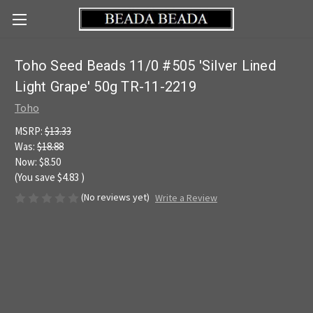
Toho Seed Beads 11/0 #505 'Silver Lined
Light Grape' 50g TR-11-2219
Toho
MSRP:
$13.33
Was:
$18.88
Now:
$8.50
(You save
$4.83
)
(No reviews yet)
Write a Review