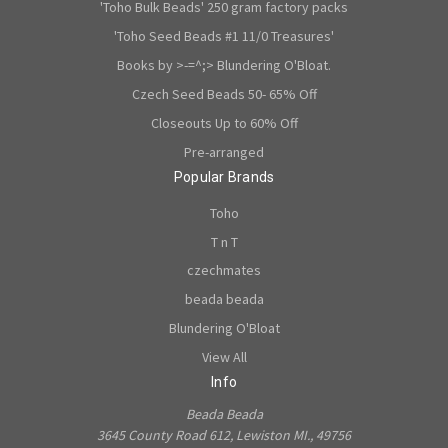
'Toho Bulk Beads' 250 gram factory packs
'Toho Seed Beads #1 11/0 Treasures'
Books by >-=^;> Blundering O'Bloat.
Czech Seed Beads 50- 65% Off
Closeouts Up to 60% Off
Pre-arranged
Popular Brands
Toho
T n T
czechmates
beada beada
Blundering O'Bloat
View All
Info
Beada Beada
3645 County Road 612, Lewiston MI., 49756