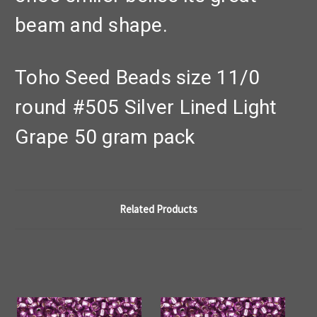
beam and shape.
Toho Seed Beads size 11/0
round #505 Silver Lined Light
Grape 50 gram pack
Related Products