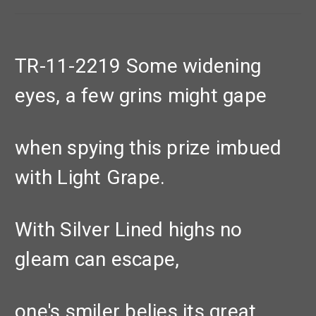
TR-11-2219 Some widening
eyes, a few grins might gape
when spying this prize imbued
with Light Grape.
With Silver Lined highs no
gleam can escape,
one's smiler belies its great