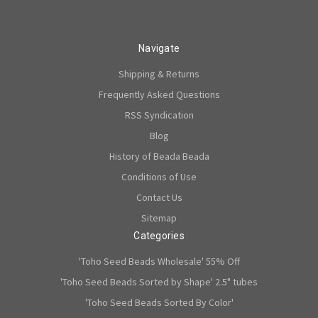
Navigate
Shipping & Returns
Frequently Asked Questions
RSS Syndication
Blog
History of Beada Beada
Conditions of Use
Contact Us
Sitemap
Categories
'Toho Seed Beads Wholesale' 55% Off
'Toho Seed Beads Sorted by Shape' 2.5" tubes
'Toho Seed Beads Sorted By Color'