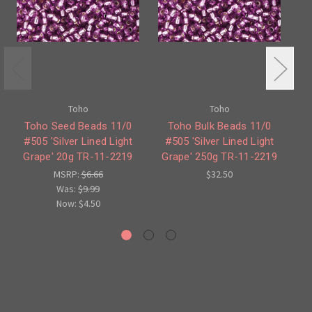
Toho
Toho
Toho Seed Beads 11/0
Toho Bulk Beads 11/0
#505 'Silver Lined Light
#505 'Silver Lined Light
Grape' 20g TR-11-2219
Grape' 250g TR-11-2219
G
MSRP:
$6.66
$32.50
Was:
$9.99
Now:
$4.50