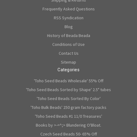
Shipping & Returns
Frequently Asked Questions
RSS Syndication
Blog
History of Beada Beada
Conditions of Use
Contact Us
Sitemap
Categories
'Toho Seed Beads Wholesale' 55% Off
'Toho Seed Beads Sorted by Shape' 2.5" tubes
'Toho Seed Beads Sorted By Color'
'Toho Bulk Beads' 250 gram factory packs
'Toho Seed Beads #1 11/0 Treasures'
Books by >-=^;> Blundering O'Bloat.
Czech Seed Beads 50- 65% Off