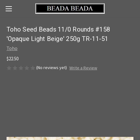
Toho Seed Beads 11/0 Rounds #158
'Opaque Light Beige' 250g TR-11-51
Toho
$22.50
(No reviews yet)
Write a Review