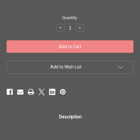
in
Quantity:
stock
Decrease
Increase
Quantity
Quantity
of
of
Toho
Toho
Seed
Seed
Beads
Beads
11/0
11/0
Rounds
Rounds
#158
#158
'Opaque
'Opaque
Add to Wish List
Light
Light
Beige'
Beige'
250g
250g
TR-
TR-
11-
11-
51
51
Description