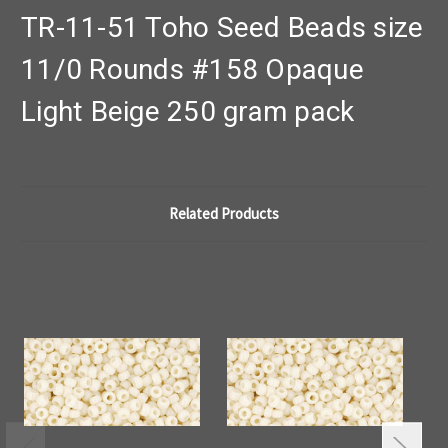
TR-11-51 Toho Seed Beads size
11/0 Rounds #158 Opaque
Light Beige 250 gram pack
Related Products