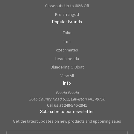
Closeouts Up to 60% Off
Pre-arranged
Popular Brands
Toho
T n T
czechmates
beada beada
Blundering O'Bloat
View All
Info
Beada Beada
3645 County Road 612, Lewiston MI., 49756
Call us at 248-546-2941
Subscribe to our newsletter
Get the latest updates on new products and upcoming sales
E