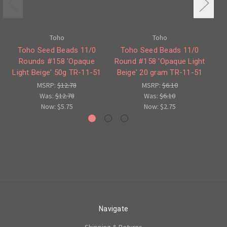
Toho
Toho
Toho Seed Beads 11/0
Toho Seed Beads 11/0
Rounds #158 'Opaque
Round #158 'Opaque Light
#
Light Beige' 50g TR-11-51
Beige' 20 gram TR-11-51
L
MSRP:
$12.78
MSRP:
$6.10
Was:
$12.78
Was:
$6.10
Now:
$5.75
Now:
$2.75
Navigate