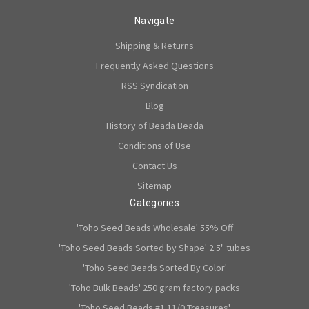
Navigate
Shipping & Returns
Frequently Asked Questions
RSS Syndication
Blog
History of Beada Beada
Conditions of Use
Contact Us
Sitemap
Categories
'Toho Seed Beads Wholesale' 55% Off
'Toho Seed Beads Sorted by Shape' 2.5" tubes
'Toho Seed Beads Sorted By Color'
'Toho Bulk Beads' 250 gram factory packs
'Toho Seed Beads #1 11/0 Treasures'