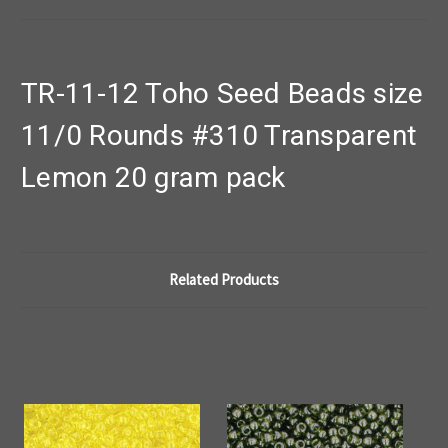
TR-11-12 Toho Seed Beads size
11/0 Rounds #310 Transparent
Lemon 20 gram pack
Related Products