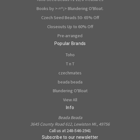
Books by >-=^;> Blundering O'Bloat.
Czech Seed Beads 50- 65% Off
Closeouts Up to 60% Off
Pre-arranged
Popular Brands
Toho
T n T
czechmates
beada beada
Blundering O'Bloat
View All
Info
Beada Beada
3645 County Road 612, Lewiston MI., 49756
Call us at 248-546-2941
Subscribe to our newsletter