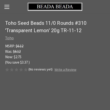
Toho Seed Beads 11/0 Rounds #310
'Transparent Lemon' 20g TR-11-12
Toho
MSRP:
$6.12
Was:
$6.12
Now:
$2.75
(You save
$3.37
)
(No reviews yet)
Write a Review