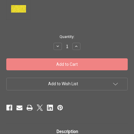
in
Quantity:
stock
Decrease
Increase
Quantity
Quantity
of
of
Toho
Toho
Seed
Seed
Beads
Beads
11/0
11/0
Rounds
Rounds
#310
#310
'Transparent
'Transparent
Add to Wish List
Lemon'
Lemon'
20g
20g
TR-
TR-
11-
11-
12
12
Description