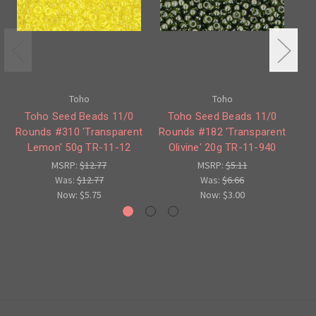
Toho
Toho
Toho Seed Beads 11/0
Toho Seed Beads 11/0
Rounds #310 'Transparent
Rounds #182 'Transparent
Ro
Lemon' 50g TR-11-12
Olivine' 20g TR-11-940
A
MSRP:
$12.77
MSRP:
$5.11
Was:
$12.77
Was:
$6.66
Now:
$5.75
Now:
$3.00