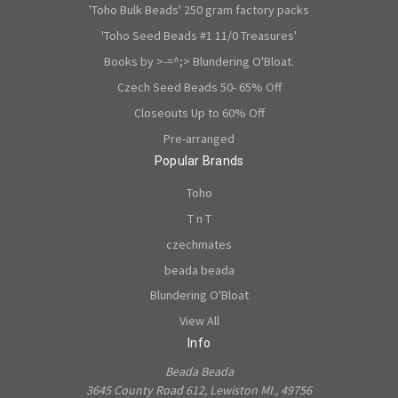
'Toho Bulk Beads' 250 gram factory packs
'Toho Seed Beads #1 11/0 Treasures'
Books by >-=^;> Blundering O'Bloat.
Czech Seed Beads 50- 65% Off
Closeouts Up to 60% Off
Pre-arranged
Popular Brands
Toho
T n T
czechmates
beada beada
Blundering O'Bloat
View All
Info
Beada Beada
3645 County Road 612, Lewiston MI., 49756