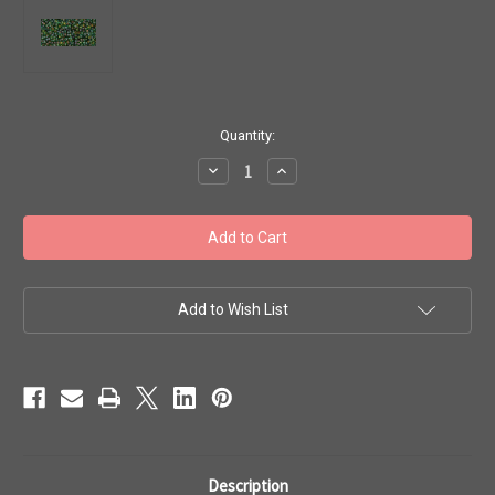
in
Quantity:
stock
Decrease
Increase
Quantity
Quantity
of
of
Toho
Toho
Seed
Seed
Beads
Beads
15/0
15/0
Inside
Inside
Color'
Color'
Peridot
Peridot
Add to Wish List
Oxblood'
Oxblood'
Lined
Lined
8g
8g
TR-
TR-
15-
15-
247
247
Description