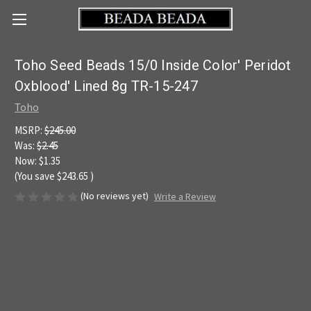
Toho Seed Beads 15/0 Inside Color' Peridot
Oxblood' Lined 8g TR-15-247
Toho
MSRP:
$245.00
Was:
$2.45
Now:
$1.35
(You save
$243.65
)
(No reviews yet)
Write a Review