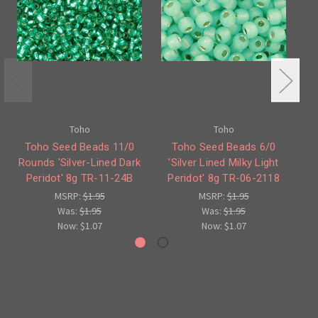
Toho
Toho
Toho Seed Beads 11/0
Toho Seed Beads 6/0
Rounds 'Silver-Lined Dark
'Silver Lined Milky Light
S
Peridot' 8g TR-11-24B
Peridot' 8g TR-06-2118
MSRP:
$1.95
MSRP:
$1.95
Was:
$1.95
Was:
$1.95
Now:
$1.07
Now:
$1.07