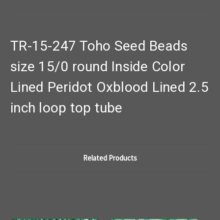
TR-15-247 Toho Seed Beads
size 15/0 round Inside Color
Lined Peridot Oxblood Lined 2.5
inch loop top tube
Related Products