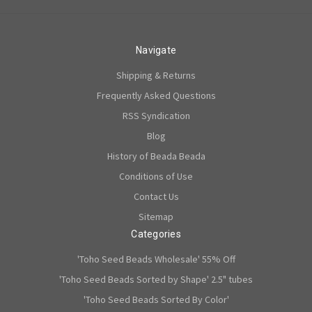
Navigate
Shipping & Returns
Frequently Asked Questions
RSS Syndication
Blog
History of Beada Beada
Conditions of Use
Contact Us
Sitemap
Categories
'Toho Seed Beads Wholesale' 55% Off
'Toho Seed Beads Sorted by Shape' 2.5" tubes
'Toho Seed Beads Sorted By Color'