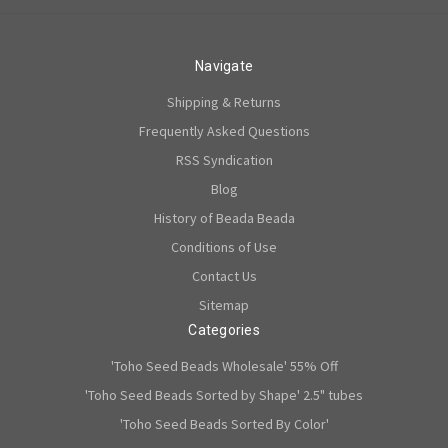
Navigate
Shipping & Returns
Frequently Asked Questions
RSS Syndication
Blog
History of Beada Beada
Conditions of Use
Contact Us
Sitemap
Categories
'Toho Seed Beads Wholesale' 55% Off
'Toho Seed Beads Sorted by Shape' 2.5" tubes
'Toho Seed Beads Sorted By Color'