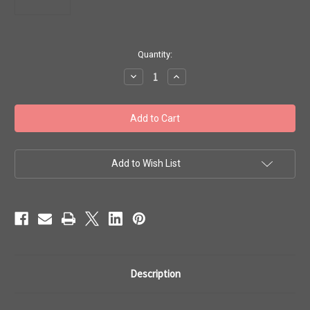
in
Quantity:
stock
Decrease
Increase
Quantity
Quantity
of
of
Toho
Toho
Seed
Seed
Beads
Beads
15/0
15/0
'Opaque
'Opaque
Lustered
Lustered
Light
Light
Add to Wish List
Beige'
Beige'
50g
50g
TR-
TR-
15-
15-
123
123
Description