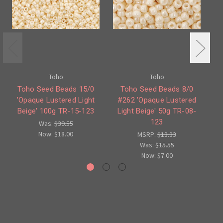
Toho
Toho
Toho Seed Beads 15/0
Toho Seed Beads 8/0
T
'Opaque Lustered Light
#262 'Opaque Lustered
Lu
Beige' 100g TR-15-123
Light Beige' 50g TR-08-
123
Was:
$39.55
Now:
$18.00
MSRP:
$13.33
Was:
$15.55
Now:
$7.00