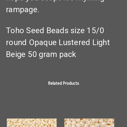
rampage.
Toho Seed Beads size 15/0
round Opaque Lustered Light
Beige 50 gram pack
Related Products