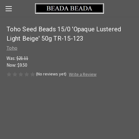
Toho Seed Beads 15/0 'Opaque Lustered
Light Beige' 50g TR-15-123
Toho
Was:
$21.11
Now:
$9.50
(No reviews yet)
Write a Review