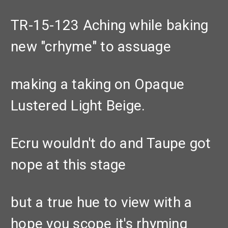
TR-15-123 Aching while baking
new "crhyme" to assuage
making a taking on Opaque
Lustered Light Beige.
Ecru wouldn't do and Taupe got
nope at this stage
but a true hue to view with a
hope you scope it's rhyming