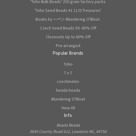
'Toho Bulk Beads' 250 gram factory packs
'Toho Seed Beads #1 11/0 Treasures'
Books by >-=^;> Blundering O'Bloat.
Czech Seed Beads 50- 65% Off
Closeouts Up to 60% Off
Pre-arranged
Popular Brands
Toho
T n T
czechmates
beada beada
Blundering O'Bloat
View All
Info
Beada Beada
3645 County Road 612, Lewiston MI., 49756