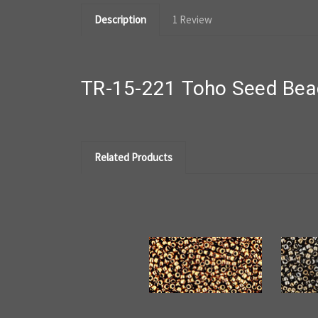
Description
1 Review
TR-15-221 Toho Seed Bead
Related Products