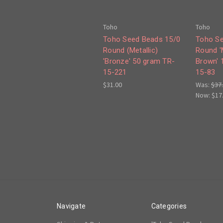
Toho
Toho
Toho Seed Beads 15/0
Toho Se
Round (Metallic)
Round 'M
'Bronze' 50 gram TR-
Brown' 
15-221
15-83
$31.00
Was:
$37
Now:
$17
Navigate
Categories