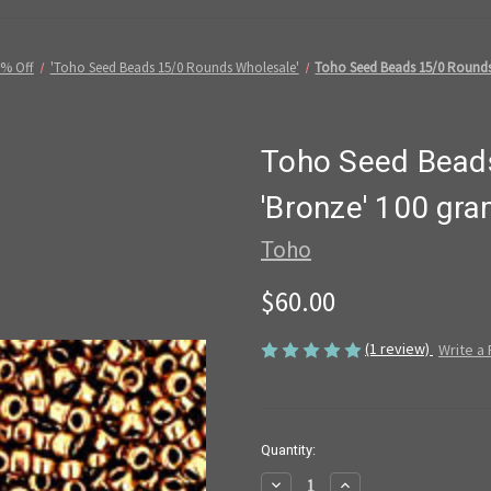
5% Off
'Toho Seed Beads 15/0 Rounds Wholesale'
Toho Seed Beads 15/0 Rounds 
Toho Seed Beads
'Bronze' 100 gr
Toho
$60.00
(1 review)
Write a
in
Quantity:
stock
Decrease
Increase