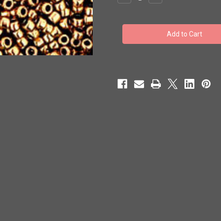
Quantity
Quantity
of
of
Toho
Toho
Seed
Seed
Beads
Beads
15/0
15/0
Rounds
Rounds
(Metallic)
(Metallic)
'Bronze'
'Bronze'
100
100
grams
grams
TR-
TR-
15-
15-
221
221