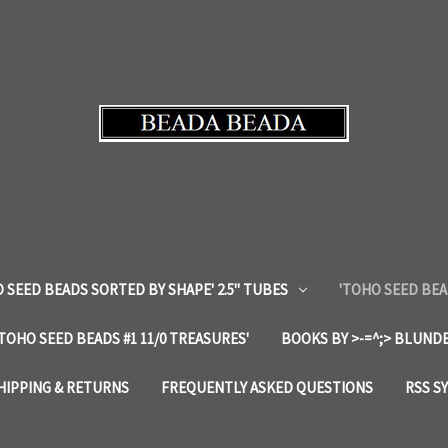
 SEED BEADS SORTED BY SHAPE' 2.5" TUBES
'TOHO SEED BEA
'TOHO SEED BEADS #1 11/0 TREASURES'
BOOKS BY >-=^;> BLUNDE
HIPPING & RETURNS
FREQUENTLY ASKED QUESTIONS
RSS S