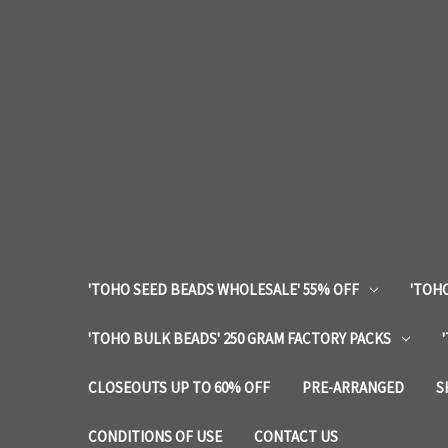
'TOHO SEED BEADS WHOLESALE' 55% OFF
'TOHO
'TOHO BULK BEADS' 250 GRAM FACTORY PACKS
CLOSEOUTS UP TO 60% OFF
PRE-ARRANGED
S
CONDITIONS OF USE
CONTACT US