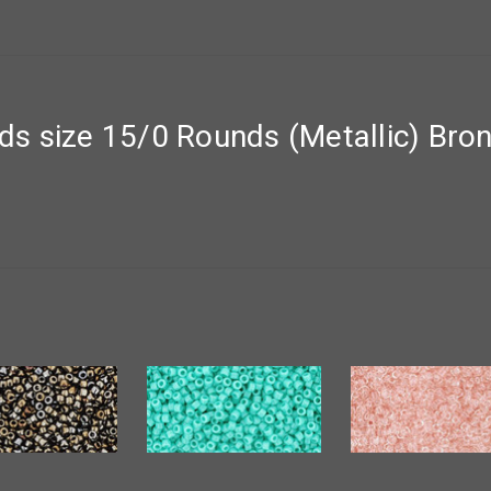
s size 15/0 Rounds (Metallic) Bro