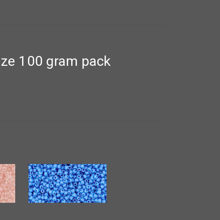
nze 100 gram pack