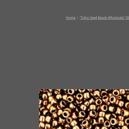
Home
'Toho Seed Beads Wholesale' 5