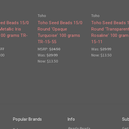
Toho
Toho
ed Beads 15/0
Toho Seed Beads 15/0
Toho Seed Beads 
etallic Iris
Round 'Opaque
Round 'Transparen
100 grams TR-
Turquoise' 100 grams
Rosaline' 100 gram
TR-15-55
15-11
.77
MSRP:
$24.50
Was:
$29.99
.00
Was:
$29.99
Now:
$13.50
Now:
$13.50
Popular Brands
Info
Sub
Beada Beada
Get