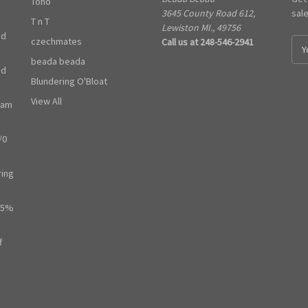
Toho
3645 County Road 612,
sal
T n T
Lewiston MI., 49756
ed
czechmates
Call us at 248-546-2941
E
m
beada beada
ed
a
Blundering O'Bloat
i
l
View All
ram
A
d
/0
d
r
e
ring
s
s
65%
f