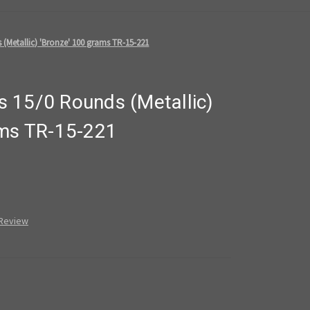
(Metallic) 'Bronze' 100 grams TR-15-221
 15/0 Rounds (Metallic)
ams TR-15-221
 Review