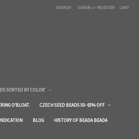
SEARCH
SIGN IN
or
REGISTER
CART
DS SORTED BY COLOR'
RING O'BLOAT.
CZECH SEED BEADS 50- 65% OFF
YNDICATION
BLOG
HISTORY OF BEADA BEADA