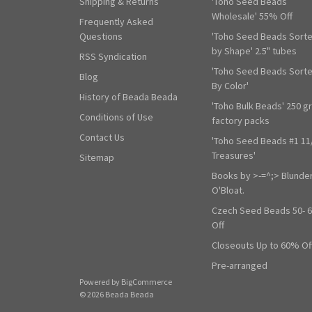
Shipping & Returns
'Toho Seed Beads
Wholesale' 55% Off
Frequently Asked
Questions
'Toho Seed Beads Sort
by Shape' 2.5" tubes
RSS Syndication
'Toho Seed Beads Sort
Blog
By Color'
History of Beada Beada
'Toho Bulk Beads' 250 g
Conditions of Use
factory packs
Contact Us
'Toho Seed Beads #1 11
Treasures'
Sitemap
Books by >-=^;> Blunde
O'Bloat.
Czech Seed Beads 50- 
Off
Closeouts Up to 60% Of
Pre-arranged
Powered by
BigCommerce
© 2026 Beada Beada