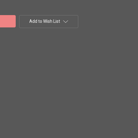
Add to Wish List