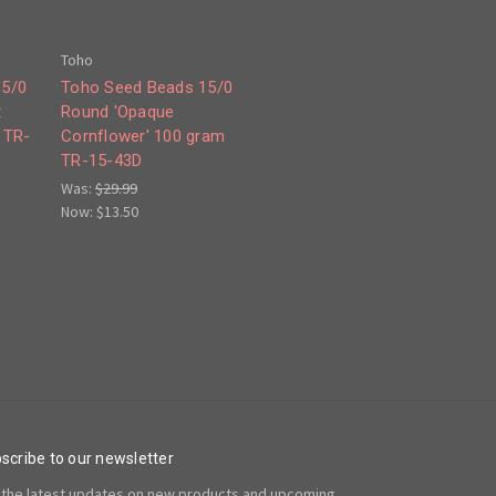
Toho
15/0
Toho Seed Beads 15/0
t
Round 'Opaque
 TR-
Cornflower' 100 gram
TR-15-43D
Was:
$29.99
Now:
$13.50
scribe to our newsletter
 the latest updates on new products and upcoming