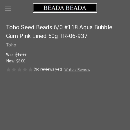
Toho Seed Beads 6/0 #118 Aqua Bubble
Gum Pink Lined 50g TR-06-937
Toho
Was:
$17.77
Now:
$8.00
(No reviews yet)
Write a Review