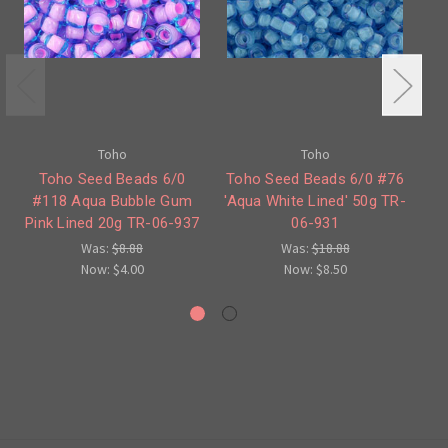
Toho
Toho
Toho Seed Beads 6/0
Toho Seed Beads 6/0 #76
#118 Aqua Bubble Gum
'Aqua White Lined' 50g TR-
#
Pink Lined 20g TR-06-937
06-931
Was:
$8.88
Was:
$18.88
Now:
$4.00
Now:
$8.50