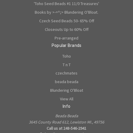
'Toho Seed Beads #1 11/0 Treasures'
Books by >-=^;> Blundering O'Bloat.
Czech Seed Beads 50- 65% Off
Closeouts Up to 60% Off
Pre-arranged
Popular Brands
Toho
T n T
czechmates
beada beada
Blundering O'Bloat
View All
Info
Beada Beada
3645 County Road 612, Lewiston MI., 49756
Call us at 248-546-2941