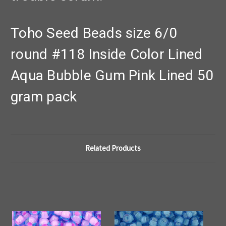
Toho Seed Beads size 6/0
round #118 Inside Color Lined
Aqua Bubble Gum Pink Lined 50
gram pack
Related Products