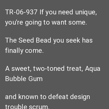
TR-06-937 If you need unique,
you're going to want some.
The Seed Bead you seek has
finally come.
A sweet, two-toned treat, Aqua
Bubble Gum
and known to defeat design
trouble scrum.