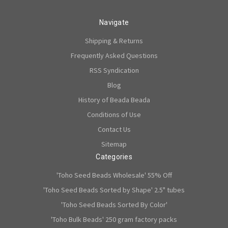
Navigate
Shipping & Returns
Frequently Asked Questions
RSS Syndication
Blog
History of Beada Beada
Conditions of Use
Contact Us
Sitemap
Categories
'Toho Seed Beads Wholesale' 55% Off
'Toho Seed Beads Sorted by Shape' 2.5" tubes
'Toho Seed Beads Sorted By Color'
'Toho Bulk Beads' 250 gram factory packs