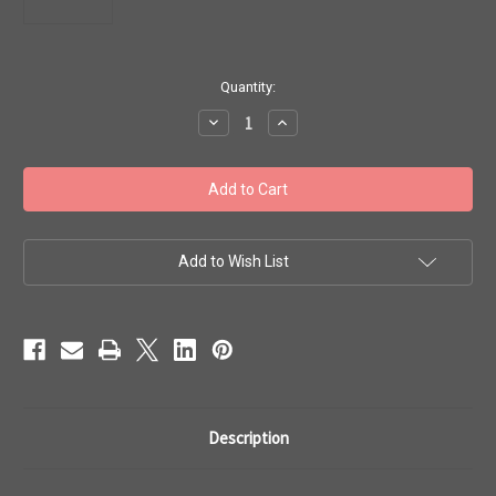
in
Quantity:
stock
Decrease
Increase
Quantity
Quantity
of
of
Toho
Toho
Seed
Seed
Beads
Beads
6/0
6/0
#118
#118
Aqua
Aqua
Bubble
Bubble
Add to Wish List
Gum
Gum
Pink
Pink
Lined
Lined
50g
50g
TR-
TR-
06-
06-
937
937
Description