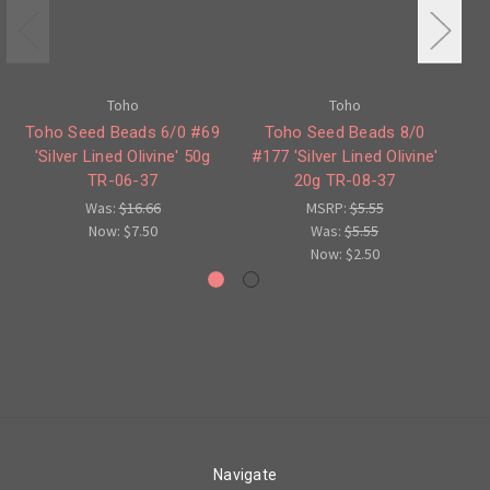
Toho
Toho
Toho Seed Beads 6/0 #69
Toho Seed Beads 8/0
'Silver Lined Olivine' 50g
#177 'Silver Lined Olivine'
Ro
TR-06-37
20g TR-08-37
Was:
$16.66
MSRP:
$5.55
Now:
$7.50
Was:
$5.55
Now:
$2.50
Navigate