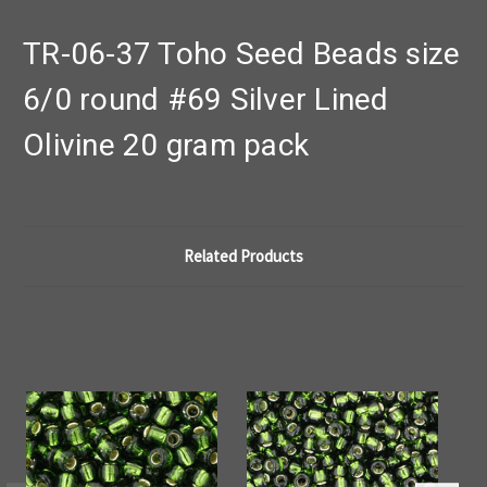
TR-06-37 Toho Seed Beads size
6/0 round #69 Silver Lined
Olivine 20 gram pack
Related Products