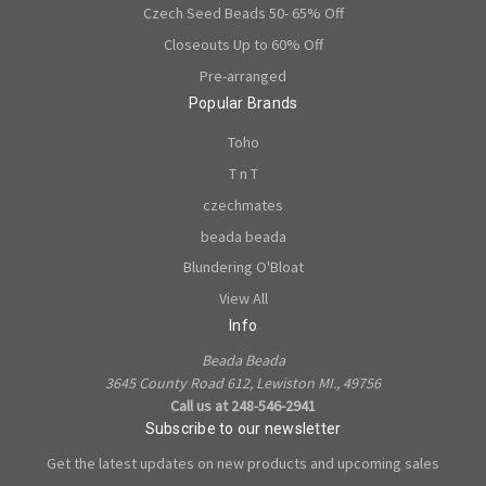
Czech Seed Beads 50- 65% Off
Closeouts Up to 60% Off
Pre-arranged
Popular Brands
Toho
T n T
czechmates
beada beada
Blundering O'Bloat
View All
Info
Beada Beada
3645 County Road 612, Lewiston MI., 49756
Call us at 248-546-2941
Subscribe to our newsletter
Get the latest updates on new products and upcoming sales