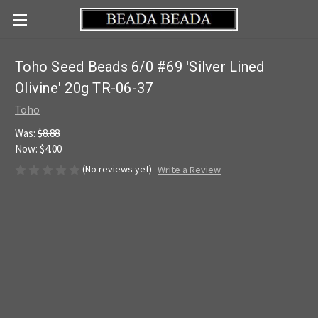
Toho Seed Beads 6/0 #69 'Silver Lined
Olivine' 20g TR-06-37
Toho
Was:
$8.88
Now:
$4.00
(No reviews yet)
Write a Review