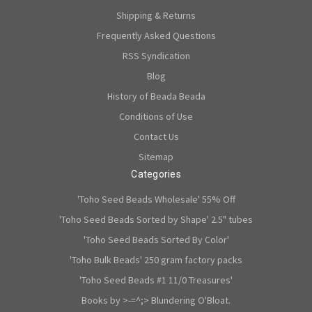
Shipping & Returns
Frequently Asked Questions
RSS Syndication
Blog
History of Beada Beada
Conditions of Use
Contact Us
Sitemap
Categories
'Toho Seed Beads Wholesale' 55% Off
'Toho Seed Beads Sorted by Shape' 2.5" tubes
'Toho Seed Beads Sorted By Color'
'Toho Bulk Beads' 250 gram factory packs
'Toho Seed Beads #1 11/0 Treasures'
Books by >-=^;> Blundering O'Bloat.