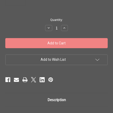
in
Quantity:
stock
Decrease
Increase
Quantity
Quantity
of
of
Toho
Toho
Seed
Seed
Beads
Beads
6/0
6/0
#69
#69
'Silver
'Silver
Lined
Lined
Add to Wish List
Olivine'
Olivine'
20g
20g
TR-
TR-
06-
06-
37
37
Description