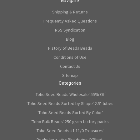
Navigate
Shipping & Returns
Frequently Asked Questions
RSS Syndication
Blog
History of Beada Beada
Conditions of Use
Contact Us
Sitemap
Categories
'Toho Seed Beads Wholesale' 55% Off
'Toho Seed Beads Sorted by Shape' 2.5" tubes
'Toho Seed Beads Sorted By Color'
'Toho Bulk Beads' 250 gram factory packs
'Toho Seed Beads #1 11/0 Treasures'
Books by >-=^;> Blundering O'Bloat.