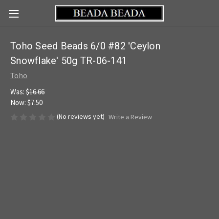
Toho Seed Beads 6/0 #82 'Ceylon
Snowflake' 50g TR-06-141
Toho
Was:
$16.66
Now:
$7.50
(No reviews yet)
Write a Review