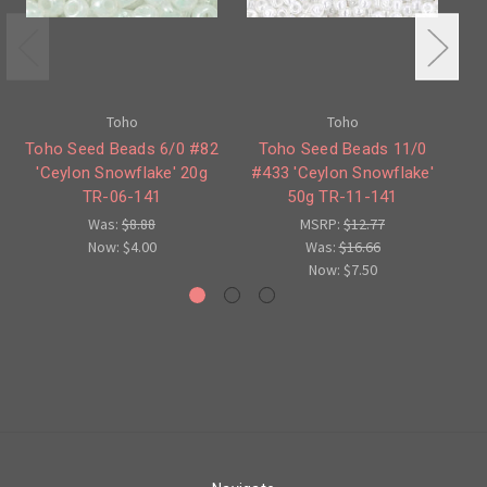
Toho
Toho
Toho Seed Beads 6/0 #82
Toho Seed Beads 11/0
'Ceylon Snowflake' 20g
#433 'Ceylon Snowflake'
TR-06-141
50g TR-11-141
Sn
Was:
$8.88
MSRP:
$12.77
Now:
$4.00
Was:
$16.66
Now:
$7.50