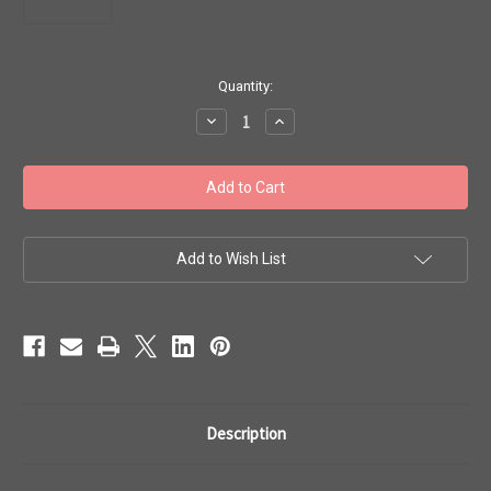
in
Quantity:
stock
Decrease
Increase
Quantity
Quantity
of
of
Toho
Toho
Seed
Seed
Beads
Beads
6/0
6/0
#82
#82
'Ceylon
'Ceylon
Snowflake'
Snowflake'
Add to Wish List
50g
50g
TR-
TR-
06-
06-
141
141
Description