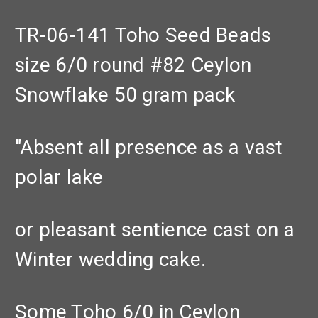
TR-06-141 Toho Seed Beads
size 6/0 round #82 Ceylon
Snowflake 50 gram pack
"Absent all presence as a vast
polar lake
or pleasant sentience cast on a
Winter wedding cake.
Some Toho 6/0 in Ceylon