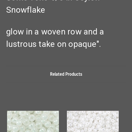
Snowflake
glow in a woven row and a
lustrous take on opaque".
Related Products