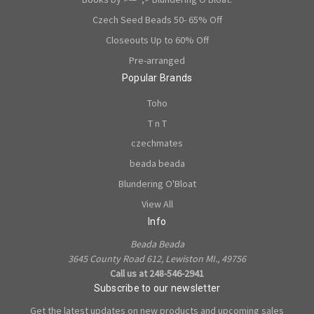
Czech Seed Beads 50- 65% Off
Closeouts Up to 60% Off
Pre-arranged
Popular Brands
Toho
T n T
czechmates
beada beada
Blundering O'Bloat
View All
Info
Beada Beada
3645 County Road 612, Lewiston MI., 49756
Call us at 248-546-2941
Subscribe to our newsletter
Get the latest updates on new products and upcoming sales