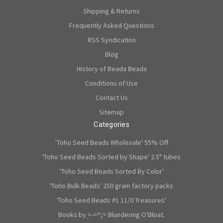
Shipping & Returns
Frequently Asked Questions
RSS Syndication
Blog
History of Beada Beada
Conditions of Use
Contact Us
Sitemap
Categories
'Toho Seed Beads Wholesale' 55% Off
'Toho Seed Beads Sorted by Shape' 2.5" tubes
'Toho Seed Beads Sorted By Color'
'Toho Bulk Beads' 250 gram factory packs
'Toho Seed Beads #1 11/0 Treasures'
Books by >-=^;> Blundering O'Bloat.