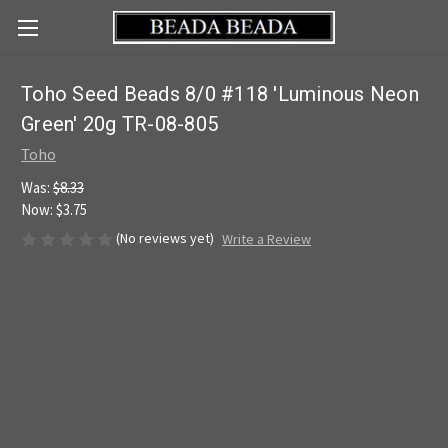
Toho Seed Beads 8/0 #118 'Luminous Neon
Green' 20g TR-08-805
Toho
Was:
$8.33
Now:
$3.75
(No reviews yet)
Write a Review