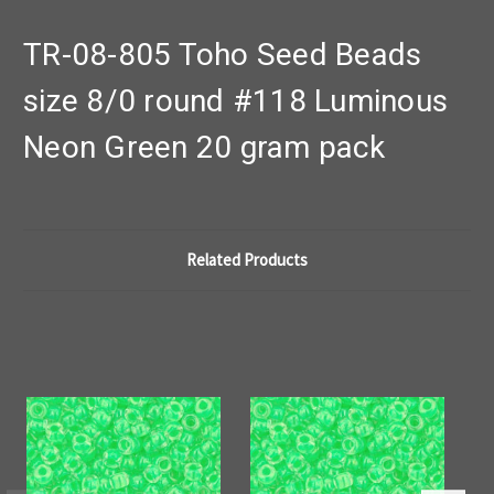
TR-08-805 Toho Seed Beads
size 8/0 round #118 Luminous
Neon Green 20 gram pack
Related Products