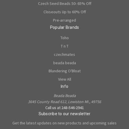
Czech Seed Beads 50- 65% Off
Closeouts Up to 60% Off
Pre-arranged
Popular Brands
Toho
T n T
czechmates
beada beada
Blundering O'Bloat
View All
Info
Beada Beada
3645 County Road 612, Lewiston MI., 49756
Call us at 248-546-2941
Subscribe to our newsletter
Get the latest updates on new products and upcoming sales