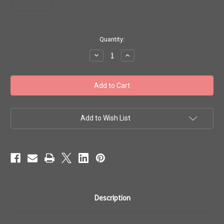
in
Quantity:
stock
Decrease
Increase
Quantity
Quantity
of
of
Toho
Toho
Seed
Seed
Beads
Beads
8/0
8/0
#118
#118
'Luminous
'Luminous
Neon
Neon
Add to Wish List
Green'
Green'
20g
20g
TR-
TR-
08-
08-
805
805
Description