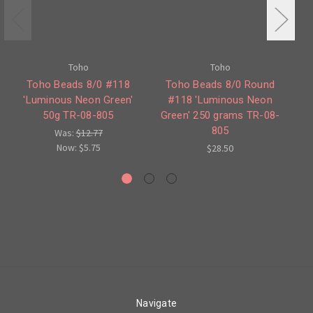
Toho
Toho
Toho Beads 8/0 #118
Toho Beads 8/0 Round
'Luminous Neon Green'
#118 'Luminous Neon
50g TR-08-805
Green' 250 grams TR-08-
O
805
Was:
$12.77
Now:
$5.75
$28.50
Navigate