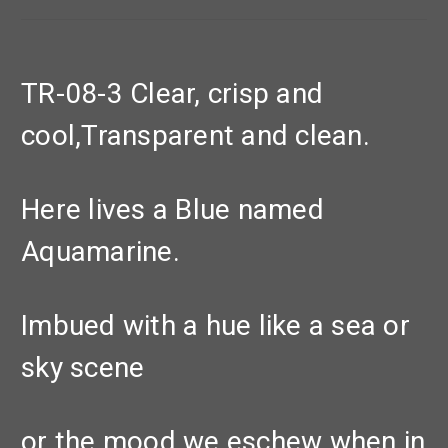
TR-08-3 Clear, crisp and
cool,Transparent and clean.
Here lives a Blue named
Aquamarine.
Imbued with a hue like a sea or
sky scene
or the mood we eschew when in