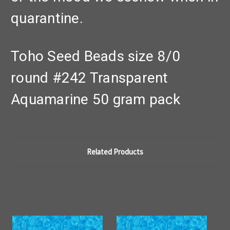
quarantine.
Toho Seed Beads size 8/0
round #242 Transparent
Aquamarine 50 gram pack
Related Products