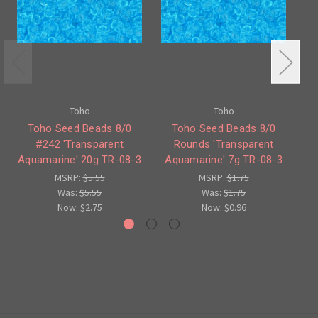
Toho
Toho
Toho Seed Beads 8/0
Toho Seed Beads 8/0
To
#242 'Transparent
Rounds 'Transparent
'T
Aquamarine' 20g TR-08-3
Aquamarine' 7g TR-08-3
MSRP:
$5.55
MSRP:
$1.75
Was:
$5.55
Was:
$1.75
Now:
$2.75
Now:
$0.96