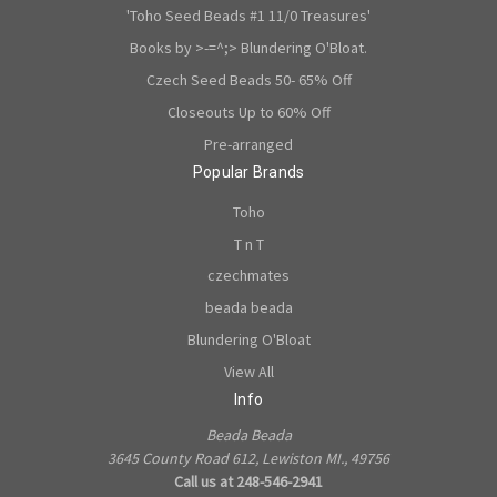
'Toho Seed Beads #1 11/0 Treasures'
Books by >-=^;> Blundering O'Bloat.
Czech Seed Beads 50- 65% Off
Closeouts Up to 60% Off
Pre-arranged
Popular Brands
Toho
T n T
czechmates
beada beada
Blundering O'Bloat
View All
Info
Beada Beada
3645 County Road 612, Lewiston MI., 49756
Call us at 248-546-2941