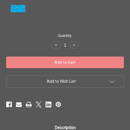
in
Quantity:
stock
Decrease
Increase
Quantity
Quantity
of
of
Toho
Toho
Seed
Seed
Beads
Beads
8/0
8/0
#242
#242
'Transparent
'Transparent
Aquamarine'
Aquamarine'
Add to Wish List
50g
50g
TR-
TR-
08-
08-
3
3
Description