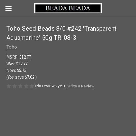
Toho Seed Beads 8/0 #242 'Transparent
Aquamarine' 50g TR-08-3
Toho
MSRP:
$12.77
Was:
$12.77
Now:
$5.75
(You save
$7.02
)
(No reviews yet)
Write a Review