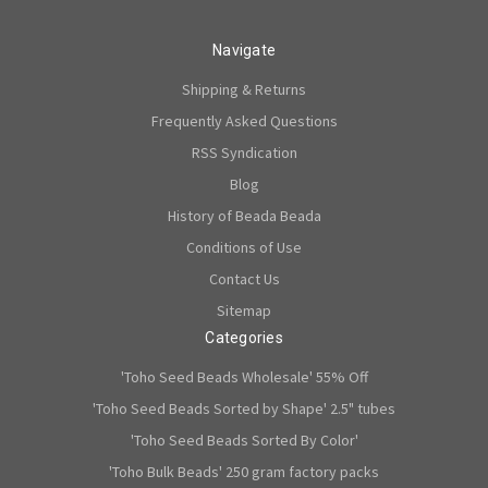
Navigate
Shipping & Returns
Frequently Asked Questions
RSS Syndication
Blog
History of Beada Beada
Conditions of Use
Contact Us
Sitemap
Categories
'Toho Seed Beads Wholesale' 55% Off
'Toho Seed Beads Sorted by Shape' 2.5" tubes
'Toho Seed Beads Sorted By Color'
'Toho Bulk Beads' 250 gram factory packs