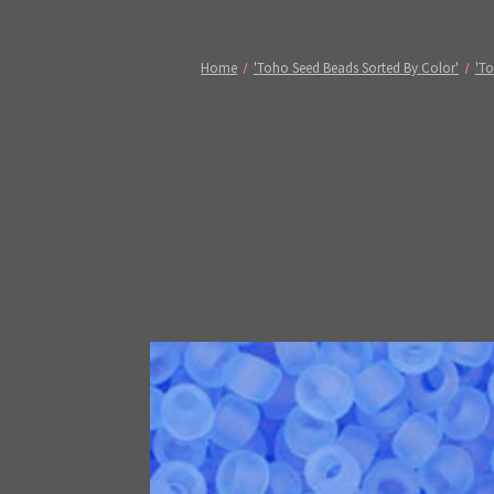
Home
'Toho Seed Beads Sorted By Color'
'To