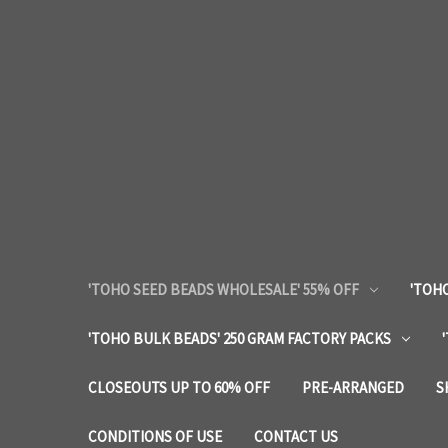
'TOHO SEED BEADS WHOLESALE' 55% OFF
'TOHO
'TOHO BULK BEADS' 250 GRAM FACTORY PACKS
CLOSEOUTS UP TO 60% OFF
PRE-ARRANGED
S
CONDITIONS OF USE
CONTACT US