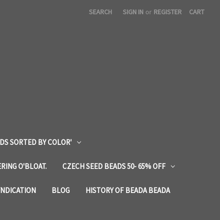
SEARCH
SIGN IN
or
REGISTER
CART
DS SORTED BY COLOR'
RING O'BLOAT.
CZECH SEED BEADS 50- 65% OFF
YNDICATION
BLOG
HISTORY OF BEADA BEADA