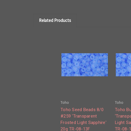
Related Products
Toho
Toho
Toho Seed Beads 8/0
Toho Bu
#259 'Transparent
'Transp
Frosted Light Sapphire'
Light Sa
20g TR-08-13F
TR-08-