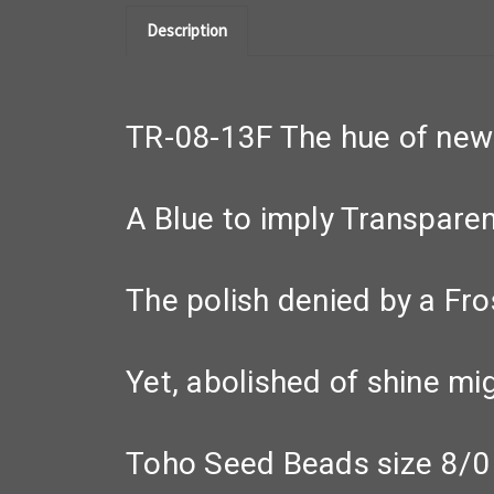
Description
TR-08-13F The hue of new s
A Blue to imply Transparen
The polish denied by a Fro
Yet, abolished of shine mi
Toho Seed Beads size 8/0