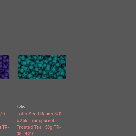
Toho
8/0
Toho Seed Beads 8/0
#256 'Transparent
g TR-
Frosted Teal' 50g TR-
08-7BDF