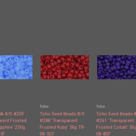
Toho
Toho
lk 8/0 #259
Toho Seed Beads 8/0
Toho Seed Beads 
arent Frosted
#288 'Transparent
#261 'Transparent
pphire' 250g
Frosted Ruby' 50g TR-
Frosted Cobalt' 50
13F
08-5CF
08-8DF