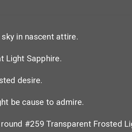
ky in nascent attire.
t Light Sapphire.
sted desire.
ght be cause to admire.
 round #259 Transparent Frosted Li