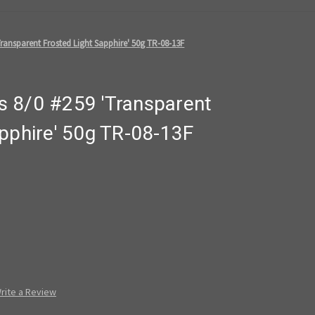
ransparent Frosted Light Sapphire' 50g TR-08-13F
 8/0 #259 'Transparent
pphire' 50g TR-08-13F
rite a Review