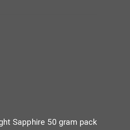
ght Sapphire 50 gram pack