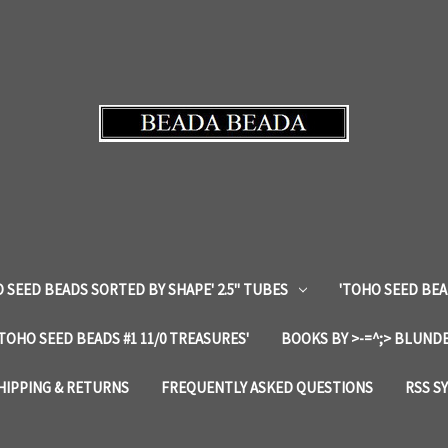
 SEED BEADS SORTED BY SHAPE' 2.5" TUBES
'TOHO SEED BEA
'TOHO SEED BEADS #1 11/0 TREASURES'
BOOKS BY >-=^;> BLUNDE
HIPPING & RETURNS
FREQUENTLY ASKED QUESTIONS
RSS S