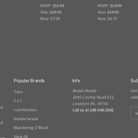
MSRP:
$15.55
MSRP:
$14.99
Was:
$15.55
Was:
$14.99
Now:
$7.00
Now:
$6.75
Popular Brands
Info
Sub
Beada Beada
Get
Toho
3645 County Road 612,
sal
T n T
Lewiston MI., 49756
ed
czechmates
Call us at 248-546-2941
E
m
beada beada
ed
a
Blundering O'Bloat
i
l
View All