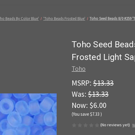
ho Beads By Color Blue'
'Toho Beads Frosted Blue'
Toho Seed Beads 8/0 #259 'T
Toho Seed Beads
Frosted Light Sa
Toho
MSRP:
$13.33
Was:
$13.33
Now:
$6.00
(You save
$7.33
)
(No reviews yet)
W