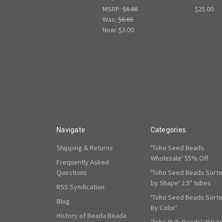
MSRP:
$6.66
$25.00
Was:
$6.66
Now:
$3.00
Navigate
Categories
Shipping & Returns
'Toho Seed Beads
Wholesale' 55% Off
Frequently Asked
Questions
'Toho Seed Beads Sort
by Shape' 2.5" tubes
RSS Syndication
'Toho Seed Beads Sort
Blog
By Color'
History of Beada Beada