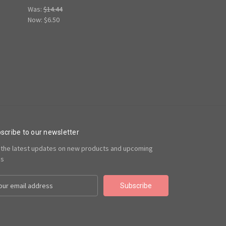
Was:
$14.44
Now:
$6.50
scribe to our newsletter
 the latest updates on new products and upcoming
es