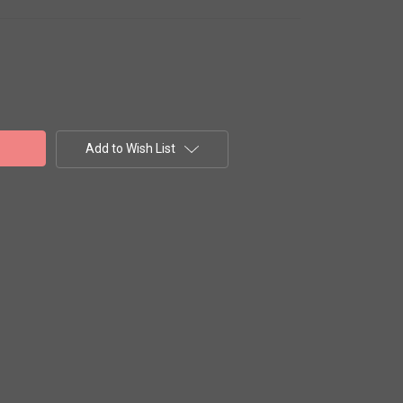
Add to Wish List