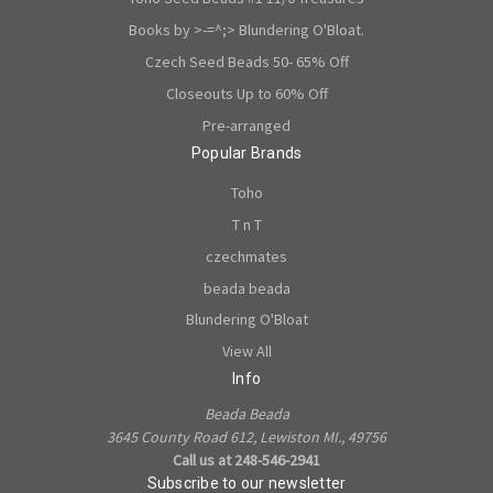
Books by >-=^;> Blundering O'Bloat.
Czech Seed Beads 50- 65% Off
Closeouts Up to 60% Off
Pre-arranged
Popular Brands
Toho
T n T
czechmates
beada beada
Blundering O'Bloat
View All
Info
Beada Beada
3645 County Road 612, Lewiston MI., 49756
Call us at 248-546-2941
Subscribe to our newsletter