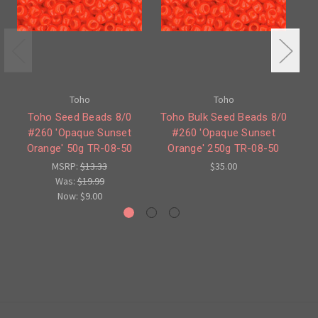
Toho
Toho
Toho Seed Beads 8/0
Toho Bulk Seed Beads 8/0
To
#260 'Opaque Sunset
#260 'Opaque Sunset
'
Orange' 50g TR-08-50
Orange' 250g TR-08-50
MSRP:
$13.33
$35.00
Was:
$19.99
Now:
$9.00