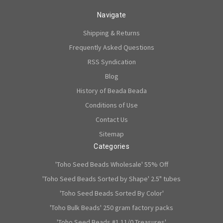
Navigate
Shipping & Returns
Frequently Asked Questions
RSS Syndication
Blog
History of Beada Beada
Conditions of Use
Contact Us
Sitemap
Categories
'Toho Seed Beads Wholesale' 55% Off
'Toho Seed Beads Sorted by Shape' 2.5" tubes
'Toho Seed Beads Sorted By Color'
'Toho Bulk Beads' 250 gram factory packs
'Toho Seed Beads #1 11/0 Treasures'