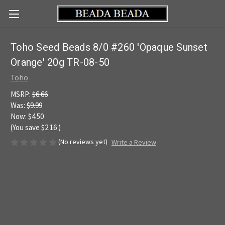
Toho Seed Beads 8/0 #260 'Opaque Sunset
Orange' 20g TR-08-50
Toho
MSRP:
$6.66
Was:
$9.99
Now:
$4.50
(You save
$2.16
)
(No reviews yet)
Write a Review