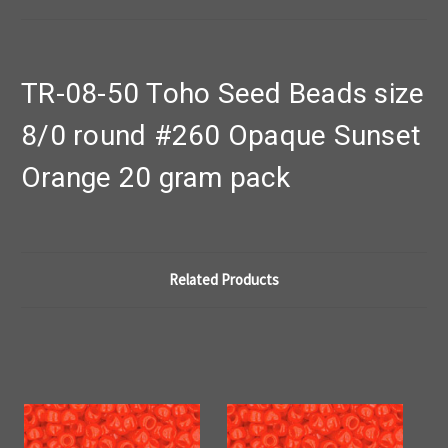
TR-08-50 Toho Seed Beads size
8/0 round #260 Opaque Sunset
Orange 20 gram pack
Related Products