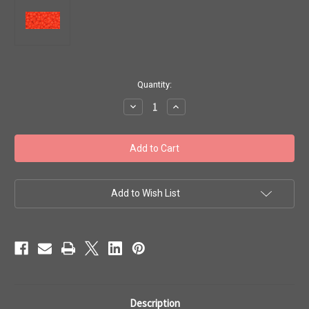
in
Quantity:
stock
Decrease
Increase
Quantity
Quantity
of
of
Toho
Toho
Seed
Seed
Beads
Beads
8/0
8/0
#260
#260
'Opaque
'Opaque
Sunset
Sunset
Add to Wish List
Orange'
Orange'
20g
20g
TR-
TR-
08-
08-
50
50
Description