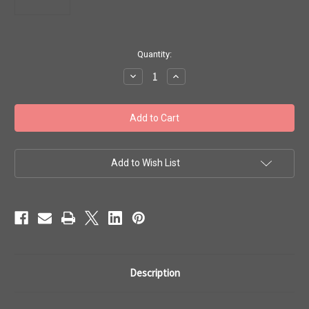
in
Quantity:
stock
Decrease
Increase
Quantity
Quantity
of
of
Toho
Toho
Seed
Seed
Beads
Beads
8/0
8/0
#293
#293
Semi
Semi
Glazed
Glazed
Add to Wish List
Turquoise
Turquoise
20g
20g
TR-
TR-
08-
08-
2604F
2604F
Description