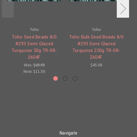
Toho
Toho
Toho Seed Beads 8/0
Toho Bulk Seed Beads 8/0
#293 Semi Glazed
#293 Semi Glazed
#
Turquoise 50g TR-08-
Turquoise 250g TR-08-
2604F
2604F
Was:
$25.55
$45.00
Now:
$11.50
Navigate