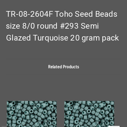
TR-08-2604F Toho Seed Beads
size 8/0 round #293 Semi
Glazed Turquoise 20 gram pack
Related Products