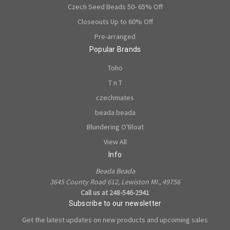
Czech Seed Beads 50- 65% Off
Closeouts Up to 60% Off
Pre-arranged
Popular Brands
Toho
T n T
czechmates
beada beada
Blundering O'Bloat
View All
Info
Beada Beada
3645 County Road 612, Lewiston MI., 49756
Call us at 248-546-2941
Subscribe to our newsletter
Get the latest updates on new products and upcoming sales