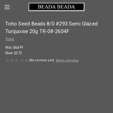
Toho Seed Beads 8/0 #293 Semi Glazed
Turquoise 20g TR-08-2604F
Toho
Was:
$12.77
Now:
$5.75
(No reviews yet)
Write a Review