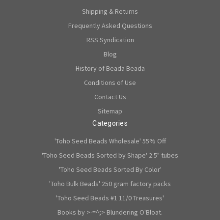
Shipping & Returns
Frequently Asked Questions
RSS Syndication
Blog
History of Beada Beada
Conditions of Use
Contact Us
Sitemap
Categories
'Toho Seed Beads Wholesale' 55% Off
'Toho Seed Beads Sorted by Shape' 2.5" tubes
'Toho Seed Beads Sorted By Color'
'Toho Bulk Beads' 250 gram factory packs
'Toho Seed Beads #1 11/0 Treasures'
Books by >-=^;> Blundering O'Bloat.