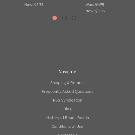
Now:
$2.75
Was:
$1.75
Now:
$0.96
Navigate
Shipping & Returns
Frequently Asked Questions
RSS Syndication
Blog
History of Beada Beada
Conditions of Use
Contact Us