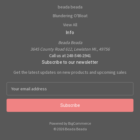
beada beada
Blundering O'Bloat
View All
Info
Beada Beada
3645 County Road 612, Lewiston MI., 49756
Call us at 248-546-2941
Subscribe to our newsletter
Get the latest updates on new products and upcoming sales
E
m
a
i
l
A
Powered by
BigCommerce
d
© 2026 Beada Beada
d
r