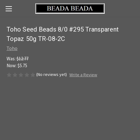
Toho Seed Beads 8/0 #295 Transparent
Topaz 50g TR-08-2C
Toho
Was:
$12.77
Now:
$5.75
(No reviews yet)
Write a Review