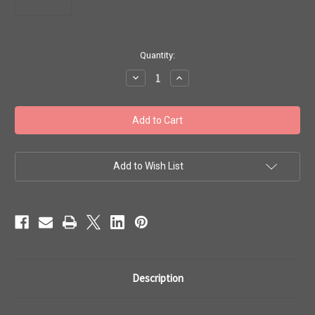
in
Quantity:
stock
Decrease
Increase
Quantity
Quantity
of
of
Toho
Toho
Seed
Seed
Beads
Beads
8/0
8/0
#295
#295
Transparent
Transparent
Topaz
Topaz
Add to Wish List
50g
50g
TR-
TR-
08-
08-
2C
2C
Description