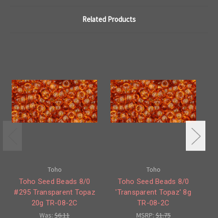
Related Products
Toho
Toho
Toho Seed Beads 8/0
Toho Seed Beads 8/0
To
#295 Transparent Topaz
'Transparent Topaz' 8g
T
20g TR-08-2C
TR-08-2C
Was:
$6.11
MSRP:
$1.75