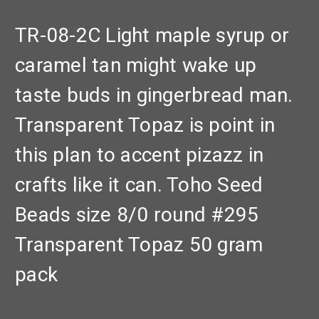
TR-08-2C Light maple syrup or
caramel tan might wake up
taste buds in gingerbread man.
Transparent Topaz is point in
this plan to accent pizazz in
crafts like it can. Toho Seed
Beads size 8/0 round #295
Transparent Topaz 50 gram
pack