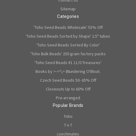
Sitemap
Categories
'Toho Seed Beads Wholesale' 55% Off
'Toho Seed Beads Sorted by Shape' 2.5" tubes
'Toho Seed Beads Sorted By Color'
'Toho Bulk Beads' 250 gram factory packs
'Toho Seed Beads #1 11/0 Treasures'
Books by >-=^;> Blundering O'Bloat.
Czech Seed Beads 50- 65% Off
Closeouts Up to 60% Off
Pre-arranged
Popular Brands
Toho
T n T
czechmates