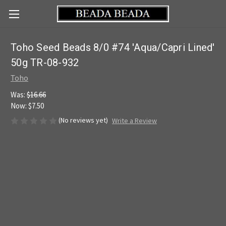
Toho Seed Beads 8/0 #74 'Aqua/Capri Lined'
50g TR-08-932
Toho
Was:
$16.66
Now:
$7.50
(No reviews yet)
Write a Review