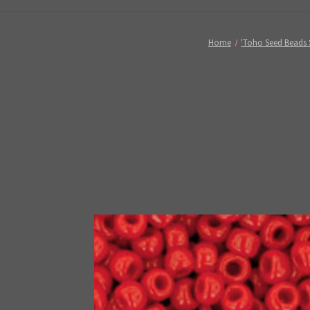
Home
'Toho Seed Beads 