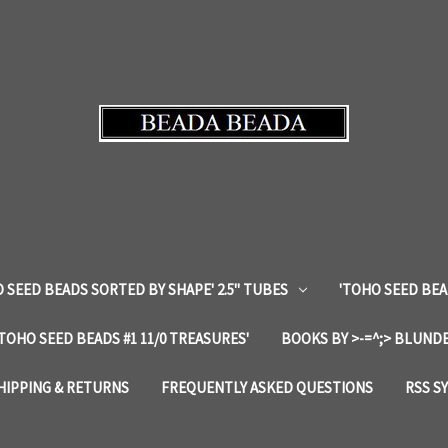
 SEED BEADS SORTED BY SHAPE' 2.5" TUBES
'TOHO SEED BEA
'TOHO SEED BEADS #1 11/0 TREASURES'
BOOKS BY >-=^;> BLUNDE
HIPPING & RETURNS
FREQUENTLY ASKED QUESTIONS
RSS S