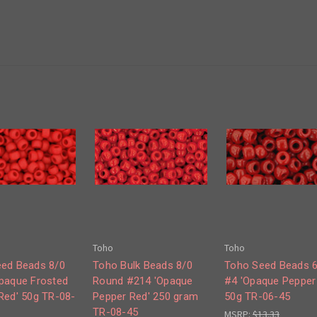
Toho
Toho
ed Beads 8/0
Toho Bulk Beads 8/0
Toho Seed Beads 
paque Frosted
Round #214 'Opaque
#4 'Opaque Pepper
Red' 50g TR-08-
Pepper Red' 250 gram
50g TR-06-45
TR-08-45
MSRP:
$13.33