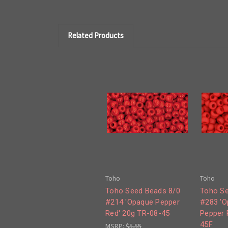
Related Products
Toho
Toho
Toho Seed Beads 8/0
Toho Se
#214 'Opaque Pepper
#283 'O
Red' 20g TR-08-45
Pepper 
45F
MSRP:
$5.55