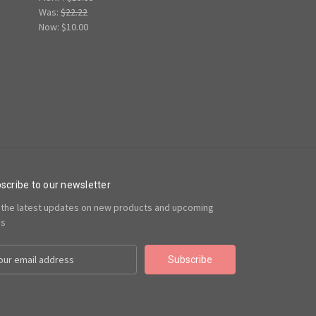
Was:
$22.22
Now:
$10.00
scribe to our newsletter
 the latest updates on new products and upcoming
es