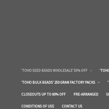
'TOHO SEED BEADS WHOLESALE' 55% OFF
'TOHO
'TOHO BULK BEADS' 250 GRAM FACTORY PACKS
CLOSEOUTS UP TO 60% OFF
PRE-ARRANGED
S
CONDITIONS OF USE
CONTACT US