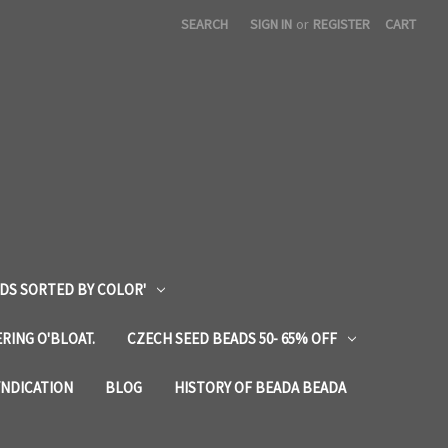
SEARCH
SIGN IN
or
REGISTER
CART
DS SORTED BY COLOR'
RING O'BLOAT.
CZECH SEED BEADS 50- 65% OFF
YNDICATION
BLOG
HISTORY OF BEADA BEADA