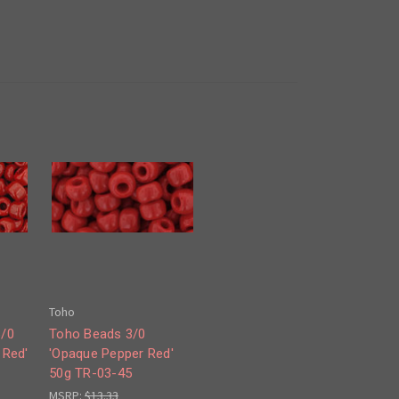
Toho
6/0
Toho Beads 3/0
 Red'
'Opaque Pepper Red'
50g TR-03-45
MSRP:
$13.33