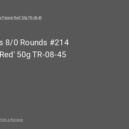
 Pepper Red' 50g TR-08-45
s 8/0 Rounds #214
Red' 50g TR-08-45
rite a Review