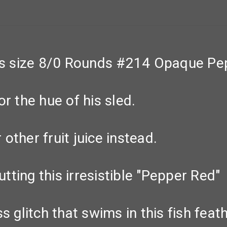
s size 8/0 Rounds #214 Opaque Pe
r the hue of his sled.
other fruit juice instead.
utting this irresistible "Pepper Red"
ness glitch that swims in this fish fea