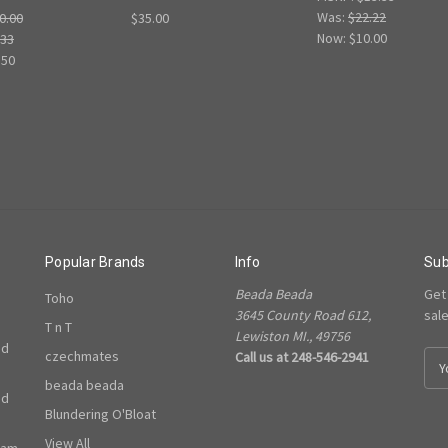
Was:
$22.22
0.00
$35.00
Now:
$10.00
.33
.50
Popular Brands
Info
Sub
Beada Beada
Get
Toho
3645 County Road 612,
sal
T n T
Lewiston MI., 49756
ed
czechmates
Call us at 248-546-2941
E
m
beada beada
ed
a
Blundering O'Bloat
i
l
View All