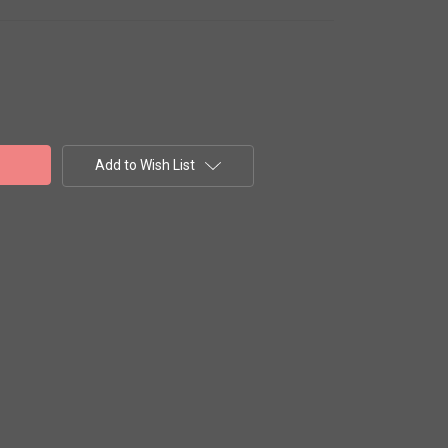
Add to Wish List