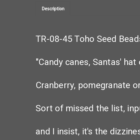
Description
TR-08-45 Toho Seed Bead
"Candy canes, Santas' hat o
Cranberry, pomegranate or 
Sort of missed the list, inp
and I insist, it's the dizzi