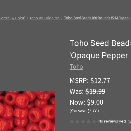
Sorted By Color'
Toho By Color Red
Toho Seed Beads 8/0 Rounds #214 'Opaque
Toho Seed Bead
'Opaque Pepper 
Toho
MSRP:
$12.77
Was:
$19.99
Now:
$9.00
(You save
$3.77
)
(No reviews yet)
W