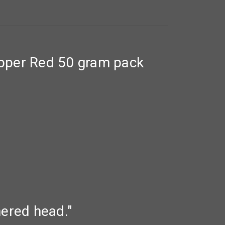
pper Red 50 gram pack
thered head."