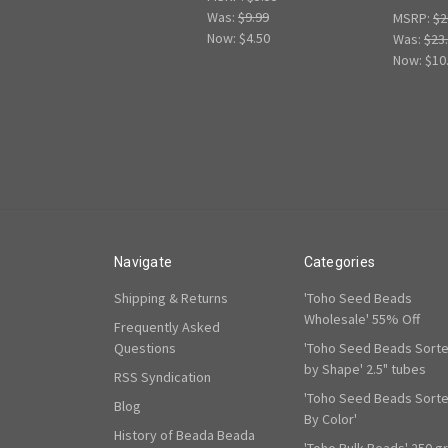
Was:
$9.99
MSRP:
$2
Now:
$4.50
Was:
$23
Now:
$10
Navigate
Categories
Shipping & Returns
'Toho Seed Beads
Wholesale' 55% Off
Frequently Asked
Questions
'Toho Seed Beads Sort
by Shape' 2.5" tubes
RSS Syndication
'Toho Seed Beads Sort
Blog
By Color'
History of Beada Beada