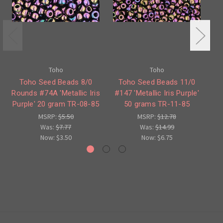
Toho
Toho
Toho Seed Beads 8/0
Toho Seed Beads 11/0
Rounds #74A 'Metallic Iris
#147 'Metallic Iris Purple'
Ro
Purple' 20 gram TR-08-85
50 grams TR-11-85
Br
MSRP:
$5.50
MSRP:
$12.78
Was:
$7.77
Was:
$14.99
Now:
$3.50
Now:
$6.75