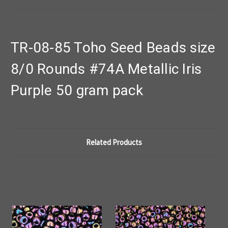
TR-08-85 Toho Seed Beads size
8/0 Rounds #74A Metallic Iris
Purple 50 gram pack
Related Products