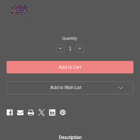
in
Quantity:
stock
Decrease
Increase
Quantity
Quantity
of
of
Toho
Toho
Seed
Seed
Beads
Beads
8/0
8/0
Rounds
Rounds
#74A
#74A
'Metallic
'Metallic
Add to Wish List
Iris
Iris
Purple'
Purple'
50
50
gram
gram
TR-
TR-
08-
08-
85
85
Description