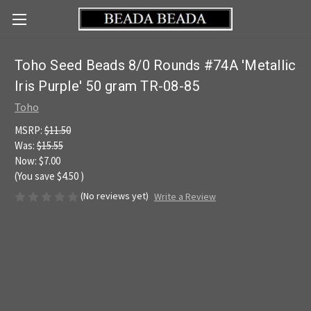
Toho Seed Beads 8/0 Rounds #74A 'Metallic
Iris Purple' 50 gram TR-08-85
Toho
MSRP:
$11.50
Was:
$15.55
Now:
$7.00
(You save
$4.50
)
(No reviews yet)
Write a Review