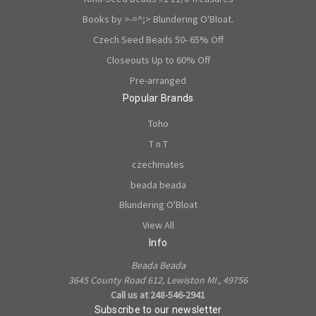
Books by >-=^;> Blundering O'Bloat.
Czech Seed Beads 50- 65% Off
Closeouts Up to 60% Off
Pre-arranged
Popular Brands
Toho
T n T
czechmates
beada beada
Blundering O'Bloat
View All
Info
Beada Beada
3645 County Road 612, Lewiston MI., 49756
Call us at 248-546-2941
Subscribe to our newsletter