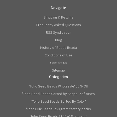
Navigate
Shipping & Returns
Frequently Asked Questions
RSS Syndication
Blog
History of Beada Beada
Conditions of Use
Contact Us
Sitemap
Categories
'Toho Seed Beads Wholesale' 55% Off
'Toho Seed Beads Sorted by Shape' 2.5" tubes
'Toho Seed Beads Sorted By Color'
'Toho Bulk Beads' 250 gram factory packs
'Toho Seed Beads #1 11/0 Treasures'