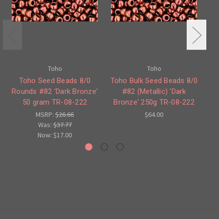
Toho
Toho
Toho Seed Beads 8/0
Toho Bulk Seed Beads 8/0
Rounds #82 'Dark Bronze'
#82 (Metallic) 'Dark
50 gram TR-08-222
Bronze' 250g TR-08-222
Ne
MSRP:
$26.66
$64.00
Was:
$37.77
Now:
$17.00