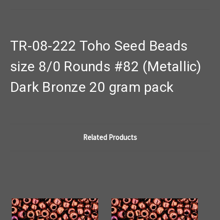
TR-08-222 Toho Seed Beads
size 8/0 Rounds #82 (Metallic)
Dark Bronze 20 gram pack
Related Products