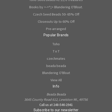
Books by >-=^;> Blundering O'Bloat.
Czech Seed Beads 50- 65% Off
Closeouts Up to 60% Off
Pre-arranged
Popular Brands
Toho
T n T
czechmates
beada beada
Blundering O'Bloat
View All
Info
Beada Beada
3645 County Road 612, Lewiston MI., 49756
Call us at 248-546-2941
Subscribe to our newsletter