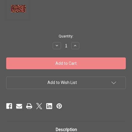
in
Quantity:
stock
Decrease
Increase
Quantity
Quantity
of
of
Toho
Toho
Seed
Seed
Beads
Beads
8/0
8/0
Rounds
Rounds
#82
#82
'Dark
'Dark
Add to Wish List
Bronze'
Bronze'
20
20
gram
gram
TR-
TR-
08-
08-
222
222
Description