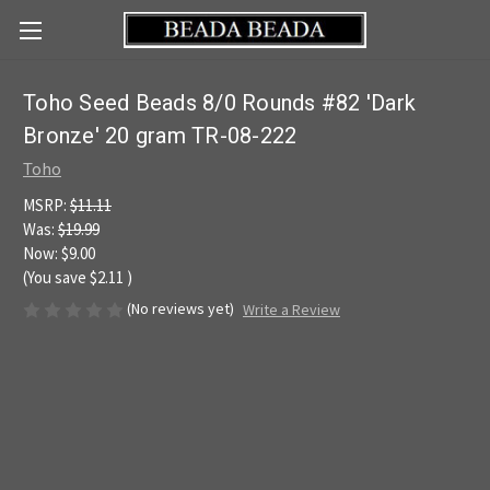
Toho Seed Beads 8/0 Rounds #82 'Dark
Bronze' 20 gram TR-08-222
Toho
MSRP:
$11.11
Was:
$19.99
Now:
$9.00
(You save
$2.11
)
(No reviews yet)
Write a Review