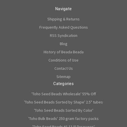
Navigate
Shipping & Returns
Frequently Asked Questions
RSS Syndication
Blog
History of Beada Beada
Conditions of Use
Contact Us
Sitemap
Categories
'Toho Seed Beads Wholesale' 55% Off
'Toho Seed Beads Sorted by Shape' 2.5" tubes
'Toho Seed Beads Sorted By Color'
'Toho Bulk Beads' 250 gram factory packs
'Toho Seed Beads #1 11/0 Treasures'