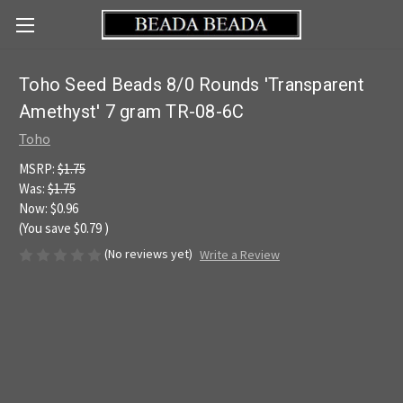
Toho Seed Beads 8/0 Rounds 'Transparent
Amethyst' 7 gram TR-08-6C
Toho
MSRP:
$1.75
Was:
$1.75
Now:
$0.96
(You save
$0.79
)
(No reviews yet)
Write a Review