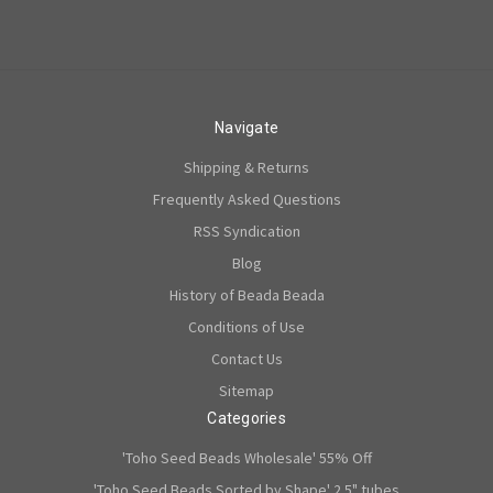
Navigate
Shipping & Returns
Frequently Asked Questions
RSS Syndication
Blog
History of Beada Beada
Conditions of Use
Contact Us
Sitemap
Categories
'Toho Seed Beads Wholesale' 55% Off
'Toho Seed Beads Sorted by Shape' 2.5" tubes