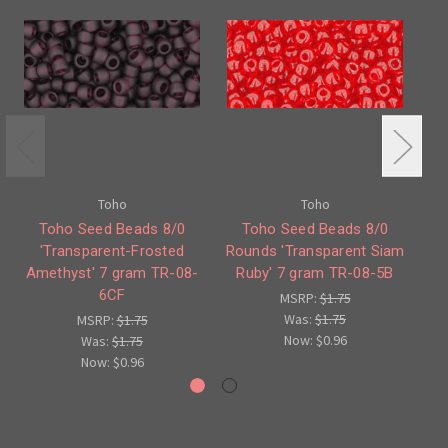
Toho
Toho
Toho Seed Beads 8/0
Toho Seed Beads 8/0
'Transparent-Frosted
Rounds 'Transparent Siam
Ro
Amethyst' 7 gram TR-08-
Ruby' 7 gram TR-08-5B
6CF
MSRP:
$1.75
Was:
$1.75
MSRP:
$1.75
Now:
$0.96
Was:
$1.75
Now:
$0.96