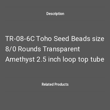
Description
TR-08-6C Toho Seed Beads size
8/0 Rounds Transparent
Amethyst 2.5 inch loop top tube
Related Products