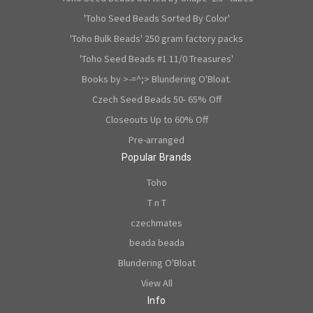
'Toho Seed Beads Sorted By Color'
'Toho Bulk Beads' 250 gram factory packs
'Toho Seed Beads #1 11/0 Treasures'
Books by >-=^;> Blundering O'Bloat.
Czech Seed Beads 50- 65% Off
Closeouts Up to 60% Off
Pre-arranged
Popular Brands
Toho
T n T
czechmates
beada beada
Blundering O'Bloat
View All
Info