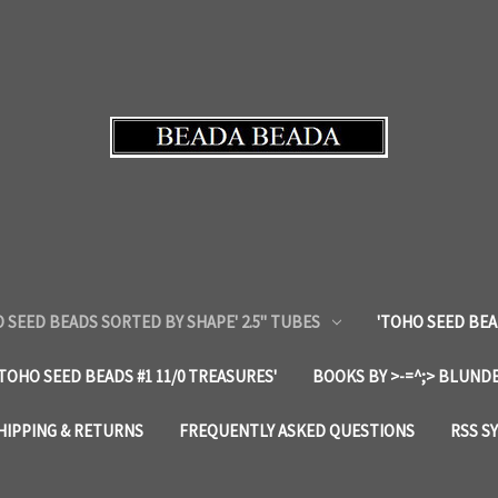
 SEED BEADS SORTED BY SHAPE' 2.5" TUBES
'TOHO SEED BEA
'TOHO SEED BEADS #1 11/0 TREASURES'
BOOKS BY >-=^;> BLUNDE
HIPPING & RETURNS
FREQUENTLY ASKED QUESTIONS
RSS S