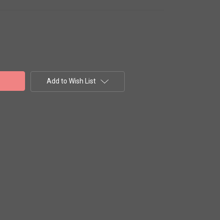
Add to Wish List