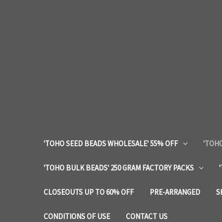
'TOHO SEED BEADS WHOLESALE' 55% OFF
'TOHO
'TOHO BULK BEADS' 250 GRAM FACTORY PACKS
CLOSEOUTS UP TO 60% OFF
PRE-ARRANGED
S
CONDITIONS OF USE
CONTACT US