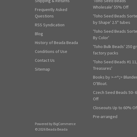
Shipping & Returns
'Toho Seed Beads
Wholesale' 55% Off
Frequently Asked
Questions
'Toho Seed Beads Sort
by Shape' 2.5" tubes
RSS Syndication
'Toho Seed Beads Sort
Blog
By Color'
History of Beada Beada
'Toho Bulk Beads' 250 g
Conditions of Use
factory packs
Contact Us
'Toho Seed Beads #1 11
Treasures'
Sitemap
Books by >-=^;> Blunde
O'Bloat.
Czech Seed Beads 50- 
Off
Closeouts Up to 60% Of
Pre-arranged
Powered by
BigCommerce
© 2026 Beada Beada