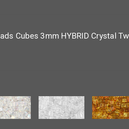
ds Cubes 3mm HYBRID Crystal Twil