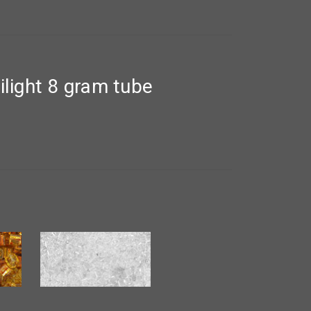
ight 8 gram tube