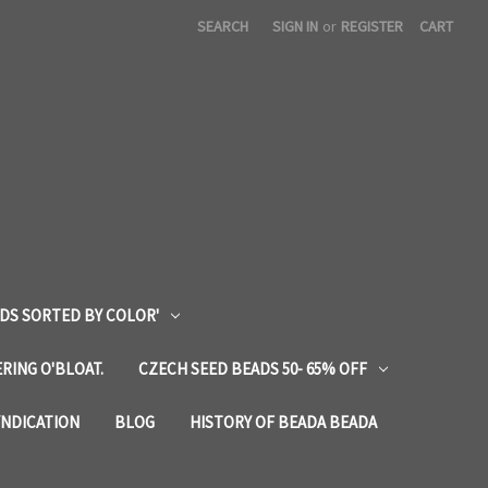
SEARCH
SIGN IN
or
REGISTER
CART
DS SORTED BY COLOR'
RING O'BLOAT.
CZECH SEED BEADS 50- 65% OFF
YNDICATION
BLOG
HISTORY OF BEADA BEADA