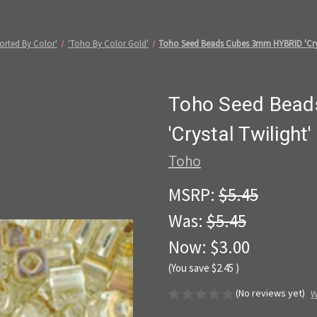
orted By Color'
'Toho By Color Gold'
Toho Seed Beads Cubes 3mm HYBRID 'Crys
Toho Seed Bea
'Crystal Twiligh
Toho
MSRP:
$5.45
Was:
$5.45
Now:
$3.00
(You save
$2.45
)
(No reviews yet)
W