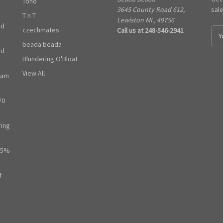
Toho
3645 County Road 612,
sal
T n T
Lewiston MI., 49756
ed
czechmates
Call us at 248-546-2941
E
m
beada beada
ed
a
Blundering O'Bloat
i
l
View All
ram
A
d
/0
d
r
e
ring
s
s
65%
f