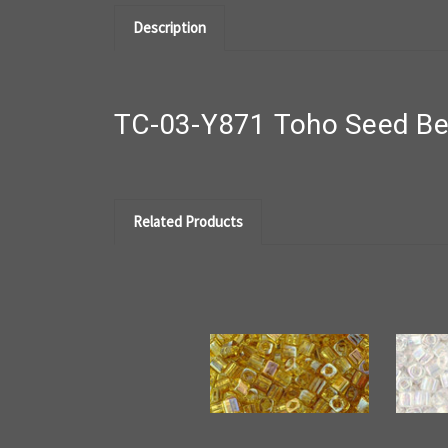
Description
TC-03-Y871 Toho Seed Bea
Related Products