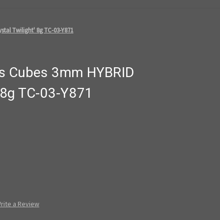
tal Twilight' 8g TC-03-Y871
ds Cubes 3mm HYBRID
t' 8g TC-03-Y871
rite a Review