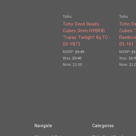
Toho
Toho
Toho Seed Beads
Toho S
Cubes 3mm HYBRID
Cubes '
'Topaz Twilight' 8g TC-
Rainbow
03-Y873
03-161
MSRP:
$5.45
MSRP:
$1
Was:
$5.45
Was:
$1.
Now:
$3.00
Now:
$1.
Navigate
Categories