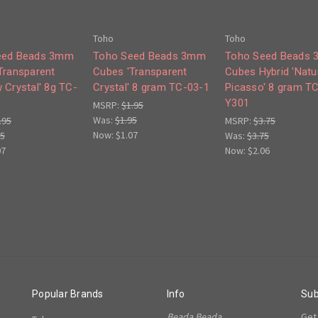
Toho
Toho
eed Beads 3mm
Toho Seed Beads 3mm
Toho Seed Beads
Transparent
Cubes 'Transparent
Cubes Hybrid 'Natu
 Crystal' 8g TC-
Crystal' 8 gram TC-03-1
Picasso' 8 gram T
Y301
MSRP:
$1.95
Was:
$1.95
.95
MSRP:
$3.75
Now:
$1.07
95
Was:
$3.75
07
Now:
$2.06
Popular Brands
Info
Sub
Beada Beada
Get