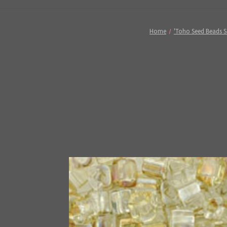
Home
'Toho Seed Beads S