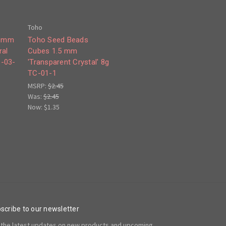
Toho
 3mm
Toho Seed Beads
ral
Cubes 1.5 mm
C-03-
'Transparent Crystal' 8g
TC-01-1
MSRP:
$2.45
Was:
$2.45
Now:
$1.35
scribe to our newsletter
 the latest updates on new products and upcoming